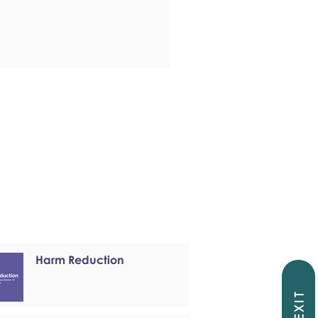
Harm Reduction
EXIT