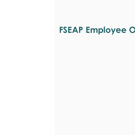
FSEAP Employee Or