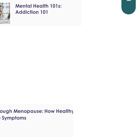
Mental Health 101s:
Addiction 101
hrough Menopause: How Healthy
e Symptoms