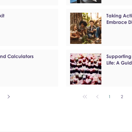
kit
Taking Act
Embrace Di
and Calculators
Supporting
Life: A Gui
1
2