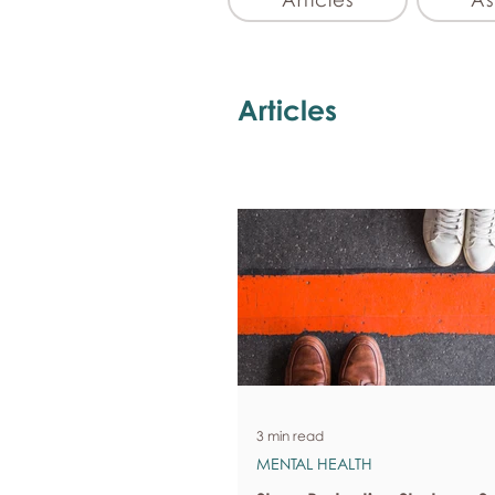
Articles
3 min read
MENTAL HEALTH