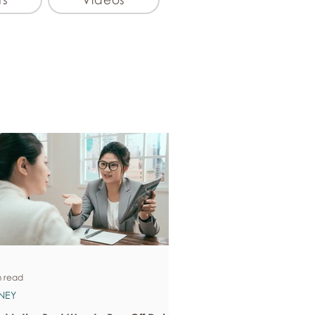
n read
NEY