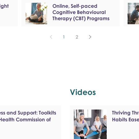
ight
Online, Self-paced
Cognitive Behavioural
Therapy (CBT) Programs
1
2
Videos
s and Support: Toolkits
Thriving T
 Health Commission of
Habits Eas