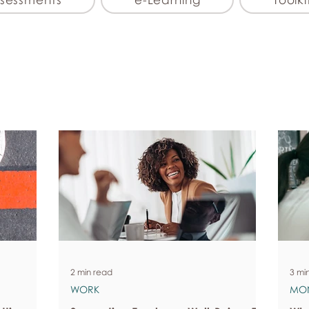
2 min read
3 mi
WORK
MO