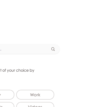
at of your choice by
y
Work
ts
Videos