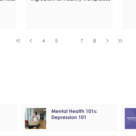
4
5
6
7
8
Mental Health 101s:
Depression 101