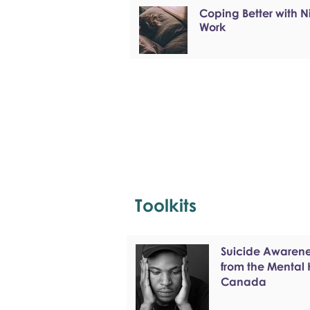
Coping Better with N
Work
Toolkits
Suicide Awarenes
from the Mental
Canada