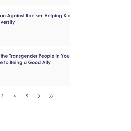
ion Against Racism: Helping Kids
versity
 the Transgender People in Your
de to Being a Good Ally
3
4
5