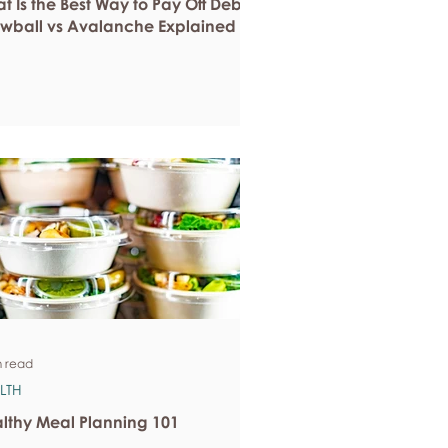
t Is the Best Way to Pay Off Debt?
wball vs Avalanche Explained
n read
LTH
lthy Meal Planning 101