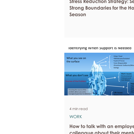
Stress Reduction Strategy: S
Strong Boundaries for the H
Season
4 min read
WORK
How to talk with an employ
colleague about their ment