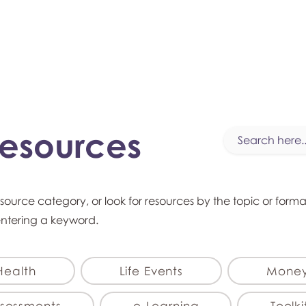
myFSEAP
Resources
esource category, or look for resources by the topic or form
entering a keyword.
Health
Life Events
Mone
sessments
e-Learning
Toolki