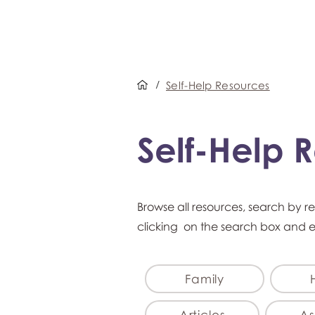
/
Self-Help Resources
Self-Help 
Browse all resources, search by r
clicking on the search box and 
Family
Articles
As