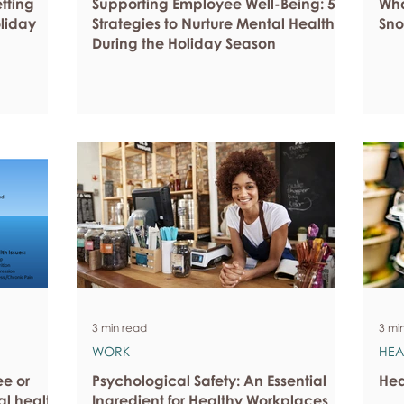
etting
Supporting Employee Well-Being: 5
Wha
oliday
Strategies to Nurture Mental Health
Sno
During the Holiday Season
3 min read
3 mi
WORK
HEA
ee or
Psychological Safety: An Essential
Hea
al health
Ingredient for Healthy Workplaces