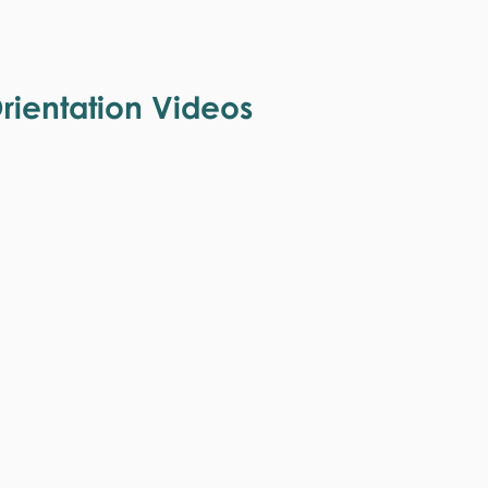
ientation Videos