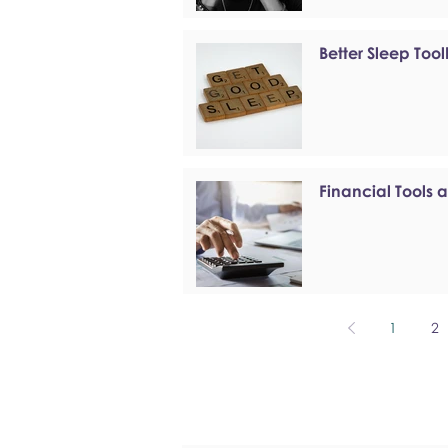
Better Sleep Tool
Financial Tools 
1
2