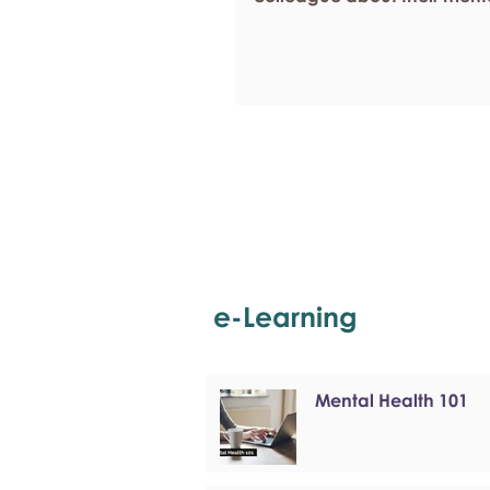
e-Learning
Mental Health 101