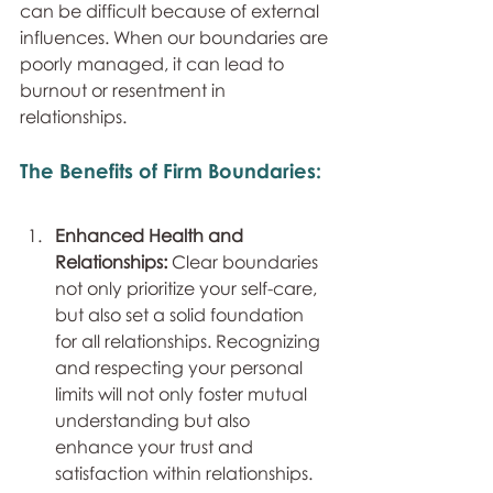
can be difficult because of external 
influences. When our boundaries are 
poorly managed, it can lead to 
burnout or resentment in 
relationships.
The Benefits of Firm Boundaries:
Enhanced Health and 
Relationships: 
Clear boundaries 
not only prioritize your self-care, 
but also set a solid foundation 
for all relationships. Recognizing 
and respecting your personal 
limits will not only foster mutual 
understanding but also 
enhance your trust and 
satisfaction within relationships.