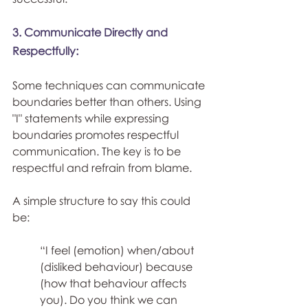
3. Communicate Directly and 
Respectfully:
Some techniques can communicate 
boundaries better than others. Using 
"I" statements while expressing 
boundaries promotes respectful 
communication. The key is to be 
respectful and refrain from blame.
A simple structure to say this could 
be:
“I feel (emotion) when/about 
(disliked behaviour) because 
(how that behaviour affects 
you). Do you think we can 