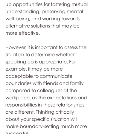
up opportunities for fostering mutual 
understanding, preserving mental 
well-being, and working towards 
alternative solutions that may be 
more effective.
However, it is important to assess the 
situation to determine whether 
speaking up is appropriate. For 
example, it may be more 
acceptable to communicate 
boundaries with friends and family 
compared to colleagues at the 
workplace, as the expectations and 
responsibilities in these relationships 
are different. Thinking critically 
about your specific situation will 
make boundary-setting much more 
successful. 