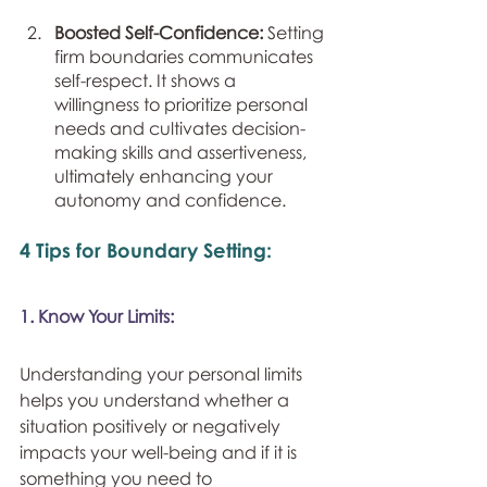
Boosted Self-Confidence: 
Setting 
firm boundaries communicates 
self-respect. It shows a 
willingness to prioritize personal 
needs and cultivates decision-
making skills and assertiveness, 
ultimately enhancing your 
autonomy and confidence.
4 Tips for Boundary Setting:
1. Know Your Limits:
Understanding your personal limits 
helps you understand whether a 
situation positively or negatively 
impacts your well-being and if it is 
something you need to 