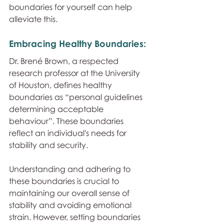
boundaries for yourself can help 
alleviate this.
Embracing Healthy Boundaries:
Dr. Brené Brown, a respected 
research professor at the University 
of Houston, defines healthy 
boundaries as “personal guidelines 
determining acceptable 
behaviour”. These boundaries 
reflect an individual's needs for 
stability and security.
Understanding and adhering to 
these boundaries is crucial to 
maintaining our overall sense of 
stability and avoiding emotional 
strain. However, setting boundaries 