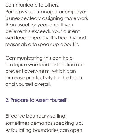
communicate to others. 
Perhaps your manager or employer 
is unexpectedly assigning more work 
than usual for year-end. If you 
believe this exceeds your current 
workload capacity, it is healthy and 
reasonable to speak up about it. 
Communicating this can help 
strategize workload distribution and 
prevent overwhelm, which can 
increase productivity for the team 
and yourself overall. 
2. Prepare to Assert Yourself:
Effective boundary-setting 
sometimes demands speaking up. 
Articulating boundaries can open 