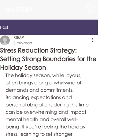
myFSEAP
Post
FSEAP
3 min read
Stress Reduction Strategy:
Setting Strong Boundaries for the
Holiday Season
The holiday season, while joyous, 
often brings along a whirlwind of 
demands and commitments. 
Balancing expectations and 
personal obligations during this time 
can be overwhelming and impact 
mental health and overall well-
being. If you’re feeling the holiday 
stress, learning to set stronger 