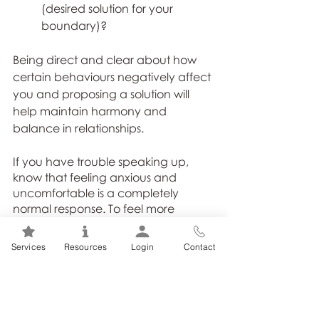
(desired solution for your 
boundary)?
Being direct and clear about how 
certain behaviours negatively affect 
you and proposing a solution will 
help maintain harmony and 
balance in relationships. 
If you have trouble speaking up, 
know that feeling anxious and 
uncomfortable is a completely 
normal response. To feel more 
confident communicating your 
concerns, try: 1. Writing out your 
Services
Resources
Login
Contact
anxious thoughts; 2. Taking five 
deep belly breaths; 3. Speaking with 
a trusted confidant first to get a 
second opinion. 