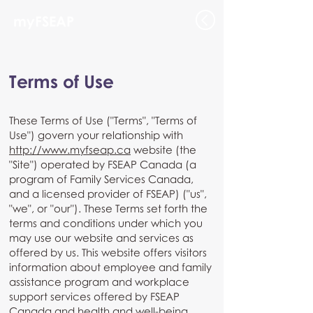
myFSEAP
Terms of Use
These Terms of Use ("Terms", "Terms of
Use") govern your relationship with
http://www.myfseap.ca
website (the
"Site") operated by FSEAP Canada (a
program of Family Services Canada,
and a licensed provider of FSEAP) ("us",
"we", or "our"). These Terms set forth the
terms and conditions under which you
may use our website and services as
offered by us. This website offers visitors
information about employee and family
assistance program and workplace
support services offered by FSEAP
Canada and health and well-being