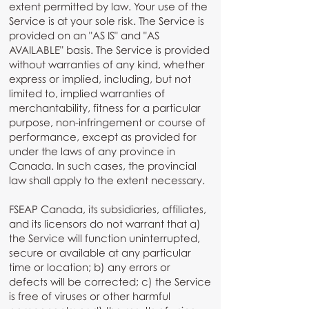
extent permitted by law. Your use of the
Service is at your sole risk. The Service is
provided on an "AS IS" and "AS
AVAILABLE" basis. The Service is provided
without warranties of any kind, whether
express or implied, including, but not
limited to, implied warranties of
merchantability, fitness for a particular
purpose, non-infringement or course of
performance, except as provided for
under the laws of any province in
Canada. In such cases, the provincial
law shall apply to the extent necessary.
FSEAP Canada, its subsidiaries, affiliates,
and its licensors do not warrant that a)
the Service will function uninterrupted,
secure or available at any particular
time or location; b) any errors or
defects will be corrected; c) the Service
is free of viruses or other harmful