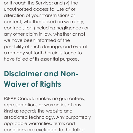
or through the Service; and (v) the
unauthorized access to, use of or
alteration of your transmissions or
content, whether based on warranty,
contract, tort (including negligence) or
any other claim in law, whether or not
we have been informed of the
possibility of such damage, and even if
a remedy set forth herein is found to
have failed of its essential purpose.
Disclaimer and Non-
Waiver of Rights
FSEAP Canada makes no guarantees,
representations or warranties of any
kind as regards the website and
associated technology. Any purportedly
applicable warranties, terms and
conditions are excluded, to the fullest