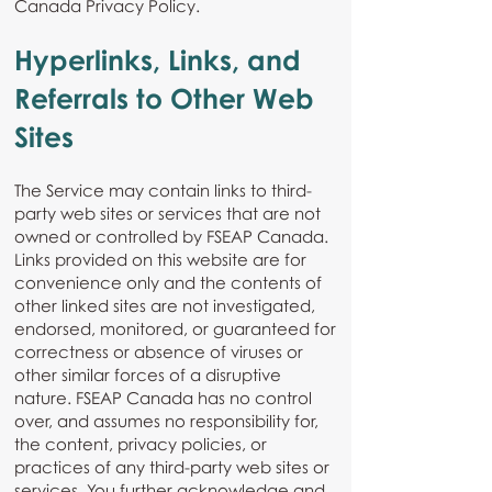
Canada Privacy Policy.
Hyperlinks, Links, and
Referrals to Other Web
Sites
The Service may contain links to third-
party web sites or services that are not
owned or controlled by FSEAP Canada.
Links provided on this website are for
convenience only and the contents of
other linked sites are not investigated,
endorsed, monitored, or guaranteed for
correctness or absence of viruses or
other similar forces of a disruptive
nature. FSEAP Canada has no control
over, and assumes no responsibility for,
the content, privacy policies, or
practices of any third-party web sites or
services. You further acknowledge and