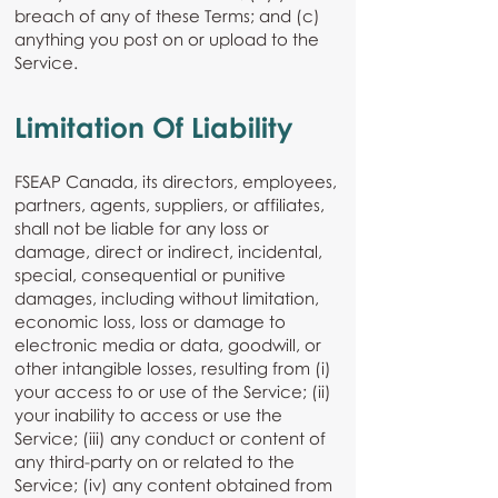
breach of any of these Terms; and (c)
anything you post on or upload to the
Service.
Limitation Of Liability
FSEAP Canada, its directors, employees,
partners, agents, suppliers, or affiliates,
shall not be liable for any loss or
damage, direct or indirect, incidental,
special, consequential or punitive
damages, including without limitation,
economic loss, loss or damage to
electronic media or data, goodwill, or
other intangible losses, resulting from (i)
your access to or use of the Service; (ii)
your inability to access or use the
Service; (iii) any conduct or content of
any third-party on or related to the
Service; (iv) any content obtained from