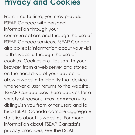
Privacy and Cookies
From time to time, you may provide
FSEAP Canada with personal
information through your
communications and through the use of
FSEAP Canada services. FSEAP Canada
also collects information about your visit
to this website through the use of
cookies. Cookies are files sent to your
browser from a web server and stored
on the hard drive of your device to
allow a website to identify that device
whenever a user returns to the website.
FSEAP Canada uses these cookies for a
variety of reasons, most commonly to
distinguish you from other users and to
help FSEAP Canada compile aggregate
statistics about its websites. For more
information about FSEAP Canada’s
privacy practices, see the FSEAP