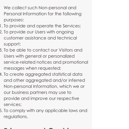
We collect such Non-personal and
Personal Information for the following
purposes:
To provide and operate the Services;
To provide our Users with ongoing
customer assistance and technical
support;
To be able to contact our Visitors and
Users with general or personalized
service-related notices and promotional
messages when requested;
To create aggregated statistical data
and other aggregated and/or inferred
Non-personal Information, which we or
our business partners may use to
provide and improve our respective
services;
To comply with any applicable laws and
regulations.