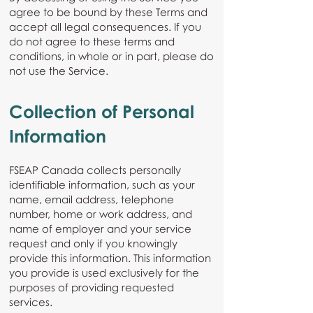
agree to be bound by these Terms and
accept all legal consequences. If you
do not agree to these terms and
conditions, in whole or in part, please do
not use the Service.
Collection of Personal
Information
FSEAP Canada collects personally
identifiable information, such as your
name, email address, telephone
number, home or work address, and
name of employer and your service
request and only if you knowingly
provide this information. This information
you provide is used exclusively for the
purposes of providing requested
services.