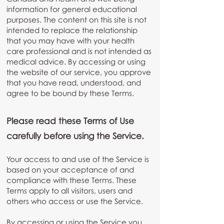
information for general educational
purposes. The content on this site is not
intended to replace the relationship
that you may have with your health
care professional and is not intended as
medical advice. By accessing or using
the website of our service, you approve
that you have read, understood, and
agree to be bound by these Terms.
Please read these Terms of Use
carefully before using the Service.
Your access to and use of the Service is
based on your acceptance of and
compliance with these Terms. These
Terms apply to all visitors, users and
others who access or use the Service.
By accessing or using the Service you