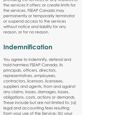
the services it offers; or create limits for
the services. FSEAP Canada may
permanently or temporarily terminator
or suspend access to the services
without notice and liability for any
reason, or for no reason.
Indemnification
You agree to indemnify, defend and
hold harmless FSEAP Canada, its
principals, officers, directors,
representatives, employees,
contractors, licensors, licensees,
suppliers and agents, from and against
any claims, losses, damages, losses,
obligations, costs, actions or demands.
These include but are not limited to: (a)
legal and accounting fees resulting
from your use of the Service; (b) your