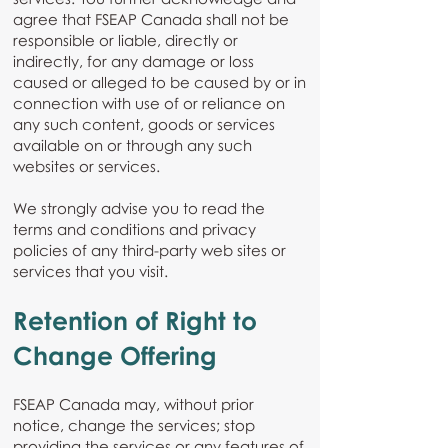
agree that FSEAP Canada shall not be
responsible or liable, directly or
indirectly, for any damage or loss
caused or alleged to be caused by or in
connection with use of or reliance on
any such content, goods or services
available on or through any such
websites or services.
We strongly advise you to read the
terms and conditions and privacy
policies of any third-party web sites or
services that you visit.
Retention of Right to
Change Offering
FSEAP Canada may, without prior
notice, change the services; stop
providing the services or any features of