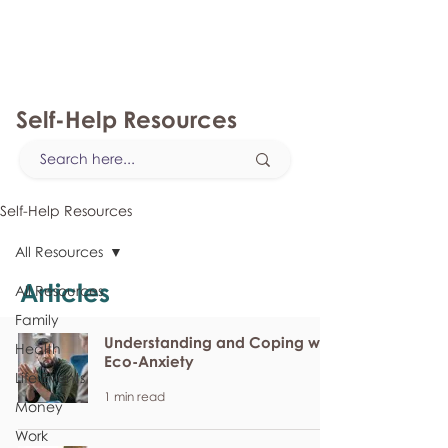
myFSEAP
Self-Help Resources
Self-Help Resources
All Resources
Articles
All Resources
Family
Understanding and Coping with
Health
Eco-Anxiety
Life Events
1 min read
Money
Work