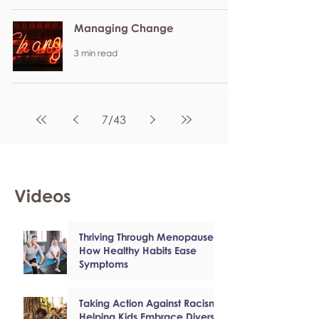
Managing Change
3 min read
7
/
43
Videos
Thriving Through Menopause:
How Healthy Habits Ease
Symptoms
Taking Action Against Racism:
Helping Kids Embrace Diversity