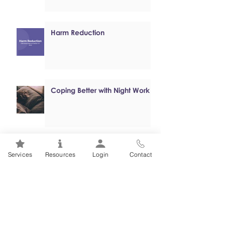
Harm Reduction
Coping Better with Night Work
Online, Self-paced Cognitive
Services
Resources
Login
Contact
Behavioural Therapy (CBT)
Programs
Mental Health 101s: Addiction
101