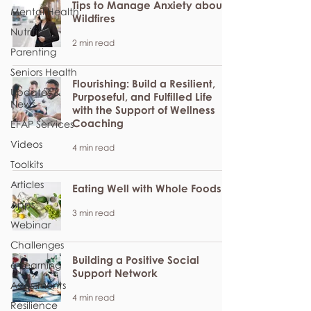
Tips to Manage Anxiety about
Mental Health
Wildfires
Nutrition
2 min read
Parenting
Seniors Health
Flourishing: Build a Resilient,
Updates &
Purposeful, and Fulfilled Life
News
with the Support of Wellness
Coaching
EFAP Services
Videos
4 min read
Toolkits
Articles
Eating Well with Whole Foods
Apps
3 min read
Webinar
Challenges
Building a Positive Social
e-Learning
Support Network
Assessments
4 min read
Resilience