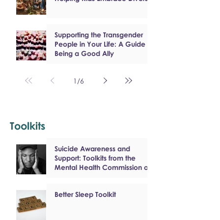
Supporting the Transgender
People in Your Life: A Guide to
Being a Good Ally
1
/
6
Toolkits
Suicide Awareness and
Support: Toolkits from the
Mental Health Commission of
Canada
Better Sleep Toolkit