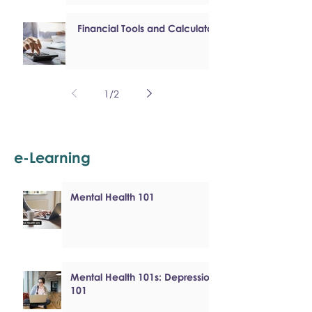
Financial Tools and Calculators
1
/
2
e-Learning
Mental Health 101
Mental Health 101s: Depression
101