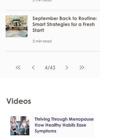
September Back to Routine:
Smart Strategies for a Fresh
Start!
3 min read
4
/
43
Videos
Thriving Through Menopause:
How Healthy Habits Ease
Symptoms