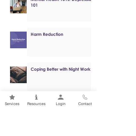
101
Harm Reduction
Coping Better with Night Work
Services
Resources
Login
Contact
Online, Self-paced Cognitive
Behavioural Therapy (CBT)
Programs