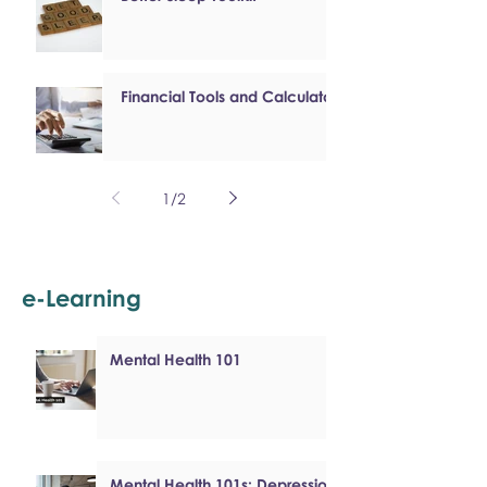
Financial Tools and Calculators
1
/
2
e-Learning
Mental Health 101
Mental Health 101s: Depression