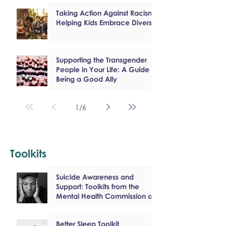
Taking Action Against Racism:
Helping Kids Embrace Diversity
Supporting the Transgender
People in Your Life: A Guide to
Being a Good Ally
1
/
6
Toolkits
Suicide Awareness and
Support: Toolkits from the
Mental Health Commission of
Canada
Better Sleep Toolkit