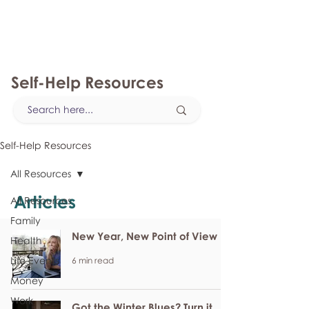
myFSEAP
Self-Help Resources
Self-Help Resources
All Resources
Articles
All Resources
Family
New Year, New Point of View
Health
Life Events
6 min read
Money
Work
Got the Winter Blues? Turn it