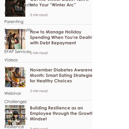
into Your “Winter Arc”
Mental Health
Nutrition
3 min read
Parenting
Seniors Health
How to Manage Holiday
Spending When You’re Dealing
Updates &
with Debt Repayment
News
EFAP Services
2 min read
Videos
Toolkits
November Diabetes Awareness
Month: Smart Eating Strategies
Articles
for Healthy Choices
Apps
2 min read
Webinar
Challenges
Building Resilience as an
e-Learning
Employee through the Growth
Assessments
Mindset
Resilience
3 min read