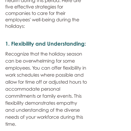
health during this period. Here are 
five effective strategies for 
companies to care for their 
employees' well-being during the 
holidays:
1. Flexibility and Understanding: 
Recognize that the holiday season 
can be overwhelming for some 
employees. You can offer flexibility in 
work schedules where possible and 
allow for time off or adjusted hours to 
accommodate personal 
commitments or family events. This 
flexibility demonstrates empathy 
and understanding of the diverse 
needs of your workforce during this 
time.