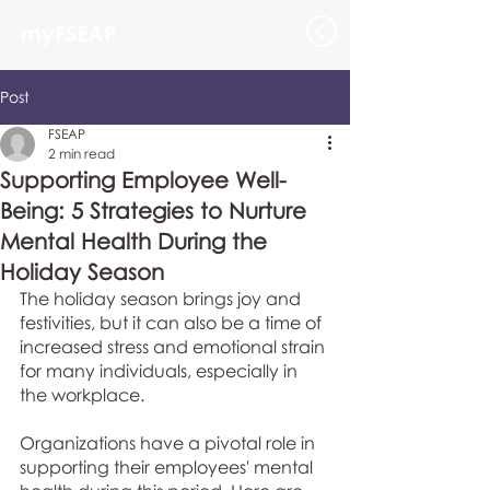
myFSEAP
Post
FSEAP
2 min read
Supporting Employee Well-
Being: 5 Strategies to Nurture
Mental Health During the
Holiday Season
The holiday season brings joy and 
festivities, but it can also be a time of 
increased stress and emotional strain 
for many individuals, especially in 
the workplace. 
Organizations have a pivotal role in 
supporting their employees' mental 