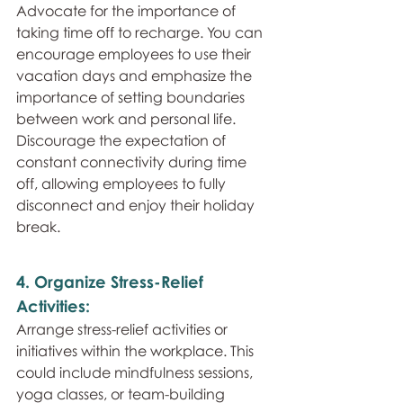
Advocate for the importance of 
taking time off to recharge. You can 
encourage employees to use their 
vacation days and emphasize the 
importance of setting boundaries 
between work and personal life. 
Discourage the expectation of 
constant connectivity during time 
off, allowing employees to fully 
disconnect and enjoy their holiday 
break.
4. Organize Stress-Relief 
Activities: 
Arrange stress-relief activities or 
initiatives within the workplace. This 
could include mindfulness sessions, 
yoga classes, or team-building 