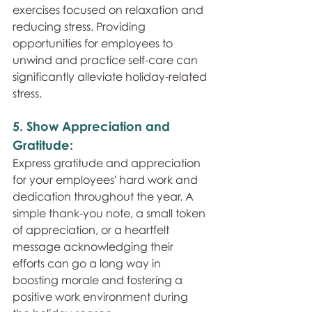
exercises focused on relaxation and 
reducing stress. Providing 
opportunities for employees to 
unwind and practice self-care can 
significantly alleviate holiday-related 
stress.
5. Show Appreciation and 
Gratitude: 
Express gratitude and appreciation 
for your employees' hard work and 
dedication throughout the year. A 
simple thank-you note, a small token 
of appreciation, or a heartfelt 
message acknowledging their 
efforts can go a long way in 
boosting morale and fostering a 
positive work environment during 