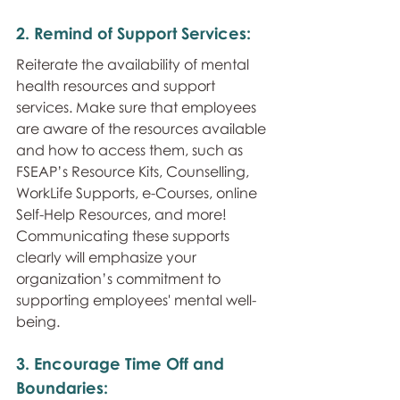
2. Remind of Support Services: 
Reiterate the availability of mental 
health resources and support 
services. Make sure that employees 
are aware of the resources available 
and how to access them, such as 
FSEAP’s Resource Kits, Counselling, 
WorkLife Supports, e-Courses, online 
Self-Help Resources, and more! 
Communicating these supports 
clearly will emphasize your 
organization’s commitment to 
supporting employees' mental well-
being.
3. Encourage Time Off and 
Boundaries: 