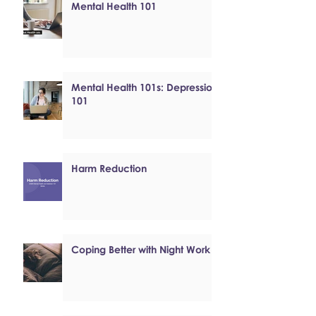
Mental Health 101
Mental Health 101s: Depression
101
Harm Reduction
Coping Better with Night Work