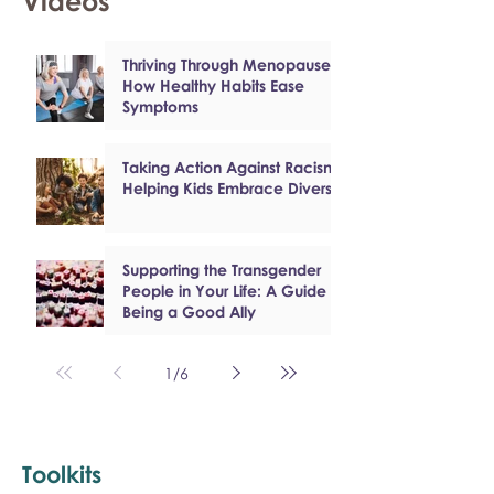
Videos
Thriving Through Menopause:
How Healthy Habits Ease
Symptoms
Taking Action Against Racism:
Helping Kids Embrace Diversity
Supporting the Transgender
People in Your Life: A Guide to
Being a Good Ally
1
/
6
Toolkits