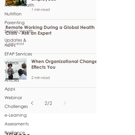
Mental Health
1 min read
Nutrition
Parenting
Remote Working During a Global Health
Seniors Health
Crisis - Ask an Expert
Updates &
1 min read
News
EFAP Services
When Organizational Change
Videos
Effects You
Toolkits
2 min read
Articles
Apps
Webinar
2
/
2
Challenges
e-Learning
Assessments
Resilience