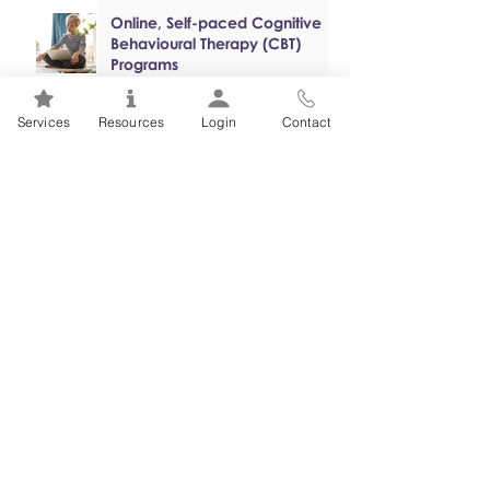
Online, Self-paced Cognitive
Behavioural Therapy (CBT)
Programs
Services
Resources
Login
Contact
Mental Health 101s: Addiction
101
1
/
2
FSEAP Employee
Orientation Videos