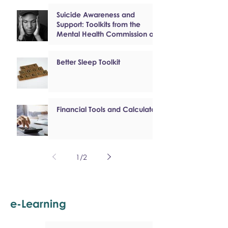
Suicide Awareness and
Support: Toolkits from the
Mental Health Commission of
Canada
Better Sleep Toolkit
Financial Tools and Calculators
1
/
2
e-Learning