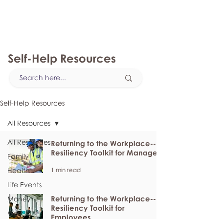
myFSEAP
Self-Help Resources
Self-Help Resources
All Resources
All Resources
Returning to the Workplace--
Resiliency Toolkit for Managers
Family
1 min read
Health
Life Events
Returning to the Workplace--
Money
Resiliency Toolkit for
Work
Employees