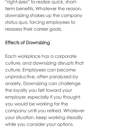
“right-sizes” to realize quick, short-
term benefits. Whatever the reason, 
downsizing shakes up the company 
status quo, forcing employees to 
reassess their career goals.
Effects of Downsizing
Each workplace has a corporate 
culture, and downsizing disrupts that 
culture. Employees can become 
unproductive, often paralyzed by 
anxiety. Downsizing can challenge 
the loyalty you felt toward your 
employer, especially if you thought 
you would be working for the 
company until you retired. Whatever 
your situation, keep working steadily 
while you consider your options. 