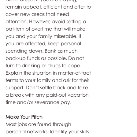
remain upbeat, efficient and offer to 
cover new areas that need 
attention. However, avoid setting a 
pat-tern of overtime that will make 
you and your family miserable. If 
you are affected, keep personal 
spending down. Bank as much 
back-up funds as possible. Do not 
turn to drinking or drugs to cope. 
Explain the situation in matter-of-fact 
terms to your family and ask for their 
support. Don’t settle back and take 
a break with any paid-out vacation 
time and/or severance pay.
Make Your Pitch
Most jobs are found through 
personal networks. Identify your skills 