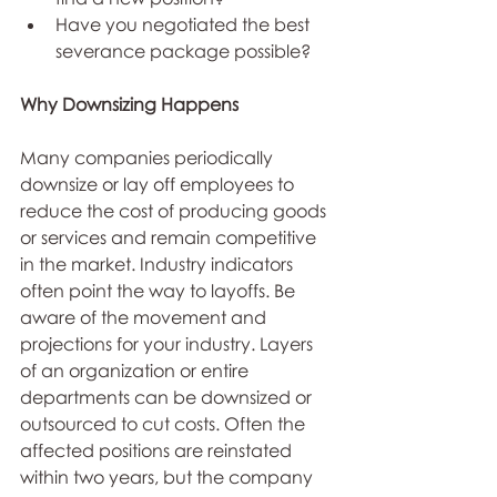
Have you negotiated the best 
severance package possible? 
Why Downsizing Happens
Many companies periodically 
downsize or lay off employees to 
reduce the cost of producing goods 
or services and remain competitive 
in the market. Industry indicators 
often point the way to layoffs. Be 
aware of the movement and 
projections for your industry. Layers 
of an organization or entire 
departments can be downsized or 
outsourced to cut costs. Often the 
affected positions are reinstated 
within two years, but the company 