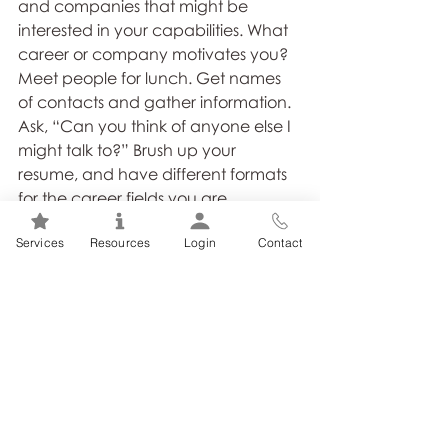
and companies that might be 
interested in your capabilities. What 
career or company motivates you? 
Meet people for lunch. Get names 
of contacts and gather information. 
Ask, “Can you think of anyone else I 
might talk to?” Brush up your 
resume, and have different formats 
for the career fields you are 
considering. Do not jump into the first 
Services
Resources
Login
Contact
job offered. Think about where you 
want to be. A lateral move in pay 
range might make sense if the 
company you’re considering is 
known for advancement. Do not 
send resumes randomly. Get the 
name of the HR person or 
department head you should 
contact. Send your resume with 