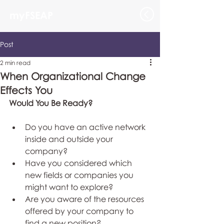
myFSEAP
Post
2 min read
When Organizational Change
Effects You
Would You Be Ready?
Do you have an active network 
inside and outside your 
company?  
Have you considered which 
new fields or companies you 
might want to explore?   
Are you aware of the resources 
offered by your company to 
find a new position?   