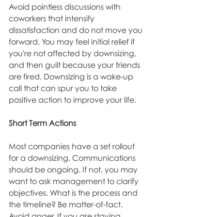
Avoid pointless discussions with 
coworkers that intensify 
dissatisfaction and do not move you 
forward. You may feel initial relief if 
you're not affected by downsizing, 
and then guilt because your friends 
are fired. Downsizing is a wake-up 
call that can spur you to take 
positive action to improve your life.
Short Term Actions
Most companies have a set rollout 
for a downsizing. Communications 
should be ongoing. If not, you may 
want to ask management to clarify 
objectives. What is the process and 
the timeline? Be matter-of-fact. 
Avoid anger. If you are staying, 