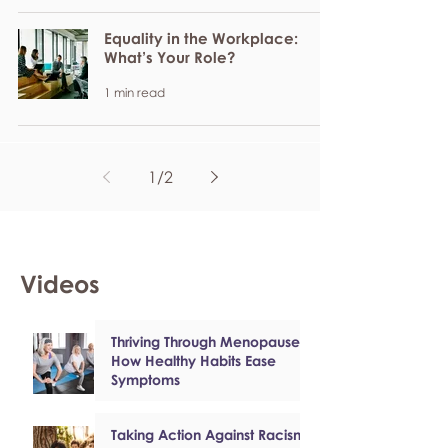
Equality in the Workplace:
What’s Your Role?
1 min read
1
/
2
Videos
Thriving Through Menopause:
How Healthy Habits Ease
Symptoms
Taking Action Against Racism: