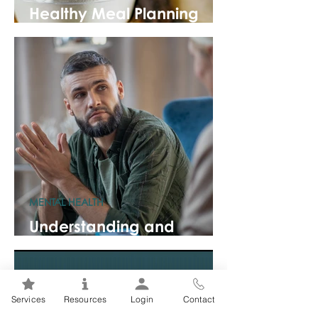
Healthy Meal Planning
101
MENTAL HEALTH
Understanding and
Coping with Eco-Anxiety
Services
Resources
Login
Contact