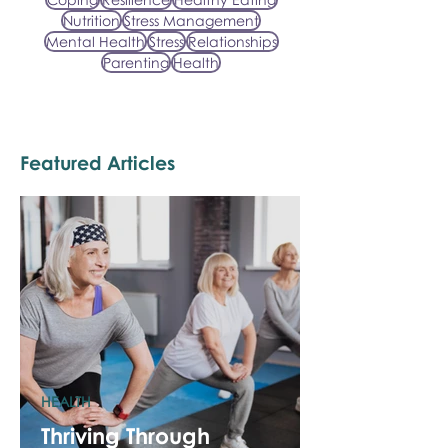
Nutrition
Stress Management
Mental Health
Stress
Relationships
Parenting
Health
Featured Articles
HEALTH
Thriving Through