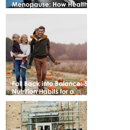
Menopause: How Healthy
Habits Ease Symptoms
ARTICLES
Fall Back into Balance: 5
Nutrition Habits for a
Healthy Fall