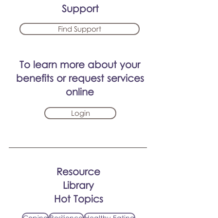
Support
Find Support
To learn more about your
benefits or request services
online
Login
Resource
Library
Hot Topics
Coping
Resilience
Healthy Eating