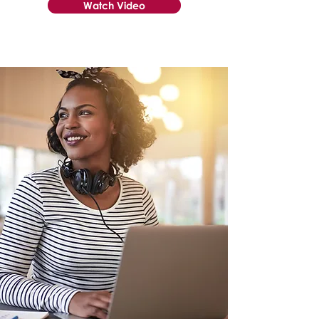
Watch Video