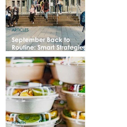
ARTICLES
September Back to
Routine: Smart Strategies
for a Fresh Start!
HEALTH