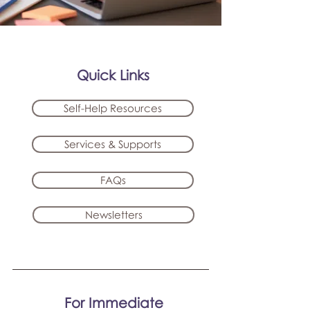
Quick Links
Self-Help Resources
Services & Supports
FAQs
Newsletters
For Immediate