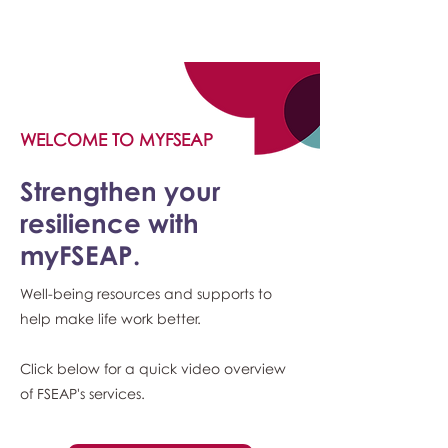
myFSEAP
WELCOME TO MYFSEAP
Strengthen your
resilience with
myFSEAP.
Well-being resources and supports to
help make life work better.
Click below for a quick video overview
of FSEAP's services.