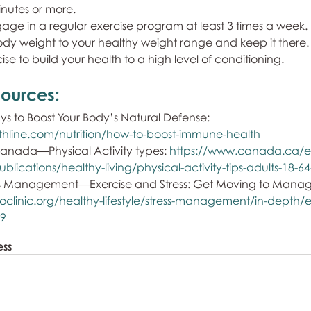
nutes or more. 
gage in a regular exercise program at least 3 times a week.
body weight to your healthy weight range and keep it there.
cise to build your health to a high level of conditioning.
ources: 
 to Boost Your Body’s Natural Defense: 
thline.com/nutrition/how-to-boost-immune-health
nada—Physical Activity types: 
https://www.canada.ca/e
blications/healthy-living/physical-activity-tips-adults-18-6
ss Management—Exercise and Stress: Get Moving to Manage 
clinic.org/healthy-lifestyle/stress-management/in-depth/e
69
ess