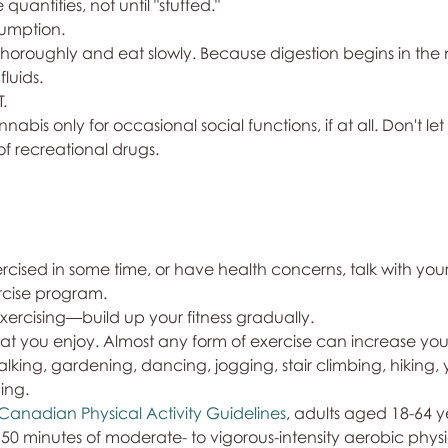
uantities, not until "stuffed."
sumption.
 thoroughly and eat slowly. Because digestion begins in the 
luids. 
T.
nnabis only for occasional social functions, if at all. Don't let 
 of recreational drugs.
exercised in some time, or have health concerns, talk with you
cise program.
 exercising—build up your fitness gradually. 
 that you enjoy. Almost any form of exercise can increase your 
king, gardening, dancing, jogging, stair climbing, hiking, 
ing. 
Canadian Physical Activity Guidelines
, adults aged 18-64 y
0 minutes of moderate- to vigorous-intensity aerobic physic