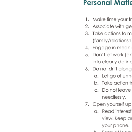
Personal Matte
Make time your f
Associate with ge
Take actions to m
(family/relationshi
Engage in meaning
Don’t let work (a
into clearly def
Do not drift along
Let go of unh
Take action t
Do not leave 
needlessly.
Open yourself up
Read interest
view. Keep a
your phone.