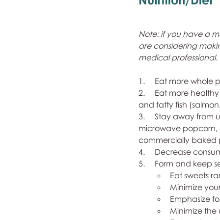
Note: if you have a 
are considering making
medical professional.
1.     Eat more whole 
2.     Eat more healthy
and fatty fish (salmon,
3.     Stay away from 
microwave popcorn, ch
commercially baked pa
4.     Decrease consum
5.     Form and keep s
Eat sweets r
Minimize your
Emphasize foo
Minimize the 