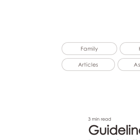
Family
Articles
A
3 min read
Guideline