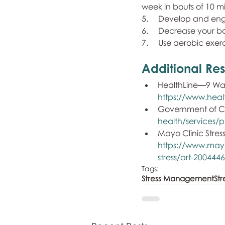
week in bouts of 10 mi
5.     Develop and en
6.     Decrease your 
7.     Use aerobic exer
Additional Res
HealthLine—9 Ways
https://www.heal
Government of Ca
health/services/pu
Mayo Clinic Stre
https://www.mayo
stress/art-200444
Tags:
Stress Management
Str