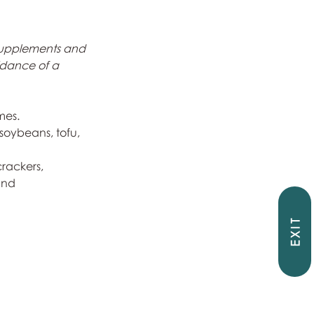
supplements and 
idance of a 
mes.
 soybeans, tofu, 
rackers, 
and 
EXIT