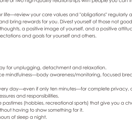
 one or two high-quality relationships with people you can t
your life—review your core values and "obligations" regularly
and bring rewards for you. Divest yourself of those not good
thoughts, a positive image of yourself, and a positive attitud
ectations and goals for yourself and others.
y day for unplugging, detachment and relaxation. 
ctice mindfulness—body awareness/monitoring, focused brea
 every day—even if only ten minutes—for complete privacy, a
ssures and responsibilities.
e pastimes (hobbies, recreational sports) that give you a c
thout having to show something for it.
hours of sleep a night.