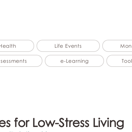
myFSEAP
Health
Life Events
Mon
ssessments
e-Learning
Tool
s for Low-Stress Living