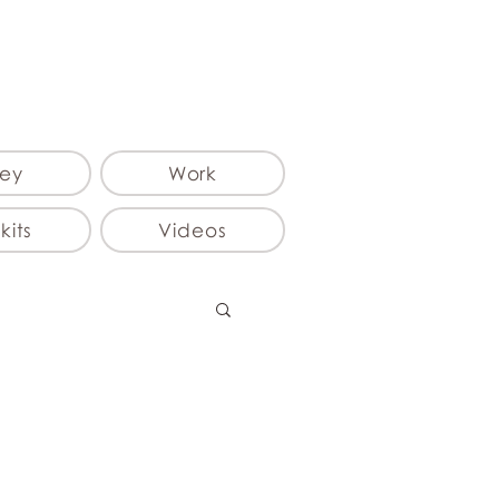
ey
Work
kits
Videos