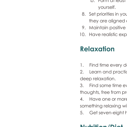
Form at least
yourself.
Set priorities in 
they are aligned 
Maintain positive 
Have realistic exp
Relaxation
1.     Find time ever
2.     Learn and pra
deep relaxation.
3.     Find some time
thoughts, free from pre
4.     Have one or mor
something relaxing wi
5.     Get seven-eight 
Nutrition/Diet