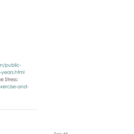
n/public-
4-years.html
Stress: 
xercise-and-
See All