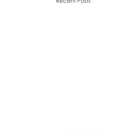
Recent Posts