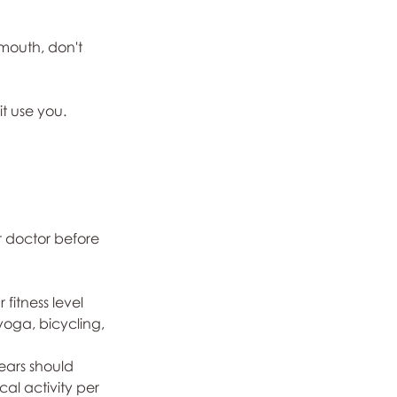
mouth, don't 
it use you.
r doctor before 
fitness level 
yoga, bicycling, 
ears should 
al activity per 