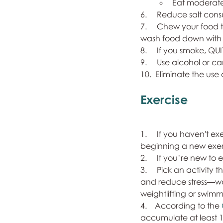
Eat moderate q
6.     Reduce salt con
7.     Chew your food
wash food down with f
8.     If you smoke, QUI
9.     Use alcohol or ca
10.  Eliminate the use
Exercise
1.     If you haven't 
beginning a new exer
2.     If you’re new to
3.     Pick an activity
and reduce stress—wal
weightlifting or swimm
4.    According to the 
accumulate at least 15