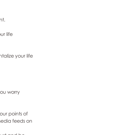
nt.
r life 
alize your life 
you worry 
ur points of 
media feeds on 