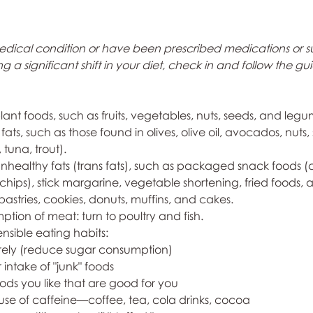
medical condition or have been prescribed medications or 
 a significant shift in your diet, check in and follow the gu
plant foods, such as fruits, vegetables, nuts, seeds, and legu
 fats, such as those found in olives, olive oil, avocados, nuts,
 tuna, trout).
unhealthy fats (trans fats), such as packaged snack foods (c
ips), stick margarine, vegetable shortening, fried foods, 
stries, cookies, donuts, muffins, and cakes.
ption of meat: turn to poultry and fish.
ensible eating habits:
arely (reduce sugar consumption)
 intake of "junk" foods
ds you like that are good for you
use of caffeine—coffee, tea, cola drinks, cocoa