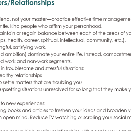
rs/Relationships
riend, not your master—practice effective time manageme
ntle, kind people who affirm your personhood.
aintain or regain balance between each of the areas of you
ps, health, career, spiritual, intellectual, community, etc.).
ful, satisfying work.
nd ambition) dominate your entire life. Instead, compartment
ined work and non-work segments.
 in troublesome and stressful situations:
ealthy relationships
o settle matters that are troubling you
upsetting situations unresolved for so long that they make 
 to new experiences:
ing books and articles to freshen your ideas and broaden yo
n open mind. Reduce TV watching or scrolling your social 