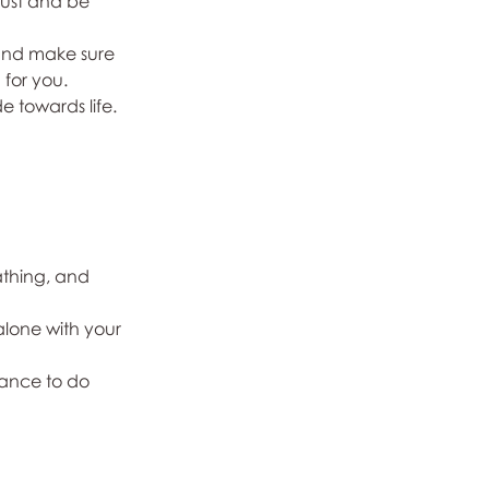
rust and be 
 and make sure 
 for you.
e towards life.
thing, and 
lone with your 
hance to do 