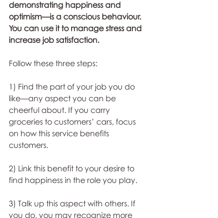
demonstrating happiness and 
optimism—is a conscious behaviour. 
You can use it to manage stress and 
increase job satisfaction. 
Follow these three steps: 
1) Find the part of your job you do 
like—any aspect you can be 
cheerful about. If you carry 
groceries to customers’ cars, focus 
on how this service benefits 
customers. 
2) Link this benefit to your desire to 
find happiness in the role you play. 
3) Talk up this aspect with others. If 
you do, you may recognize more 