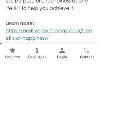
Use purposeful cheerfulness as one 
life skill to help you achieve it. 
Learn more: 
https://positivepsychology.com/ben
efits-of-happiness/
Tags:
Resilience
Stress Management
Stress
Workplace
Services
Resources
Login
Contact
Related Posts
See All