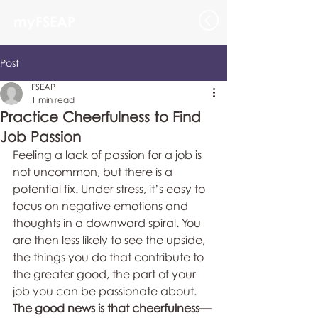
myFSEAP
Post
FSEAP
1 min read
Practice Cheerfulness to Find
Job Passion
Feeling a lack of passion for a job is 
not uncommon, but there is a 
potential fix. Under stress, it’s easy to 
focus on negative emotions and 
thoughts in a downward spiral. You 
are then less likely to see the upside, 
the things you do that contribute to 
the greater good, the part of your 
job you can be passionate about. 
The good news is that cheerfulness—