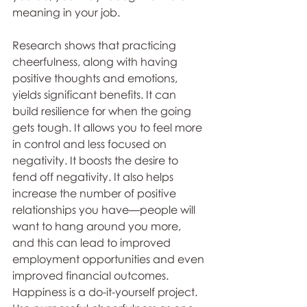
meaning in your job. 
Research shows that practicing 
cheerfulness, along with having 
positive thoughts and emotions, 
yields significant benefits. It can 
build resilience for when the going 
gets tough. It allows you to feel more 
in control and less focused on 
negativity. It boosts the desire to 
fend off negativity. It also helps 
increase the number of positive 
relationships you have—people will 
want to hang around you more, 
and this can lead to improved 
employment opportunities and even 
improved financial outcomes. 
Happiness is a do-it-yourself project. 