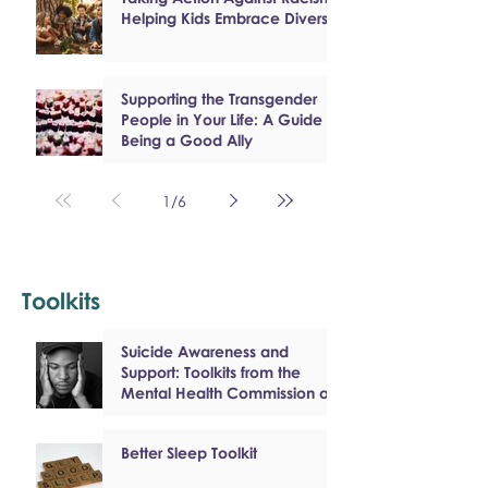
Helping Kids Embrace Diversity
Supporting the Transgender
People in Your Life: A Guide to
Being a Good Ally
1
/
6
Toolkits
Suicide Awareness and
Support: Toolkits from the
Mental Health Commission of
Canada
Better Sleep Toolkit