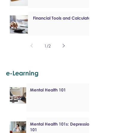
Financial Tools and Calculators
1
/
2
e-Learning
Mental Health 101
Mental Health 101s: Depression
101