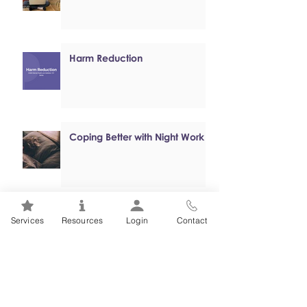
Harm Reduction
Coping Better with Night Work
Online, Self-paced Cognitive
Services
Resources
Login
Contact
Behavioural Therapy (CBT)
Programs
Mental Health 101s: Addiction