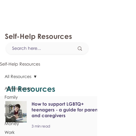
myFSEAP
Self-Help Resources
Self-Help Resources
All Resources
All Resources
All Resources
Family
How to support LGBTQ+
Health
teenagers - a guide for parents
Life Events
and caregivers
Money
3 min read
Work