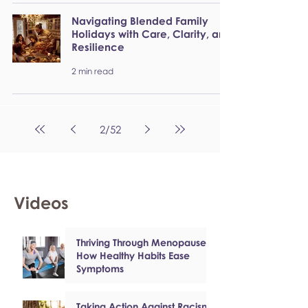
Navigating Blended Family
Holidays with Care, Clarity, and
Resilience
2 min read
2
/
52
Videos
Thriving Through Menopause:
How Healthy Habits Ease
Symptoms
Taking Action Against Racism: