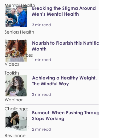
Mental Health
Breaking the Stigma Around
Men’s Mental Health
Nutrition
Parenting
3 min read
Seniors Health
Updates &
Nourish to Flourish this Nutrition
News
Month
EFAP Services
1 min read
Videos
Toolkits
Achieving a Healthy Weight,
Articles
The Mindful Way
Apps
3 min read
Webinar
Challenges
Burnout: When Pushing Through
e-Learning
Stops Working
Assessments
2 min read
Resilience