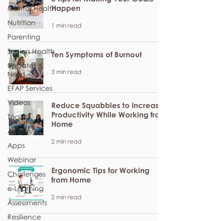
Happen
Mental Health
Nutrition
1 min read
Parenting
Seniors Health
Ten Symptoms of Burnout
Updates &
3 min read
News
EFAP Services
Videos
Reduce Squabbles to Increase
Productivity While Working from
Toolkits
Home
Articles
2 min read
Apps
Webinar
Ergonomic Tips for Working
Challenges
from Home
e-Learning
2 min read
Assessments
Resilience