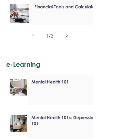
Financial Tools and Calculators
1
/
2
e-Learning
Mental Health 101
Mental Health 101s: Depression
101