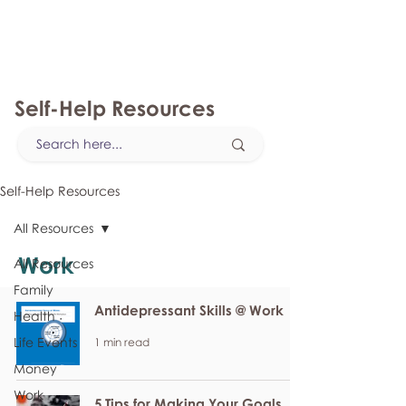
myFSEAP
Self-Help Resources
Self-Help Resources
All Resources
Work
All Resources
Family
Antidepressant Skills @ Work
Health
Life Events
1 min read
Money
Work
5 Tips for Making Your Goals