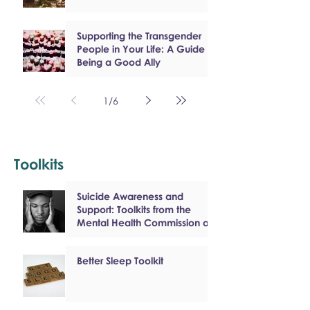
Supporting the Transgender
People in Your Life: A Guide to
Being a Good Ally
1
/
6
Toolkits
Suicide Awareness and
Support: Toolkits from the
Mental Health Commission of
Canada
Better Sleep Toolkit