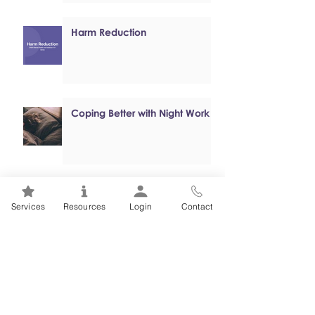
Harm Reduction
Coping Better with Night Work
Online, Self-paced Cognitive
Services
Resources
Login
Contact
Behavioural Therapy (CBT)
Programs
Mental Health 101s: Addiction
101