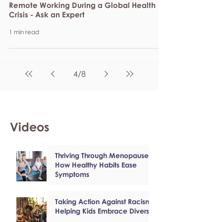
Remote Working During a Global Health
Crisis - Ask an Expert
1 min read
4
/
8
Videos
Thriving Through Menopause:
How Healthy Habits Ease
Symptoms
Taking Action Against Racism:
Helping Kids Embrace Diversity