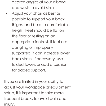
degree angles at your elbows 
and wrists to avoid strain. 
Adjust your chair as best as 
possible to support your back, 
thighs, and be at a comfortable 
height. Feet should be flat on 
the floor or resting on an 
appropriate footrest. If feet are 
dangling or improperly 
supported, it can increase lower 
back strain. If necessary, use 
folded towels or add a cushion 
for added support.  
If you are limited in your ability to 
adjust your workspace or equipment 
setup, it is important to take more 
frequent breaks to avoid pain and 
injury. 