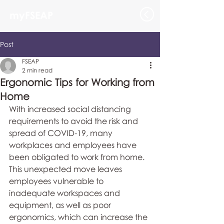
myFSEAP
Post
FSEAP
2 min read
Ergonomic Tips for Working from
Home
With increased social distancing 
requirements to avoid the risk and 
spread of COVID-19, many 
workplaces and employees have 
been obligated to work from home. 
This unexpected move leaves 
employees vulnerable to 
inadequate workspaces and 
equipment, as well as poor 
ergonomics, which can increase the 