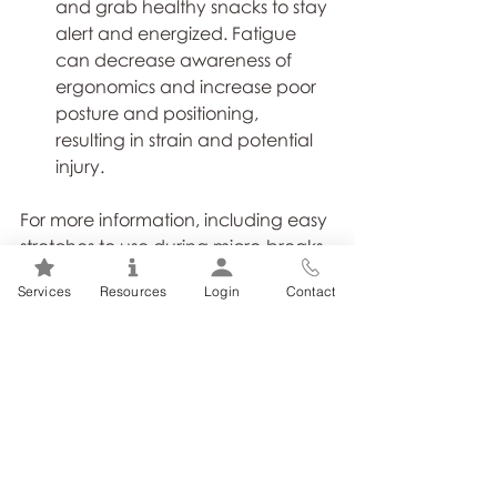
and grab healthy snacks to stay 
alert and energized. Fatigue 
can decrease awareness of 
ergonomics and increase poor 
posture and positioning, 
resulting in strain and potential 
injury.
For more information, including easy 
stretches to use during micro-breaks, 
here is a quick 
tipsheet
from the 
Services
Resources
Login
Contact
ActSafe Safety Association. 