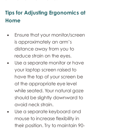
Tips for Adjusting Ergonomics at 
Home
Ensure that your monitor/screen 
is approximately an arm’s 
distance away from you to 
reduce strain on the eyes.
Use a separate monitor or have 
your laptop screen raised to 
have the top of your screen be 
at the appropriate eye level 
while seated. Your natural gaze 
should be slightly downward to 
avoid neck strain.
Use a separate keyboard and 
mouse to increase flexibility in 
their position. Try to maintain 90-