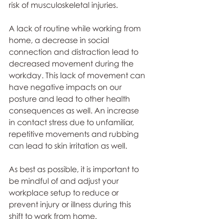
risk of musculoskeletal injuries. 
A lack of routine while working from 
home, a decrease in social 
connection and distraction lead to 
decreased movement during the 
workday. This lack of movement can 
have negative impacts on our 
posture and lead to other health 
consequences as well. An increase 
in contact stress due to unfamiliar, 
repetitive movements and rubbing 
can lead to skin irritation as well. 
As best as possible, it is important to 
be mindful of and adjust your 
workplace setup to reduce or 
prevent injury or illness during this 
shift to work from home. 