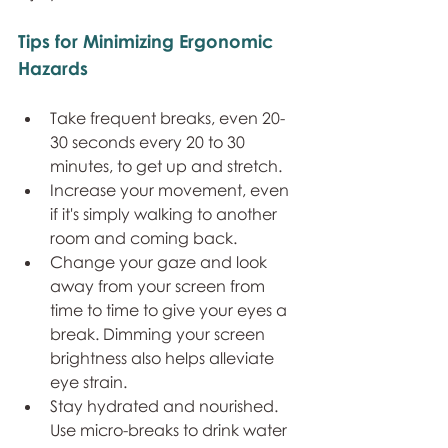
Tips for Minimizing Ergonomic 
Hazards
Take frequent breaks, even 20-
30 seconds every 20 to 30 
minutes, to get up and stretch.
Increase your movement, even 
if it's simply walking to another 
room and coming back.
Change your gaze and look 
away from your screen from 
time to time to give your eyes a 
break. Dimming your screen 
brightness also helps alleviate 
eye strain. 
Stay hydrated and nourished. 
Use micro-breaks to drink water 