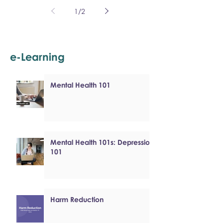
1
/
2
e-Learning
Mental Health 101
Mental Health 101s: Depression
101
Harm Reduction