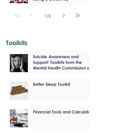
1
/
6
Toolkits
Suicide Awareness and
Support: Toolkits from the
Mental Health Commission of
Canada
Better Sleep Toolkit
Financial Tools and Calculators