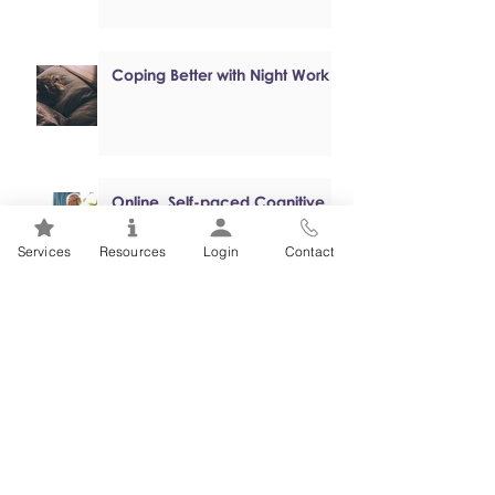
Coping Better with Night Work
Online, Self-paced Cognitive
Behavioural Therapy (CBT)
Programs
Services
Resources
Login
Contact
Mental Health 101s: Addiction
101
1
/
2