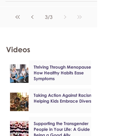
3
/
3
Videos
Thriving Through Menopause:
How Healthy Habits Ease
Symptoms
Taking Action Against Racism:
Helping Kids Embrace Diversity
Supporting the Transgender
People in Your Life: A Guide to
Being a Good Ally