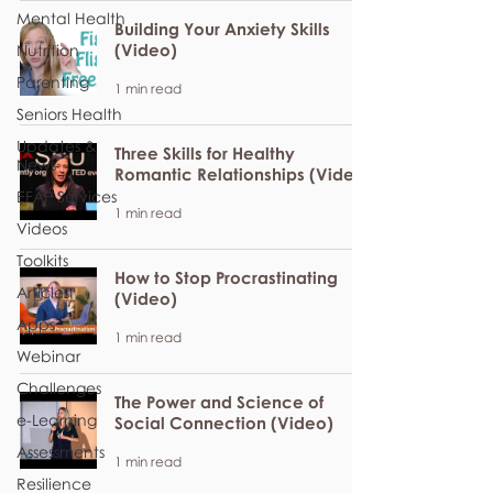
Mental Health
Building Your Anxiety Skills
(Video)
Nutrition
Parenting
1 min read
Seniors Health
Updates &
Three Skills for Healthy
News
Romantic Relationships (Video)
EFAP Services
1 min read
Videos
Toolkits
How to Stop Procrastinating
Articles
(Video)
Apps
1 min read
Webinar
Challenges
The Power and Science of
e-Learning
Social Connection (Video)
Assessments
1 min read
Resilience