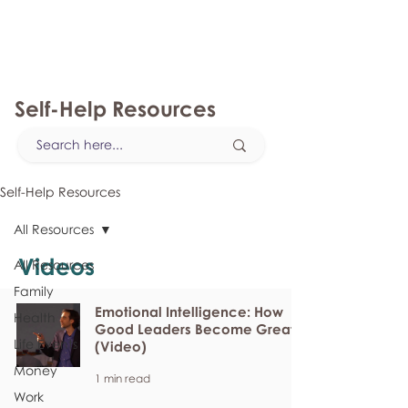
myFSEAP
Self-Help Resources
Self-Help Resources
All Resources
Videos
All Resources
Family
Emotional Intelligence: How
Health
Good Leaders Become Great
Life Events
(Video)
Money
1 min read
Work