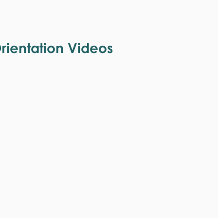
ientation Videos