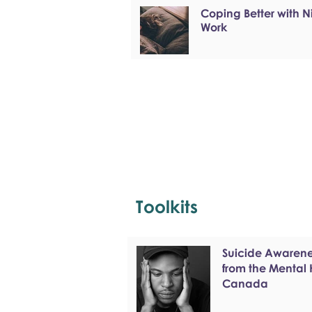
Coping Better with N
Work
Toolkits
Suicide Awarenes
from the Mental
Canada