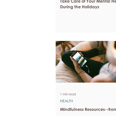
Take Care of Your Mental H
During the Holidays
1 min read
HEALTH
Mindfulness Resources--fr