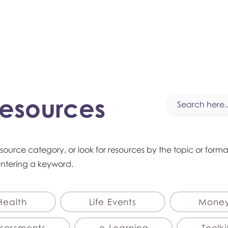
myFSEAP
Resources
esource category, or look for resources by the topic or form
entering a keyword.
Health
Life Events
Mone
sessments
e-Learning
Toolki