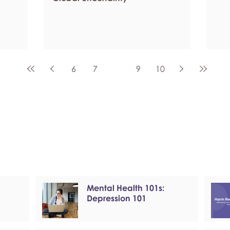
6
7
8
9
10
Mental Health 101s:
Depression 101