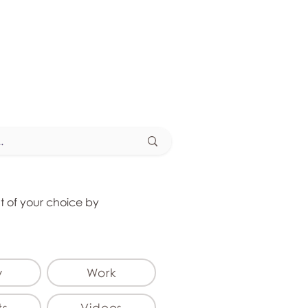
at of your choice by
y
Work
ts
Videos