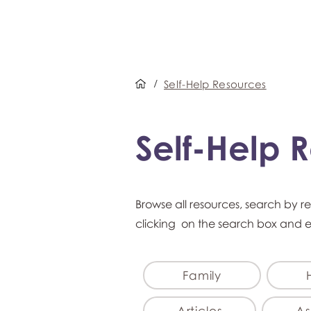
/
Self-Help Resources
Self-Help 
Browse all resources, search by r
clicking on the search box and 
Family
Articles
As