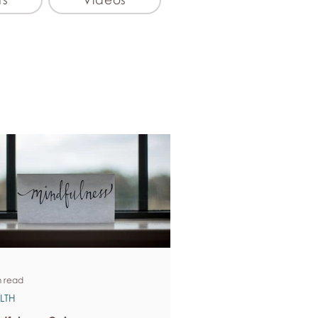
n read
LTH