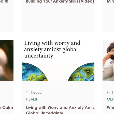
ealth
Building Your Anxiety Skills (Video)
Min
1 min read
4 mi
HEALTH
MEN
om Calm
Living with Worry and Anxiety Amidst
Whe
Global Uncertainty