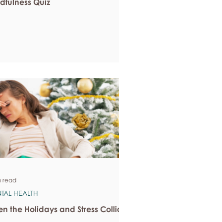
dfulness Quiz
n read
TAL HEALTH
n the Holidays and Stress Collide