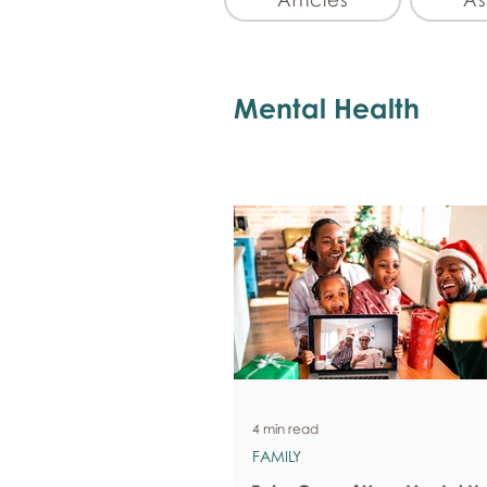
Mental Health
4 min read
FAMILY