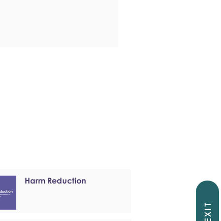
Harm Reduction
EXIT