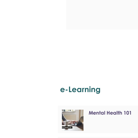
e-Learning
Mental Health 101