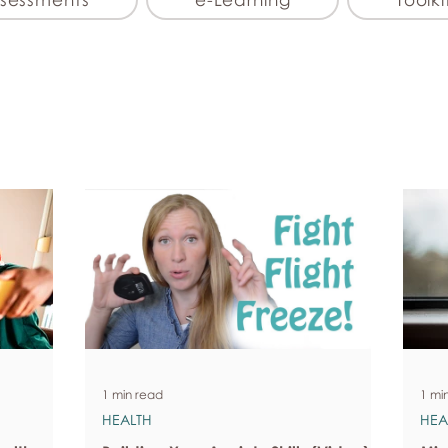
1 min read
1 mi
HEALTH
HEA