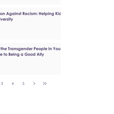
ion Against Racism: Helping Kids
versity
 the Transgender People in Your
de to Being a Good Ally
3
4
5