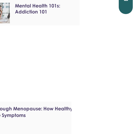
Mental Health 101s:
Addiction 101
hrough Menopause: How Healthy
e Symptoms