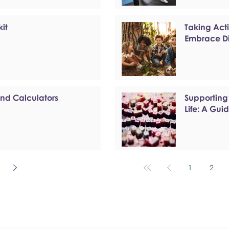
kit
Taking Act
Embrace Di
and Calculators
Supporting
Life: A Gui
1
2