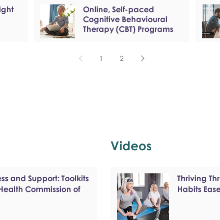
ight
Online, Self-paced
Cognitive Behavioural
Therapy (CBT) Programs
1
2
Videos
s and Support: Toolkits
Thriving T
 Health Commission of
Habits Eas