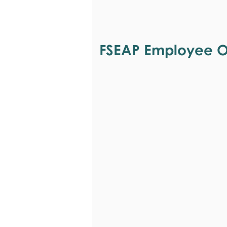
FSEAP Employee Or