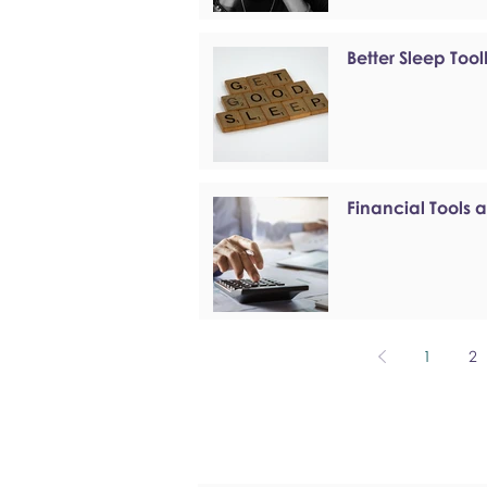
Better Sleep Tool
Financial Tools 
1
2