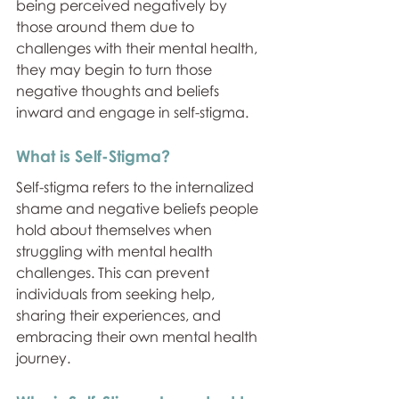
being perceived negatively by 
those around them due to 
challenges with their mental health, 
they may begin to turn those 
negative thoughts and beliefs 
inward and engage in self-stigma.
What is Self-Stigma?
Self-stigma refers to the internalized 
shame and negative beliefs people 
hold about themselves when 
struggling with mental health 
challenges. This can prevent 
individuals from seeking help, 
sharing their experiences, and 
embracing their own mental health 
journey.