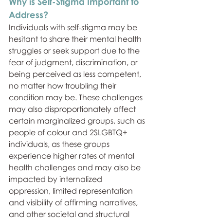
Why is Self-Stigma Important to 
Address?
Individuals with self-stigma may be 
hesitant to share their mental health 
struggles or seek support due to the 
fear of judgment, discrimination, or 
being perceived as less competent, 
no matter how troubling their 
condition may be. These challenges 
may also disproportionately affect 
certain marginalized groups, such as 
people of colour and 2SLGBTQ+ 
individuals, as these groups 
experience higher rates of mental 
health challenges and may also be 
impacted by internalized 
oppression, limited representation 
and visibility of affirming narratives, 
and other societal and structural 