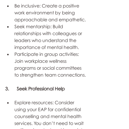
Be inclusive: Create a positive 
work environment by being 
approachable and empathetic.
Seek mentorship: Build 
relationships with colleagues or 
leaders who understand the 
importance of mental health.
Participate in group activities: 
Join workplace wellness 
programs or social committees 
to strengthen team connections.
3.	Seek Professional Help
Explore resources: Consider 
using your EAP for confidential 
counselling and mental health 
services. You don’t need to wait 