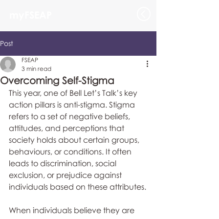
myFSEAP
Post
FSEAP
3 min read
Overcoming Self-Stigma
This year, one of Bell Let’s Talk’s key 
action pillars is anti-stigma. Stigma 
refers to a set of negative beliefs, 
attitudes, and perceptions that 
society holds about certain groups, 
behaviours, or conditions. It often 
leads to discrimination, social 
exclusion, or prejudice against 
individuals based on these attributes.
When individuals believe they are 