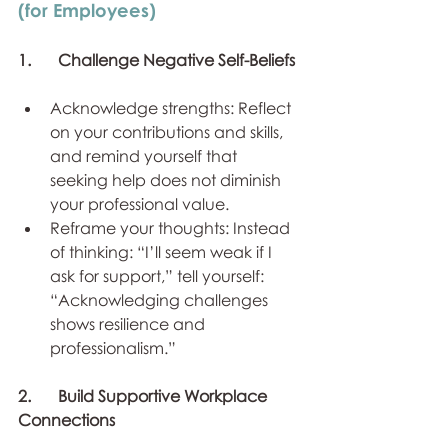
(for Employees)
1.	Challenge Negative Self-Beliefs
Acknowledge strengths: Reflect 
on your contributions and skills, 
and remind yourself that 
seeking help does not diminish 
your professional value.
Reframe your thoughts: Instead 
of thinking: “I’ll seem weak if I 
ask for support,” tell yourself: 
“Acknowledging challenges 
shows resilience and 
professionalism.”
2.	Build Supportive Workplace 
Connections