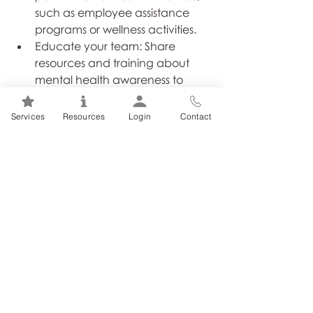
such as employee assistance 
programs or wellness activities.
Educate your team: Share 
resources and training about 
mental health awareness to 
dispel misconceptions.
Lead by example: Demonstrate 
Services
Resources
Login
Contact
openness by prioritizing your 
own mental health and 
encouraging others to do the 
same.
Be sensitive to others in 
communications: Focus on 
others’ needs and consider how 
your words and actions will 
impact them before you speak 
or act.
Exhibit a willingness to listen first: 