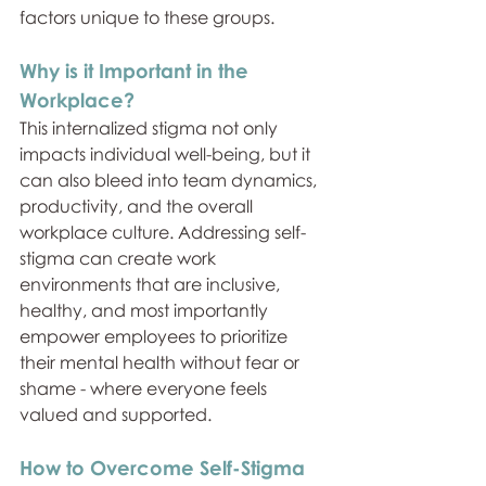
factors unique to these groups.
Why is it Important in the 
Workplace?
This internalized stigma not only 
impacts individual well-being, but it 
can also bleed into team dynamics, 
productivity, and the overall 
workplace culture. Addressing self-
stigma can create work 
environments that are inclusive, 
healthy, and most importantly 
empower employees to prioritize 
their mental health without fear or 
shame - where everyone feels 
valued and supported.
How to Overcome Self-Stigma 