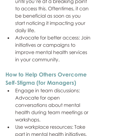
until you’re at a breaking point 
to access this. Oftentimes, it can 
be beneficial as soon as you 
start noticing it impacting your 
daily life.
Advocate for better access: Join 
initiatives or campaigns to 
improve mental health services 
in your community.
How to Help Others Overcome 
Self-Stigma (for Managers)
Engage in team discussions: 
Advocate for open 
conversations about mental 
health during team meetings or 
workshops.
Use workplace resources: Take 
part in mental health initiatives, 