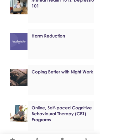
101
Harm Reduction
Coping Better with Night Work
Online, Self-paced Cognitive
Behavioural Therapy (CBT)
Programs