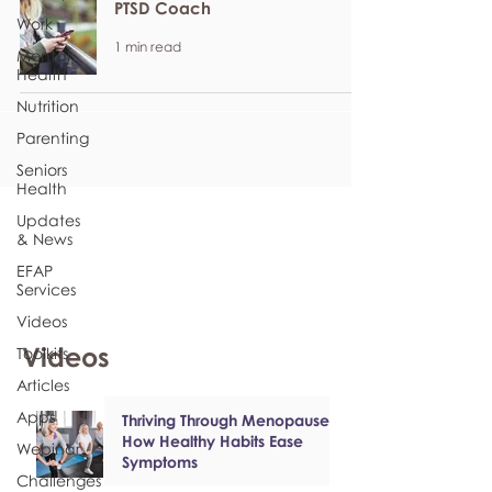
PTSD Coach
Work
1 min read
Mental
Health
Nutrition
Parenting
Seniors
Health
Updates
& News
EFAP
Services
Videos
Videos
Toolkits
Articles
Apps
Thriving Through Menopause:
How Healthy Habits Ease
Webinar
Symptoms
Challenges