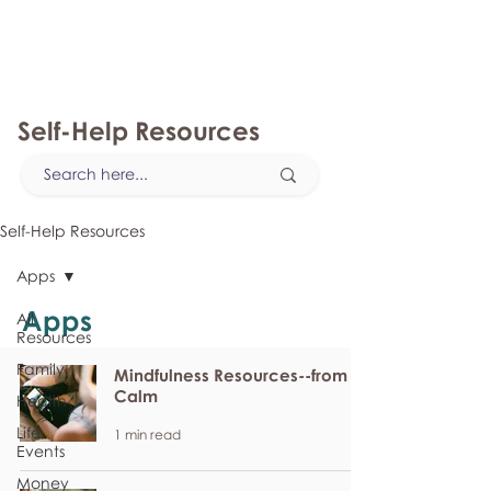
myFSEAP
Self-Help Resources
Self-Help Resources
Apps
Apps
All
Resources
Family
Mindfulness Resources--from
Calm
Health
Life
1 min read
Events
Money