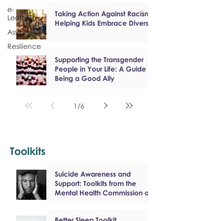
e-
Taking Action Against Racism:
Learning
Helping Kids Embrace Diversity
Assessments
Resilience
Supporting the Transgender
People in Your Life: A Guide to
Being a Good Ally
1
/
6
Toolkits
Suicide Awareness and
Support: Toolkits from the
Mental Health Commission of
Canada
Better Sleep Toolkit