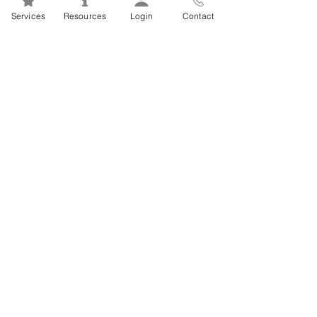
Mental Health 101s: Addiction
Services
Resources
Login
Contact
101
1
/
2
FSEAP Employee
Orientation Videos
EFAP Orientation for Employees