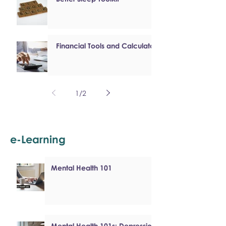
Financial Tools and Calculators
1
/
2
e-Learning
Mental Health 101
Mental Health 101s: Depression