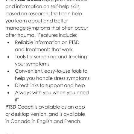
and information on self-help skills, 
based on research, that can help 
you learn about and better 
manage symptoms that often occur 
after trauma. "Features include:
Reliable information on PTSD 
and treatments that work
Tools for screening and tracking 
your symptoms
Convenient, easy-to-use tools to 
help you handle stress symptoms
Direct links to support and help
Always with you when you need 
it"
PTSD Coach
 is available as an app 
or desktop version, and is available 
in Canada in English and French. 