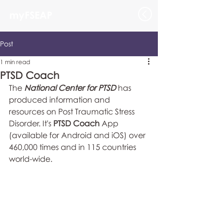
myFSEAP
Post
1 min read
PTSD Coach
The 
National Center for PTSD
 has 
produced information and 
resources on Post Traumatic Stress 
Disorder. It's 
PTSD Coach
 App 
(available for Android and iOS) over 
460,000 times and in 115 countries 
world-wide. 