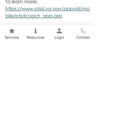
To learn more: 
https://www.ptsd.va.gov/appvid/mo
bile/ptsdcoach_app.asp
Services
Resources
Login
Contact
Related Posts
See All