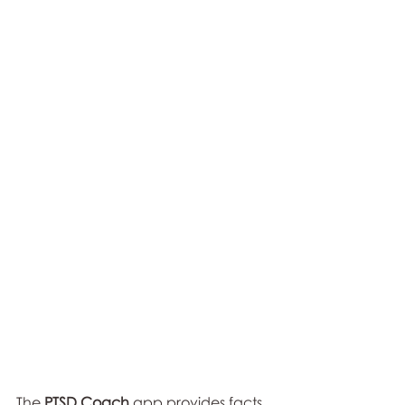
The 
PTSD Coach 
app provides facts 