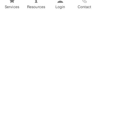
Mental Health 101s: Addiction
Services
Resources
Login
Contact
101
1
/
2
FSEAP Employee
Orientation Videos
EFAP Orientation for Employees