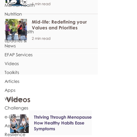
1 min read
Mental Health
Nutrition
Mid-life: Redefining your
Parenting
Values and Priorities
Seniors Health
2 min read
Updates &
News
EFAP Services
Videos
Toolkits
Articles
Apps
Videos
Webinar
Challenges
e-Learning
Thriving Through Menopause:
How Healthy Habits Ease
Assessments
Symptoms
Resilience