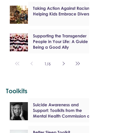
Taking Action Against Racism:
Helping Kids Embrace Diversity
Supporting the Transgender
People in Your Life: A Guide to
Being a Good Ally
1
/
6
Toolkits
Suicide Awareness and
Support: Toolkits from the
Mental Health Commission of
Canada
Better Sleep Toolkit