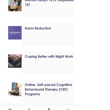
101
Harm Reduction
Coping Better with Night Work
Online, Self-paced Cognitive
Behavioural Therapy (CBT)
Programs