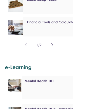
Financial Tools and Calculators
1
/
2
e-Learning
Mental Health 101
Mental Health 101s: Depression