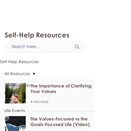
myFSEAP
Self-Help Resources
Self-Help Resources
All Resources
All Resources
The Importance of Clarifying
Your Values
Family
4 min read
Health
Life Events
The Values-Focused vs the
Money
Goals-Focused Life (Video)
Work