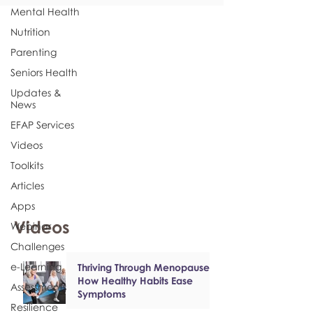
Mental Health
Nutrition
Parenting
Seniors Health
Updates &
News
EFAP Services
Videos
Toolkits
Articles
Apps
Videos
Webinar
Challenges
e-Learning
Thriving Through Menopause:
How Healthy Habits Ease
Assessments
Symptoms
Resilience