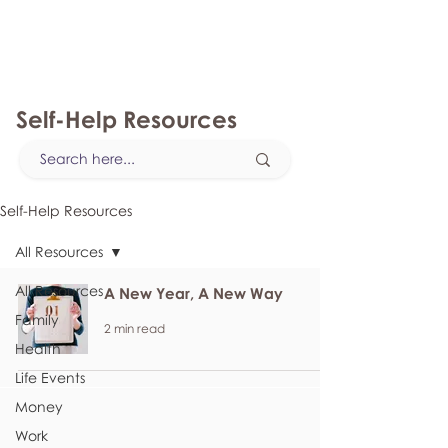
myFSEAP
Self-Help Resources
Self-Help Resources
All Resources
All Resources
A New Year, A New Way
Family
2 min read
Health
Life Events
Money
Work