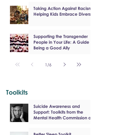
Taking Action Against Racism:
Helping Kids Embrace Diversity
Supporting the Transgender
People in Your Life: A Guide to
Being a Good Ally
1
/
6
Toolkits
Suicide Awareness and
Support: Toolkits from the
Mental Health Commission of
Canada
Better Sleep Toolkit