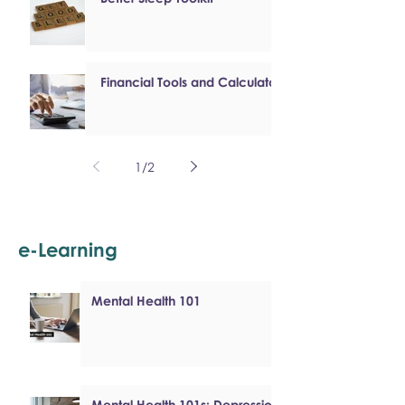
Financial Tools and Calculators
1
/
2
e-Learning
Mental Health 101
Mental Health 101s: Depression