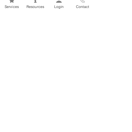
Mental Health 101s: Addiction
Services
Resources
Login
Contact
101
1
/
2
FSEAP Employee
Orientation Videos
EFAP Orientation for Employees