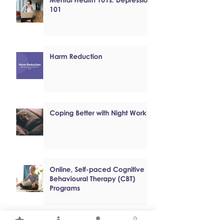
101
Harm Reduction
Coping Better with Night Work
Online, Self-paced Cognitive
Behavioural Therapy (CBT)
Programs