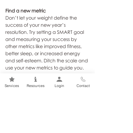
Find a new metric
Don’t let your weight define the 
success of your new year’s 
resolution. Try setting a SMART goal 
and measuring your success by 
other metrics like improved fitness, 
better sleep, or increased energy 
and self-esteem. Ditch the scale and 
use your new metrics to guide you.
If you want to achieve a happier 
Services
Resources
Login
Contact
and healthier you this New Year, 
team up with a Registered Dietitian. 
Your Registered Dietitian will keep 
you focused and provide the 
support you need to succeed!
Call for your personal consultation 