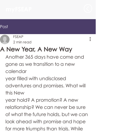
myFSEAP
Post
FSEAP
2 min read
A New Year, A New Way
Another 365 days have come and 
gone as we transition to a new 
calendar 
year filled with undisclosed 
adventures and promises. What will 
this New 
year hold? A promotion? A new 
relationship? We can never be sure 
of what the future holds, but we can 
look ahead with promise and hope 
for more triumphs than trials. While 