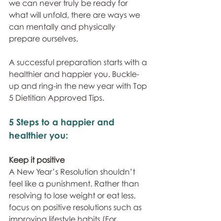
we can never truly be ready for 
what will unfold, there are ways we 
can mentally and physically 
prepare ourselves. 
A successful preparation starts with a 
healthier and happier you. Buckle-
up and ring-in the new year with Top 
5 Dietitian Approved Tips.
5 Steps to a happier and 
healthier you:
Keep it positive
A New Year’s Resolution shouldn’t 
feel like a punishment. Rather than 
resolving to lose weight or eat less, 
focus on positive resolutions such as 
improving lifestyle habits (For 