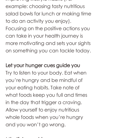
example: choosing tasty nutritious 
salad bowls for lunch or making time 
to do an activity you enjoy). 
Focusing on the positive actions you 
can take in your health journey is 
more motivating and sets your sights 
on something you can tackle today.
Let your hunger cues guide you
Try to listen to your body. Eat when 
you’re hungry and be mindful of 
your eating habits. Take note of 
what foods keep you full and times 
in the day that trigger a craving. 
Allow yourself to enjoy nutritious 
whole foods when you’re hungry 
and you won’t go wrong. 