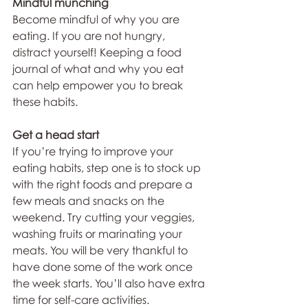
Mindful munching
Become mindful of why you are 
eating. If you are not hungry, 
distract yourself! Keeping a food 
journal of what and why you eat 
can help empower you to break 
these habits.
Get a head start
If you’re trying to improve your 
eating habits, step one is to stock up 
with the right foods and prepare a 
few meals and snacks on the 
weekend. Try cutting your veggies, 
washing fruits or marinating your 
meats. You will be very thankful to 
have done some of the work once 
the week starts. You’ll also have extra 
time for self-care activities.