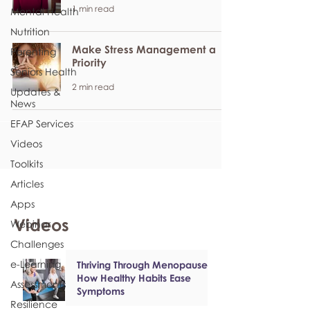
1 min read
Mental Health
Nutrition
Make Stress Management a
Parenting
Priority
Seniors Health
2 min read
Updates &
News
EFAP Services
Videos
Toolkits
Articles
Apps
Videos
Webinar
Challenges
e-Learning
Thriving Through Menopause:
How Healthy Habits Ease
Assessments
Symptoms
Resilience