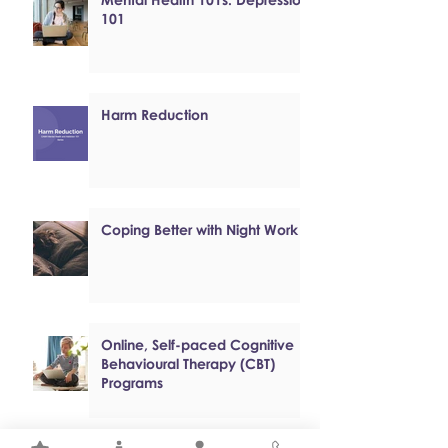
101
Harm Reduction
Coping Better with Night Work
Online, Self-paced Cognitive
Behavioural Therapy (CBT)
Programs