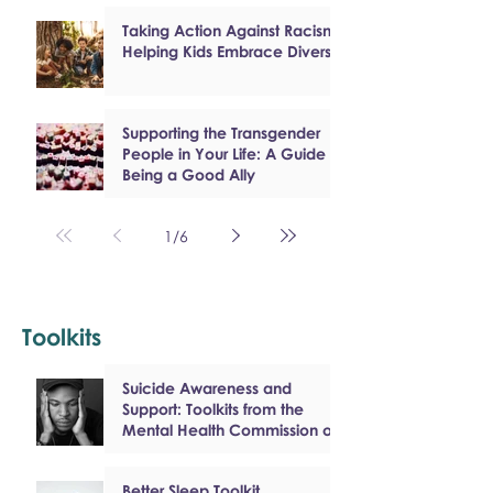
Taking Action Against Racism:
Helping Kids Embrace Diversity
Supporting the Transgender
People in Your Life: A Guide to
Being a Good Ally
1
/
6
Toolkits
Suicide Awareness and
Support: Toolkits from the
Mental Health Commission of
Canada
Better Sleep Toolkit