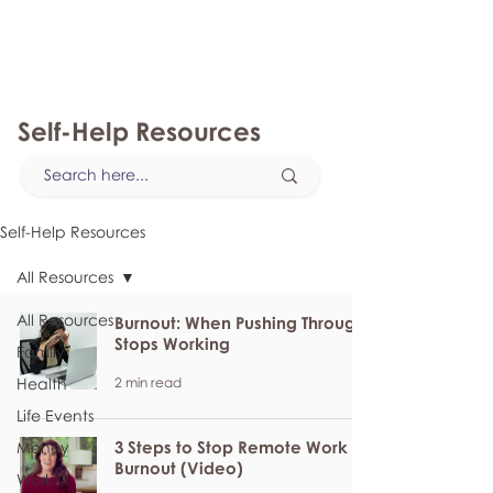
myFSEAP
Self-Help Resources
Self-Help Resources
All Resources
All Resources
Burnout: When Pushing Through
Stops Working
Family
2 min read
Health
Life Events
3 Steps to Stop Remote Work
Money
Burnout (Video)
Work