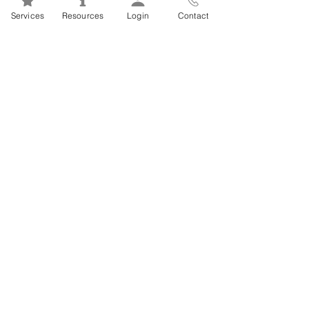
Mental Health 101s: Addiction
Services
Resources
Login
Contact
101
1
/
2
FSEAP Employee
Orientation Videos
EFAP Orientation for Employees