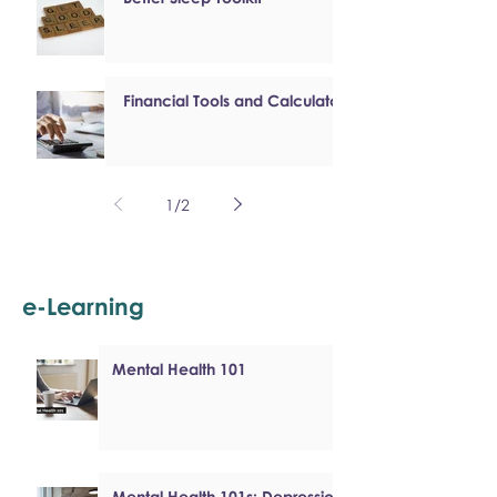
Financial Tools and Calculators
1
/
2
e-Learning
Mental Health 101
Mental Health 101s: Depression