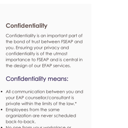
Confidentiality
Confidentiality is an important part of
the bond of trust between FSEAP and
you. Ensuring your privacy and
confidentiality is of the utmost
importance to FSEAP and is central in
the design of our EFAP services.
Confidentiality means:
All communication between you and
your EAP counsellor/consultant is
private within the limits of the law.*
Employees from the same
organization are never scheduled
back-to-back.
No one from your workplace or