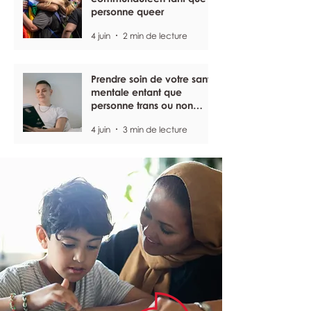
personne queer
4 juin
2 min de lecture
Prendre soin de votre santé
mentale entant que
personne trans ou non
binaire
4 juin
3 min de lecture