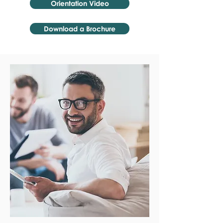
Orientation Video
Download a Brochure