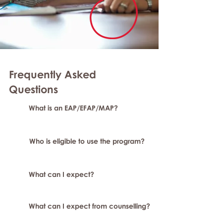
Frequently Asked
Questions
What is an EAP/EFAP/MAP?
Who is eligible to use the program?
What can I expect?
What can I expect from counselling?