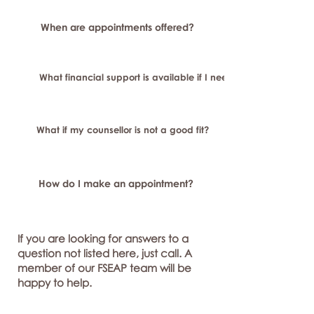
When are appointments offered?
What financial support is available if I need longer-term or sp
What if my counsellor is not a good fit?
How do I make an appointment?
If you are looking for answers to a
question not listed here, just call. A
member of our FSEAP team will be
happy to help.