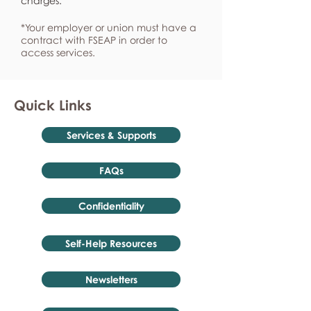
charges.
*Your employer or union must have a
contract with FSEAP in order to
access services.
Quick Links
Services & Supports
FAQs
Confidentiality
Self-Help Resources
Newsletters