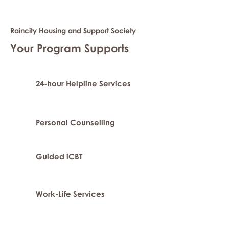
Raincity Housing and Support Society
Your Program Supports
24-hour Helpline Services
Personal Counselling
Guided iCBT
Work-Life Services