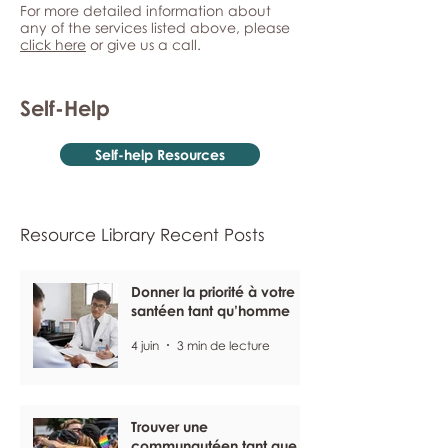
For more detailed information about
any of the services listed above, please
click here
or give us a call.
Self-Help
Self-help Resources
Resource Library Recent Posts
Donner la priorité à votre
santéen tant qu’homme
4 juin
3 min de lecture
Trouver une
communautéen tant que