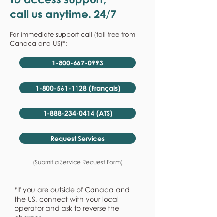
call us anytime. 24/7
For immediate support call (toll-free from
Canada and US)*:
1-800-667-0993
1-800-561-1128 (Français)
1-888-234-0414 (ATS)
Request Services
(Submit a Service Request Form)
*If you are outside of Canada and
the US, connect with your local
operator and ask to reverse the