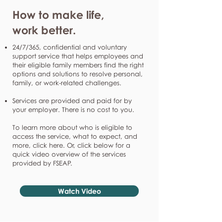
How to make life,
work better.
24/7/365, confidential and voluntary
support service that helps employees and
their eligible family members find the right
options and solutions to resolve personal,
family, or work-related challenges.
Services are provided and paid for by
your employer. There is no cost to you.
To learn more about who is eligible to
access the service, what to expect, and
more, click here. Or, click below for a
quick video overview of the services
provided by FSEAP.
Watch Video