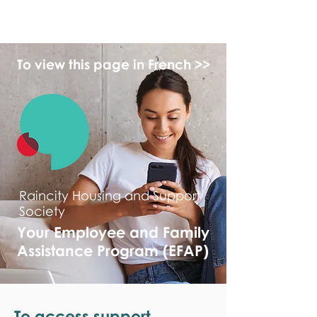
monPAESF
To view this page in French >>
Raincity Housing and Support
Society
Your Employee and Family
Assistance Program (EFAP)
To access support,