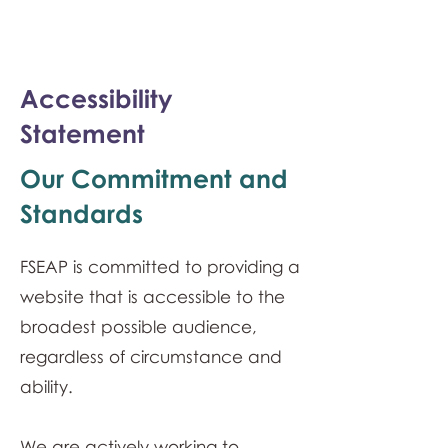
monPAESF
Accessibility
Statement
Our Commitment and
Standards
FSEAP is committed to providing a
website that is accessible to the
broadest possible audience,
regardless of circumstance and
ability.
We are actively working to