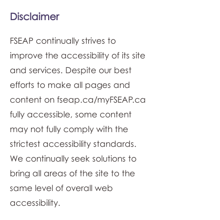
Disclaimer
FSEAP continually strives to
improve the accessibility of its site
and services. Despite our best
efforts to make all pages and
content on fseap.ca/myFSEAP.ca
fully accessible, some content
may not fully comply with the
strictest accessibility standards.
We continually seek solutions to
bring all areas of the site to the
same level of overall web
accessibility.