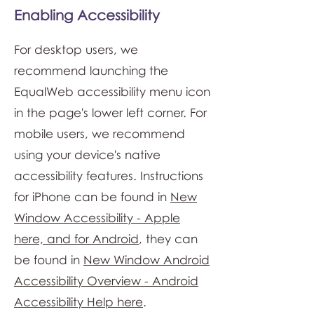
Enabling Accessibility
For desktop users, we
recommend launching the
EqualWeb accessibility menu icon
in the page's lower left corner. For
mobile users, we recommend
using your device's native
accessibility features. Instructions
for iPhone can be found in
New
Window Accessibility - Apple
here, and for Android
, they can
be found in
New Window Android
Accessibility Overview - Android
Accessibility Help here
.