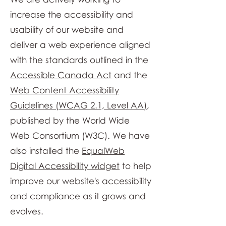
increase the accessibility and
usability of our website and
deliver a web experience aligned
with the standards outlined in the
Accessible Canada Act
and the
Web Content Accessibility
Guidelines (WCAG 2.1, Level AA)
,
published by the World Wide
Web Consortium (W3C). We have
also installed the
EqualWeb
Digital Accessibility widget
to help
improve our website's accessibility
and compliance as it grows and
evolves.