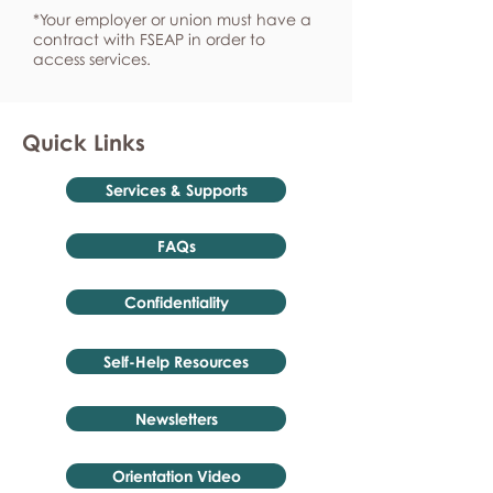
*Your employer or union must have a
contract with FSEAP in order to
access services.
Quick Links
Services & Supports
FAQs
Confidentiality
Self-Help Resources
Newsletters
Orientation Video