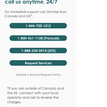
call us anytime. 24/7
For immediate support call (toll-free from
Canada and US)*:
1-844-720-1212
1-800-561-1128 (Français)
1-888-234-0414 (ATS)
Request Services
(Submit a Service Request Form)
*If you are outside of Canada and
the US, connect with your local
operator and ask to reverse the
charges.