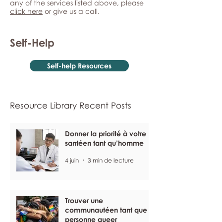
any of the services listed above, please
click here
or give us a call.
Self-Help
Self-help Resources
Resource Library Recent Posts
Donner la priorité à votre
santéen tant qu’homme
4 juin
3 min de lecture
Trouver une
communautéen tant que
personne queer