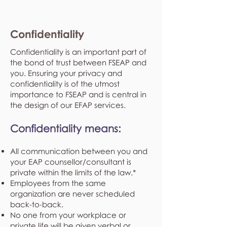
Confidentiality
Confidentiality is an important part of
the bond of trust between FSEAP and
you. Ensuring your privacy and
confidentiality is of the utmost
importance to FSEAP and is central in
the design of our EFAP services.
Confidentiality means:
All communication between you and
your EAP counsellor/consultant is
private within the limits of the law.*
Employees from the same
organization are never scheduled
back-to-back.
No one from your workplace or
private life will be given verbal or