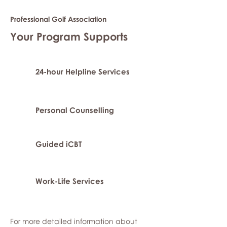
Professional Golf Association
Your Program Supports
24-hour Helpline Services
Personal Counselling
Guided iCBT
Work-Life Services
For more detailed information about