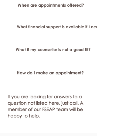
When are appointments offered?
What financial support is available if I need longer-term or sp
What if my counsellor is not a good fit?
How do I make an appointment?
If you are looking for answers to a
question not listed here, just call. A
member of our FSEAP team will be
happy to help.