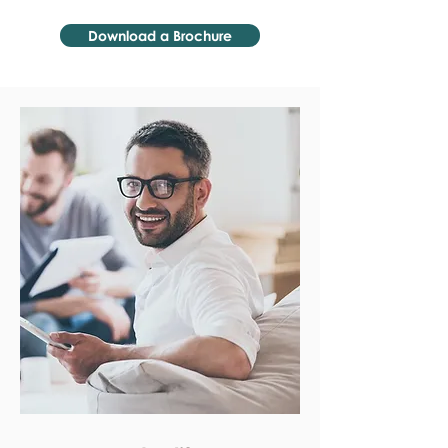
Download a Brochure