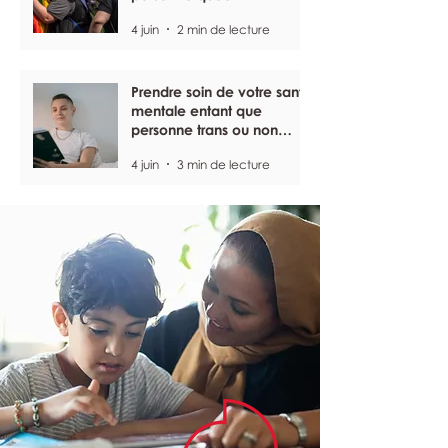
4 juin
2 min de lecture
Prendre soin de votre santé
mentale entant que
personne trans ou non
binaire
4 juin
3 min de lecture