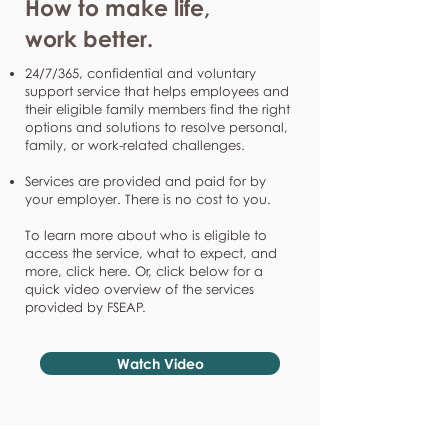
How to make life,
work better.
24/7/365, confidential and voluntary
support service that helps employees and
their eligible family members find the right
options and solutions to resolve personal,
family, or work-related challenges.
Services are provided and paid for by
your employer. There is no cost to you.
To learn more about who is eligible to
access the service, what to expect, and
more, click here. Or, click below for a
quick video overview of the services
provided by FSEAP.
Watch Video