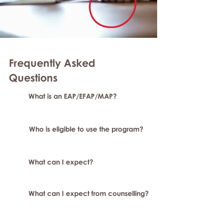
Frequently Asked
Questions
What is an EAP/EFAP/MAP?
Who is eligible to use the program?
What can I expect?
What can I expect from counselling?