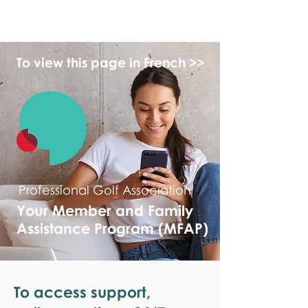
monPAESF
To view this page in French >>
Professional Golf Association
Your Member and Family
Assistance Program (MFAP)
To access support,