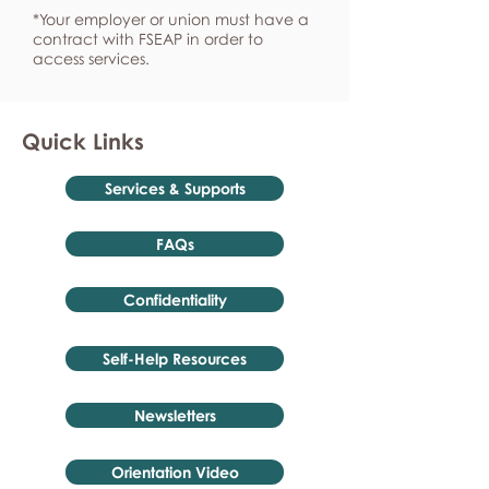
*Your employer or union must have a
contract with FSEAP in order to
access services.
Quick Links
Services & Supports
FAQs
Confidentiality
Self-Help Resources
Newsletters
Orientation Video