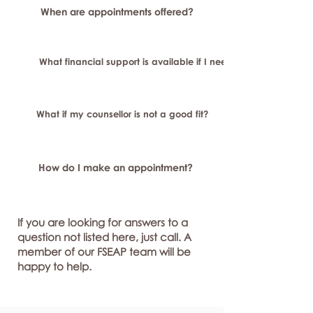
When are appointments offered?
What financial support is available if I need longer-term or sp
What if my counsellor is not a good fit?
How do I make an appointment?
If you are looking for answers to a
question not listed here, just call. A
member of our FSEAP team will be
happy to help.