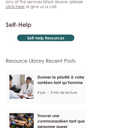
any of the services listed above, please
click here
or give us a call.
Self-Help
Self-help Resources
Resource Library Recent Posts
Donner la priorité à votre
santéen tant qu’homme
4 juin
3 min de lecture
Trouver une
communautéen tant que
personne queer