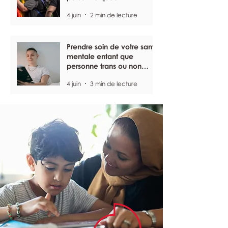
4 juin
2 min de lecture
Prendre soin de votre santé
mentale entant que
personne trans ou non
binaire
4 juin
3 min de lecture