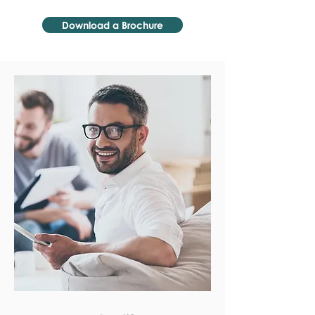
Download a Brochure