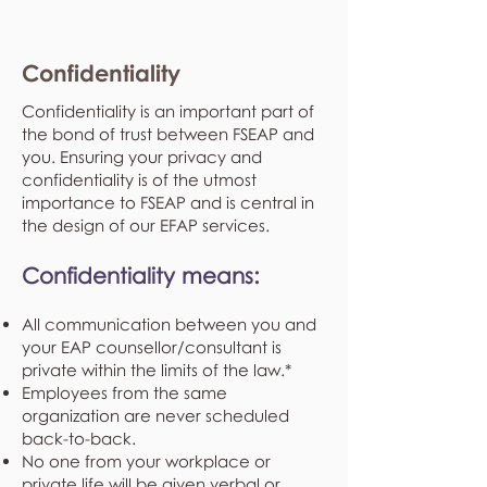
Confidentiality
Confidentiality is an important part of
the bond of trust between FSEAP and
you. Ensuring your privacy and
confidentiality is of the utmost
importance to FSEAP and is central in
the design of our EFAP services.
Confidentiality means:
All communication between you and
your EAP counsellor/consultant is
private within the limits of the law.*
Employees from the same
organization are never scheduled
back-to-back.
No one from your workplace or
private life will be given verbal or