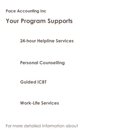
Pace Accounting Inc
Your Program Supports
24-hour Helpline Services
Personal Counselling
Guided iCBT
Work-Life Services
For more detailed information about