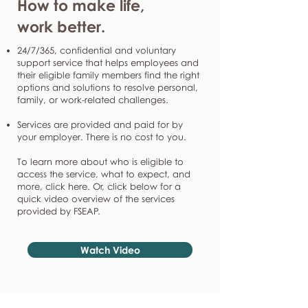
How to make life,
work better.
24/7/365, confidential and voluntary
support service that helps employees and
their eligible family members find the right
options and solutions to resolve personal,
family, or work-related challenges.
Services are provided and paid for by
your employer. There is no cost to you.
To learn more about who is eligible to
access the service, what to expect, and
more, click here. Or, click below for a
quick video overview of the services
provided by FSEAP.
Watch Video