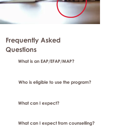
Frequently Asked
Questions
What is an EAP/EFAP/MAP?
Who is eligible to use the program?
What can I expect?
What can I expect from counselling?