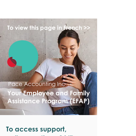
monPAESF
To view this page in French >>
Pace Accounting Inc
Your Employee and Family
Assistance Program (EFAP)
To access support,