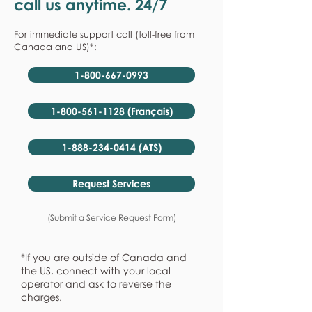
call us anytime. 24/7
For immediate support call (toll-free from
Canada and US)*:
1-800-667-0993
1-800-561-1128 (Français)
1-888-234-0414 (ATS)
Request Services
(Submit a Service Request Form)
*If you are outside of Canada and
the US, connect with your local
operator and ask to reverse the
charges.