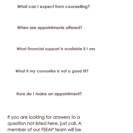
What can I expect from counselling?
When are appointments offered?
What financial support is available if I need longer-term or sp
What if my counsellor is not a good fit?
How do I make an appointment?
If you are looking for answers to a
question not listed here, just call. A
member of our FSEAP team will be