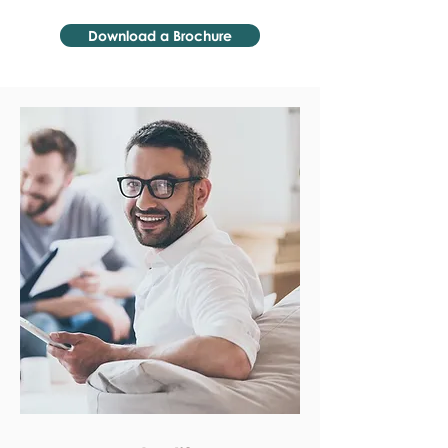
Download a Brochure