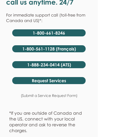
call us anytime. 24/7
For immediate support call (toll-free from
Canada and US)*:
1-800-661-8246
1-800-561-1128 (Français)
1-888-234-0414 (ATS)
Request Services
(Submit a Service Request Form)
*If you are outside of Canada and
the US, connect with your local
operator and ask to reverse the
charges.