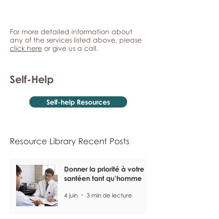
For more detailed information about
any of the services listed above, please
click here
or give us a call.
Self-Help
Self-help Resources
Resource Library Recent Posts
Donner la priorité à votre
santéen tant qu’homme
4 juin
3 min de lecture