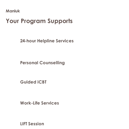
Manluk
Your Program Supports
24-hour Helpline Services
Personal Counselling
Guided iCBT
Work-Life Services
LIFT Session