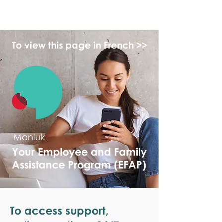
monPAESF
To view this page in French >>
Manluk
Your Employee and Family
Assistance Program (EFAP)
To access support,