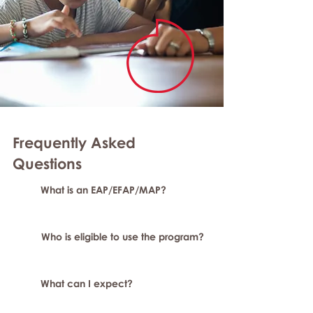
Frequently Asked
Questions
What is an EAP/EFAP/MAP?
Who is eligible to use the program?
What can I expect?