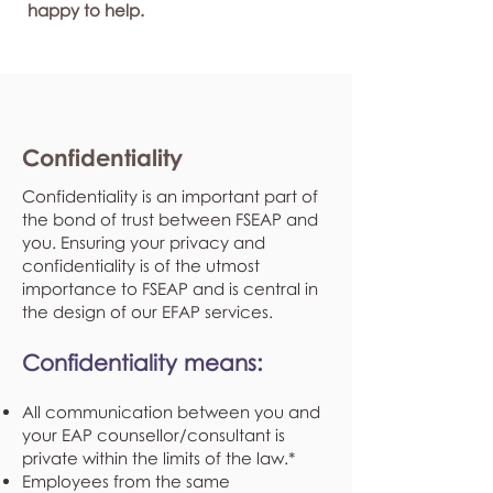
happy to help.
Confidentiality
Confidentiality is an important part of
the bond of trust between FSEAP and
you. Ensuring your privacy and
confidentiality is of the utmost
importance to FSEAP and is central in
the design of our EFAP services.
Confidentiality means:
All communication between you and
your EAP counsellor/consultant is
private within the limits of the law.*
Employees from the same