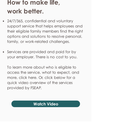
How to make life,
work better.
24/7/365, confidential and voluntary
support service that helps employees and
their eligible family members find the right
options and solutions to resolve personal,
family, or work-related challenges.
Services are provided and paid for by
your employer. There is no cost to you.
To learn more about who is eligible to
access the service, what to expect, and
more, click here. Or, click below for a
quick video overview of the services
provided by FSEAP.
Watch Video