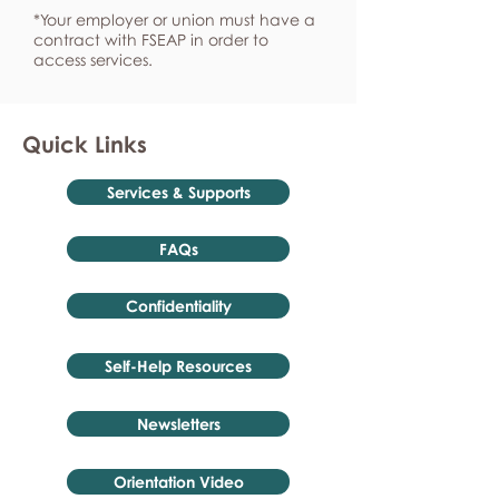
*Your employer or union must have a
contract with FSEAP in order to
access services.
Quick Links
Services & Supports
FAQs
Confidentiality
Self-Help Resources
Newsletters
Orientation Video