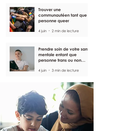
Trouver une
communautéen tant que
personne queer
4 juin
2 min de lecture
Prendre soin de votre santé
mentale entant que
personne trans ou non
binaire
4 juin
3 min de lecture