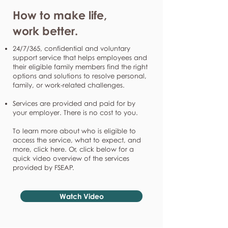
How to make life,
work better.
24/7/365, confidential and voluntary
support service that helps employees and
their eligible family members find the right
options and solutions to resolve personal,
family, or work-related challenges.
Services are provided and paid for by
your employer. There is no cost to you.
To learn more about who is eligible to
access the service, what to expect, and
more, click here. Or, click below for a
quick video overview of the services
provided by FSEAP.
Watch Video