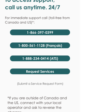
call us anytime. 24/7
For immediate support call (toll-free from
Canada and US)*:
1-866-397-0399
1-800-561-1128 (Français)
1-888-234-0414 (ATS)
Request Services
(Submit a Service Request Form)
*If you are outside of Canada and
the US, connect with your local
operator and ask to reverse the