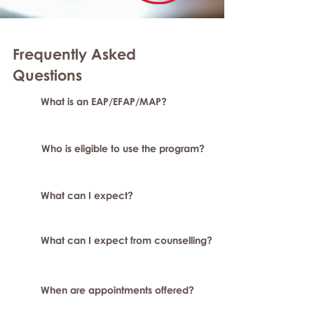
Frequently Asked
Questions
What is an EAP/EFAP/MAP?
Who is eligible to use the program?
What can I expect?
What can I expect from counselling?
When are appointments offered?