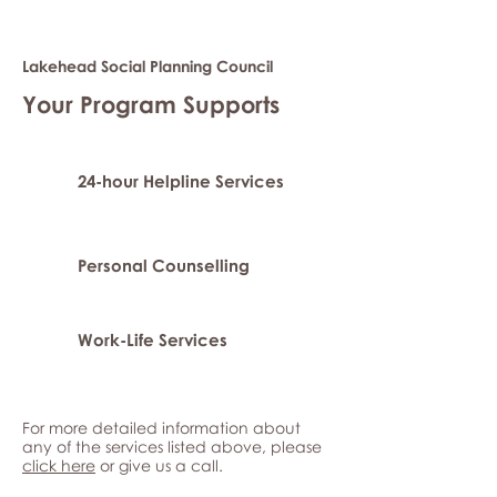
Lakehead Social Planning Council
Your Program Supports
24-hour Helpline Services
Personal Counselling
Work-Life Services
For more detailed information about
any of the services listed above, please
click here
or give us a call.