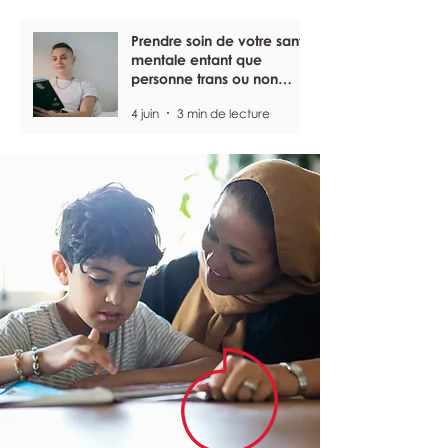
Prendre soin de votre santé
mentale entant que
personne trans ou non
binaire
4 juin
3 min de lecture