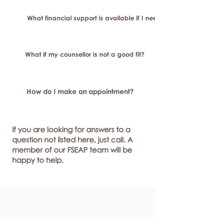
What financial support is available if I need longer-term or sp
What if my counsellor is not a good fit?
How do I make an appointment?
If you are looking for answers to a
question not listed here, just call. A
member of our FSEAP team will be
happy to help.