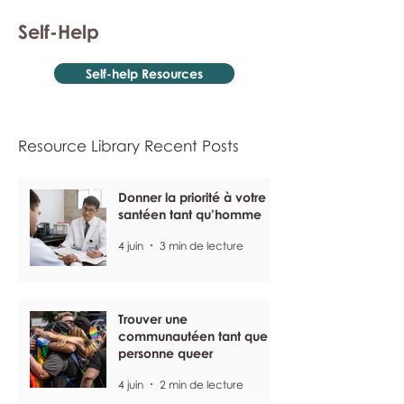
Self-Help
Self-help Resources
Resource Library Recent Posts
Donner la priorité à votre
santéen tant qu’homme
4 juin
3 min de lecture
Trouver une
communautéen tant que
personne queer
4 juin
2 min de lecture