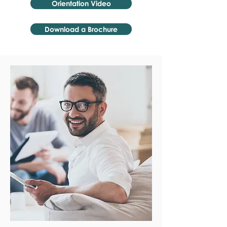
Orientation Video
Download a Brochure