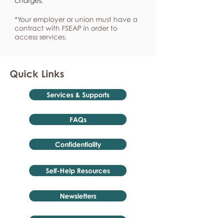
charges.
*Your employer or union must have a
contract with FSEAP in order to
access services.
Quick Links
Services & Supports
FAQs
Confidentiality
Self-Help Resources
Newsletters