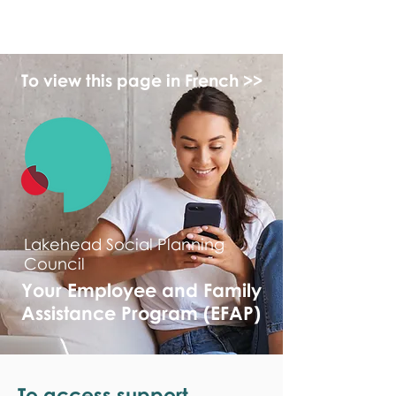
monPAESF
To view this page in French >>
Lakehead Social Planning
Council
Your Employee and Family
Assistance Program (EFAP)
To access support,