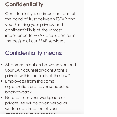
Confidentiality
Confidentiality is an important part of
the bond of trust between FSEAP and
you. Ensuring your privacy and
confidentiality is of the utmost
importance to FSEAP and is central in
the design of our EFAP services.
Confidentiality means:
All communication between you and
your EAP counsellor/consultant is
private within the limits of the law.*
Employees from the same
organization are never scheduled
back-to-back.
No one from your workplace or
private life will be given verbal or
written confirmation of your
attendance at counselling.