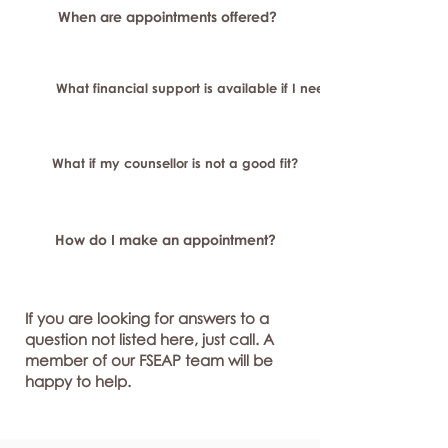
When are appointments offered?
What financial support is available if I need longer-term or sp
What if my counsellor is not a good fit?
How do I make an appointment?
If you are looking for answers to a
question not listed here, just call. A
member of our FSEAP team will be
happy to help.