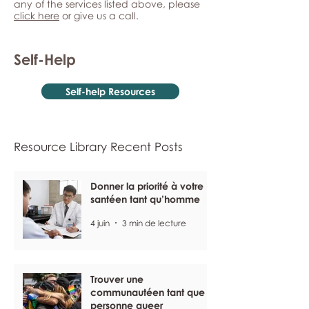
any of the services listed above, please
click here
or give us a call.
Self-Help
Self-help Resources
Resource Library Recent Posts
Donner la priorité à votre
santéen tant qu’homme
4 juin
3 min de lecture
Trouver une
communautéen tant que
personne queer