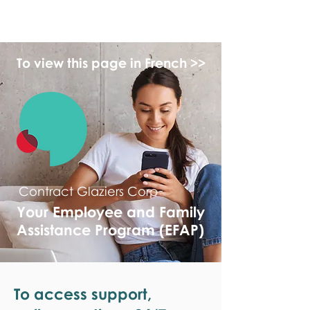
monPAESF
To view this page in French >>
Contract Glaziers Corp
Your Employee and Family
Assistance Program (EFAP)
To access support,