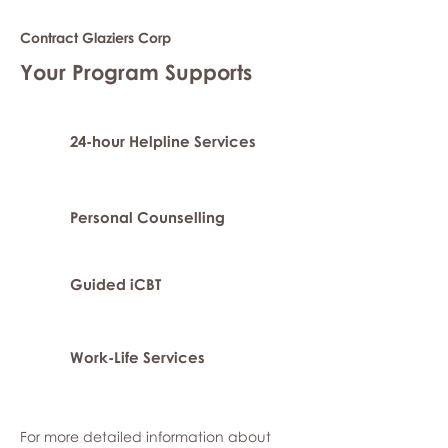
Contract Glaziers Corp
Your Program Supports
24-hour Helpline Services
Personal Counselling
Guided iCBT
Work-Life Services
For more detailed information about