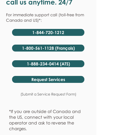
call us anytime. 24/7
For immediate support call (toll-free from
Canada and US)*:
1-844-720-1212
1-800-561-1128 (Français)
1-888-234-0414 (ATS)
Request Services
(Submit a Service Request Form)
*If you are outside of Canada and
the US, connect with your local
operator and ask to reverse the
charges.