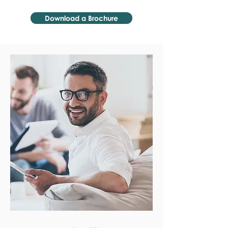
Download a Brochure