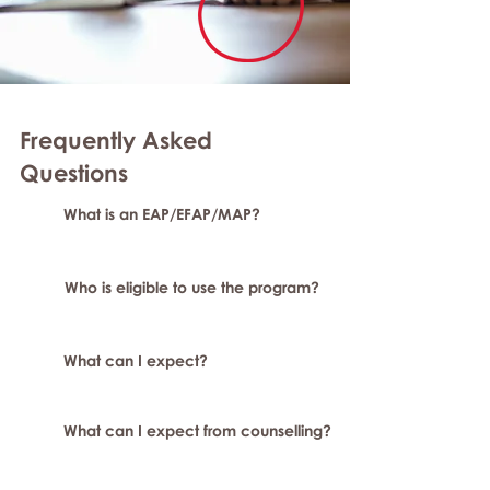
Frequently Asked
Questions
What is an EAP/EFAP/MAP?
Who is eligible to use the program?
What can I expect?
What can I expect from counselling?