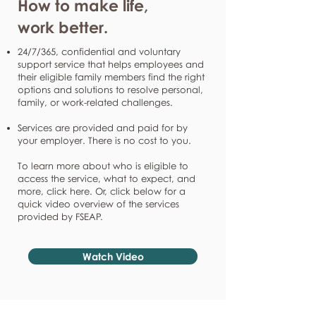
How to make life,
work better.
24/7/365, confidential and voluntary
support service that helps employees and
their eligible family members find the right
options and solutions to resolve personal,
family, or work-related challenges.
Services are provided and paid for by
your employer. There is no cost to you.
To learn more about who is eligible to
access the service, what to expect, and
more, click here. Or, click below for a
quick video overview of the services
provided by FSEAP.
Watch Video