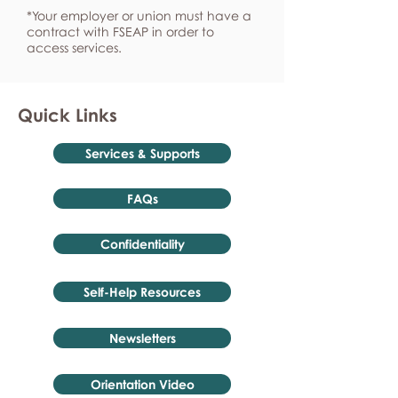
*Your employer or union must have a
contract with FSEAP in order to
access services.
Quick Links
Services & Supports
FAQs
Confidentiality
Self-Help Resources
Newsletters
Orientation Video