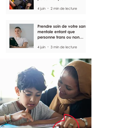
4 juin
2 min de lecture
Prendre soin de votre santé
mentale entant que
personne trans ou non
binaire
4 juin
3 min de lecture