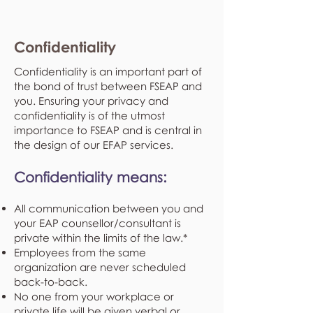
Confidentiality
Confidentiality is an important part of
the bond of trust between FSEAP and
you. Ensuring your privacy and
confidentiality is of the utmost
importance to FSEAP and is central in
the design of our EFAP services.
Confidentiality means:
All communication between you and
your EAP counsellor/consultant is
private within the limits of the law.*
Employees from the same
organization are never scheduled
back-to-back.
No one from your workplace or
private life will be given verbal or