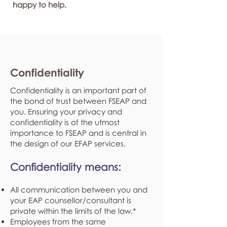
happy to help.
Confidentiality
Confidentiality is an important part of
the bond of trust between FSEAP and
you. Ensuring your privacy and
confidentiality is of the utmost
importance to FSEAP and is central in
the design of our EFAP services.
Confidentiality means:
All communication between you and
your EAP counsellor/consultant is
private within the limits of the law.*
Employees from the same