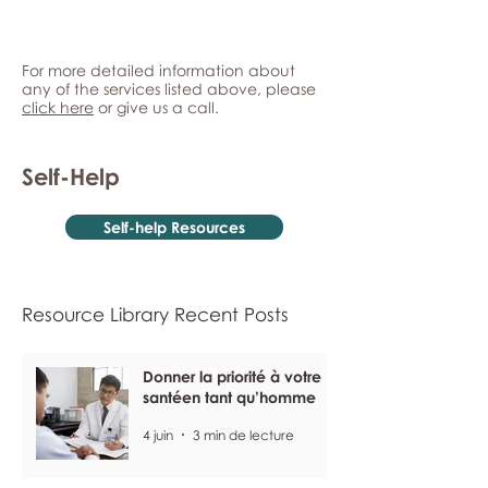
For more detailed information about
any of the services listed above, please
click here
or give us a call.
Self-Help
Self-help Resources
Resource Library Recent Posts
Donner la priorité à votre
santéen tant qu’homme
4 juin
3 min de lecture