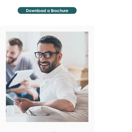
Download a Brochure