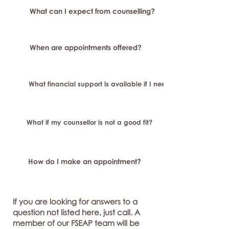
What can I expect from counselling?
When are appointments offered?
What financial support is available if I need longer-term or sp
What if my counsellor is not a good fit?
How do I make an appointment?
If you are looking for answers to a
question not listed here, just call. A
member of our FSEAP team will be