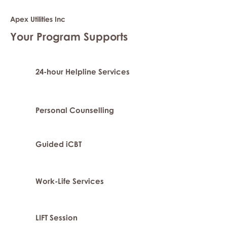
Apex Utilities Inc
Your Program Supports
24-hour Helpline Services
Personal Counselling
Guided iCBT
Work-Life Services
LIFT Session