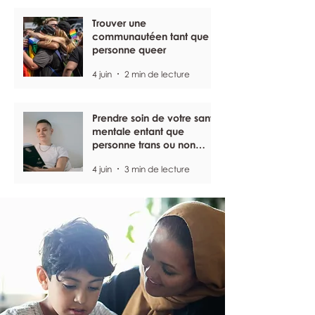
Trouver une
communautéen tant que
personne queer
4 juin
2 min de lecture
Prendre soin de votre santé
mentale entant que
personne trans ou non
binaire
4 juin
3 min de lecture