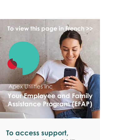
monPAESF
To view this page in French >>
Apex Utilities Inc
Your Employee and Family
Assistance Program (EFAP)
To access support,