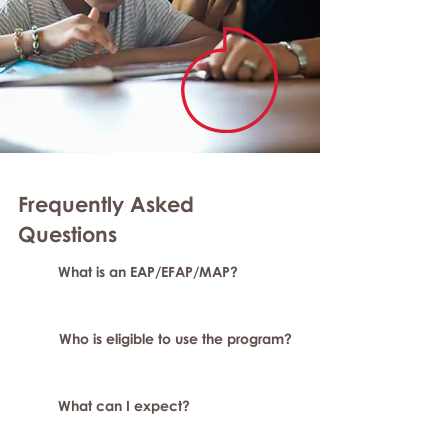
Frequently Asked
Questions
What is an EAP/EFAP/MAP?
Who is eligible to use the program?
What can I expect?