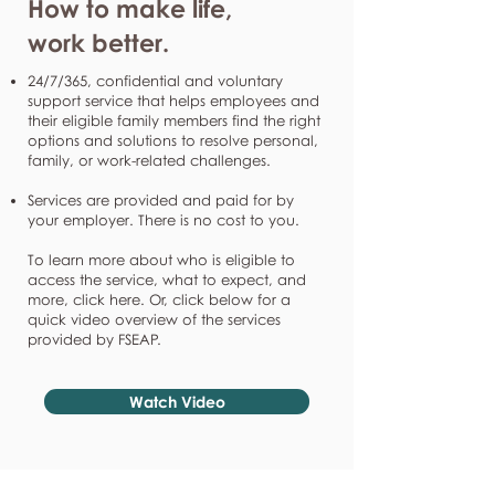
How to make life,
work better.
24/7/365, confidential and voluntary
support service that helps employees and
their eligible family members find the right
options and solutions to resolve personal,
family, or work-related challenges.
Services are provided and paid for by
your employer. There is no cost to you.
To learn more about who is eligible to
access the service, what to expect, and
more, click here. Or, click below for a
quick video overview of the services
provided by FSEAP.
Watch Video