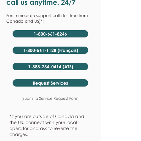
call us anytime. 24/7
For immediate support call (toll-free from
Canada and US)*:
1-800-661-8246
1-800-561-1128 (Français)
1-888-234-0414 (ATS)
Request Services
(Submit a Service Request Form)
*If you are outside of Canada and
the US, connect with your local
operator and ask to reverse the
charges.