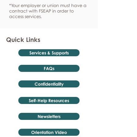
*Your employer or union must have a
contract with FSEAP in order to
access services.
Quick Links
Services & Supports
FAQs
Confidentiality
Self-Help Resources
Newsletters
Orientation Video