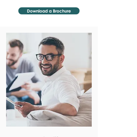
Download a Brochure