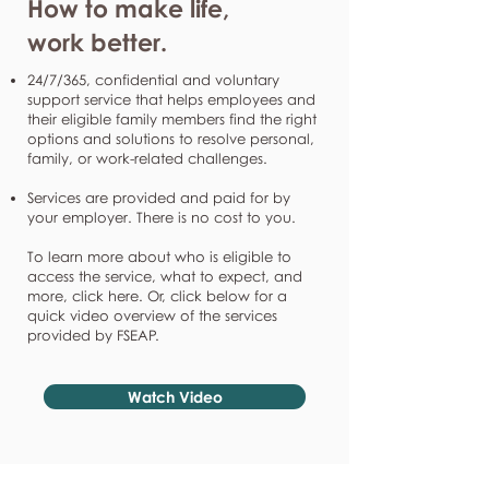
How to make life,
work better.
24/7/365, confidential and voluntary
support service that helps employees and
their eligible family members find the right
options and solutions to resolve personal,
family, or work-related challenges.
Services are provided and paid for by
your employer. There is no cost to you.
To learn more about who is eligible to
access the service, what to expect, and
more, click here. Or, click below for a
quick video overview of the services
provided by FSEAP.
Watch Video