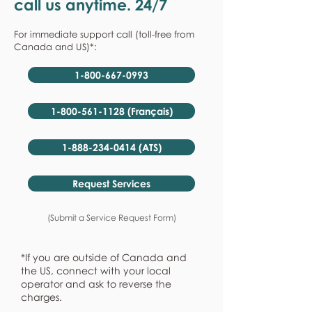
call us anytime. 24/7
For immediate support call (toll-free from
Canada and US)*:
1-800-667-0993
1-800-561-1128 (Français)
1-888-234-0414 (ATS)
Request Services
(Submit a Service Request Form)
*If you are outside of Canada and
the US, connect with your local
operator and ask to reverse the
charges.