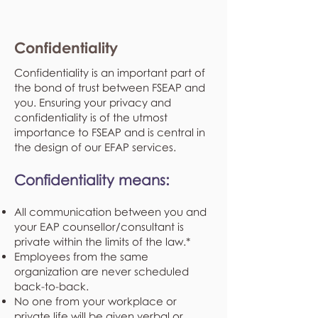
Confidentiality
Confidentiality is an important part of
the bond of trust between FSEAP and
you. Ensuring your privacy and
confidentiality is of the utmost
importance to FSEAP and is central in
the design of our EFAP services.
Confidentiality means:
All communication between you and
your EAP counsellor/consultant is
private within the limits of the law.*
Employees from the same
organization are never scheduled
back-to-back.
No one from your workplace or
private life will be given verbal or