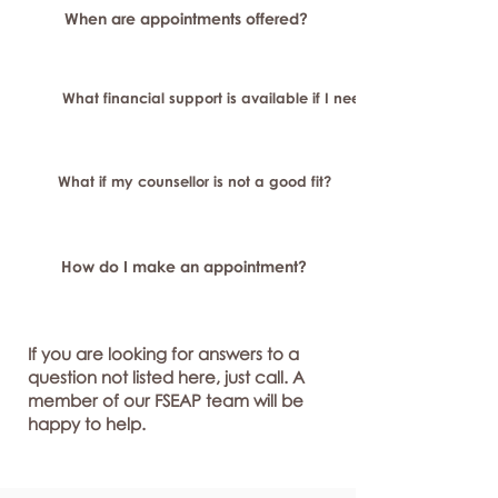
When are appointments offered?
What financial support is available if I need longer-term or sp
What if my counsellor is not a good fit?
How do I make an appointment?
If you are looking for answers to a
question not listed here, just call. A
member of our FSEAP team will be
happy to help.