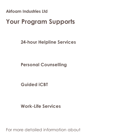
Airfoam Industries Ltd
Your Program Supports
24-hour Helpline Services
Personal Counselling
Guided iCBT
Work-Life Services
For more detailed information about