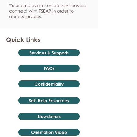
*Your employer or union must have a
contract with FSEAP in order to
access services.
Quick Links
Services & Supports
FAQs
Confidentiality
Self-Help Resources
Newsletters
Orientation Video