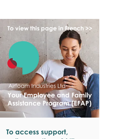
monPAESF
To view this page in French >>
Airfoam Industries Ltd
Your Employee and Family
Assistance Program (EFAP)
To access support,