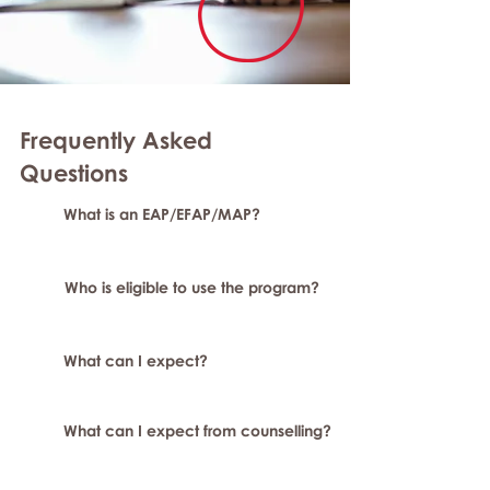
Frequently Asked
Questions
What is an EAP/EFAP/MAP?
Who is eligible to use the program?
What can I expect?
What can I expect from counselling?