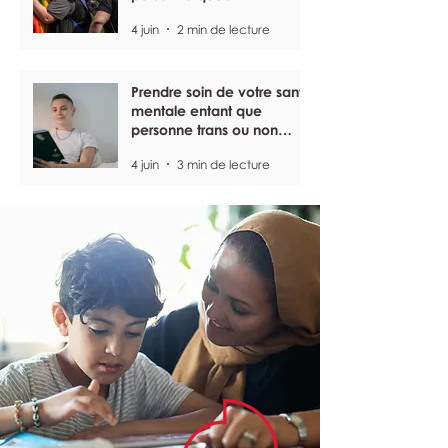
4 juin
2 min de lecture
Prendre soin de votre santé
mentale entant que
personne trans ou non
binaire
4 juin
3 min de lecture