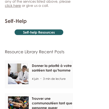
any of the services listed above, please
click here
or give us a call.
Self-Help
Self-help Resources
Resource Library Recent Posts
Donner la priorité à votre
santéen tant qu’homme
4 juin
3 min de lecture
Trouver une
communautéen tant que
personne queer