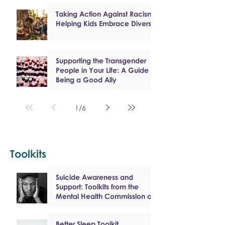
Taking Action Against Racism:
Helping Kids Embrace Diversity
Supporting the Transgender
People in Your Life: A Guide to
Being a Good Ally
1
/
6
Toolkits
Suicide Awareness and
Support: Toolkits from the
Mental Health Commission of
Canada
Better Sleep Toolkit