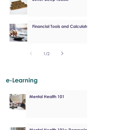
Financial Tools and Calculators
1
/
2
e-Learning
Mental Health 101
Mental Health 101s: Depression