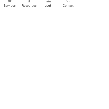
Mental Health 101s: Addiction
Services
Resources
Login
Contact
101
1
/
2
FSEAP Employee
Orientation Videos
EFAP Orientation for Employees