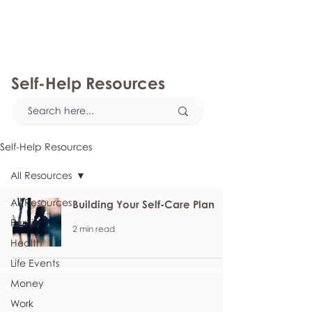
myFSEAP
Self-Help Resources
Self-Help Resources
All Resources
All Resources
Building Your Self-Care Plan
Family
2 min read
Health
Life Events
Money
Work