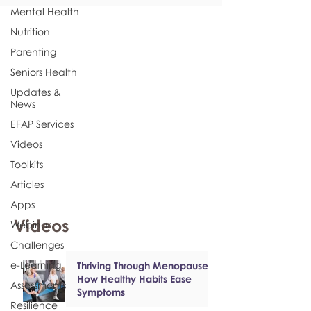
Mental Health
Nutrition
Parenting
Seniors Health
Updates &
News
EFAP Services
Videos
Toolkits
Articles
Apps
Videos
Webinar
Challenges
e-Learning
Thriving Through Menopause:
How Healthy Habits Ease
Assessments
Symptoms
Resilience