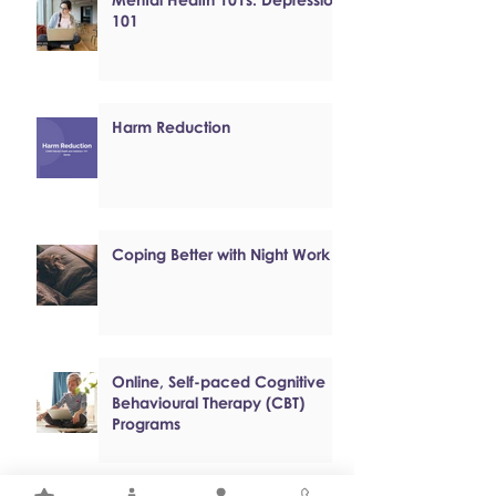
101
Harm Reduction
Coping Better with Night Work
Online, Self-paced Cognitive
Behavioural Therapy (CBT)
Programs