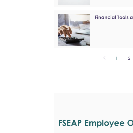
Financial Tools 
1
2
FSEAP Employee Or