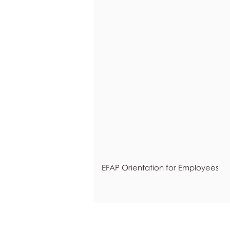
EFAP Orientation for Employees