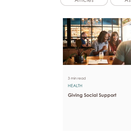
3 min read
HEALTH
Giving Social Support