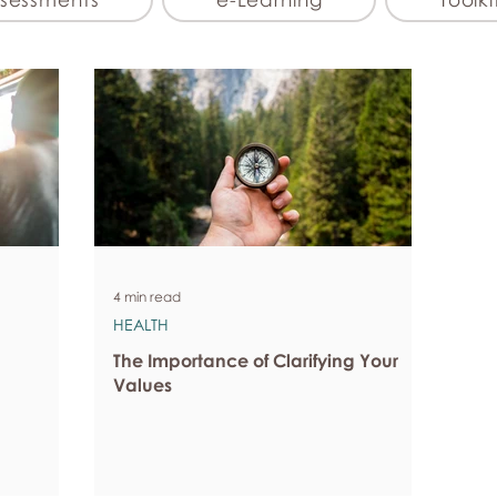
4 min read
HEALTH
The Importance of Clarifying Your
Values