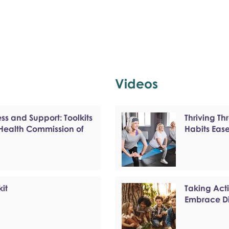
Videos
s and Support: Toolkits
Thriving T
 Health Commission of
Habits Eas
kit
Taking Act
Embrace Di