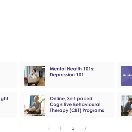
Mental Health 101s:
Depression 101
ight
Online, Self-paced
Cognitive Behavioural
Therapy (CBT) Programs
1
2