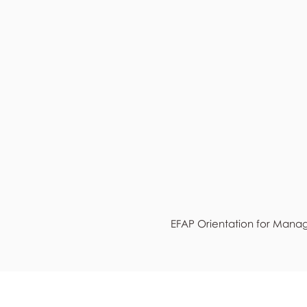
EFAP Orientation for Mana