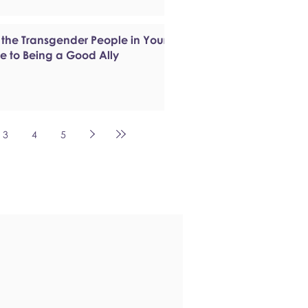
 the Transgender People in Your
de to Being a Good Ally
3
4
5