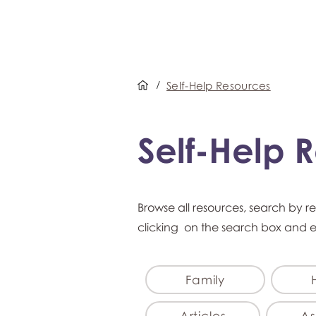
/
Self-Help Resources
Self-Help 
Browse all resources, search by r
clicking on the search box and 
Family
Articles
As