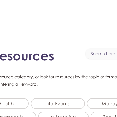
myFSEAP
Resources
esource category, or look for resources by the topic or form
entering a keyword.
Health
Life Events
Mone
sessments
e-Learning
Toolki