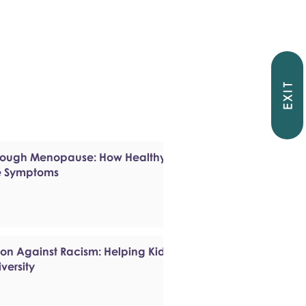
EXIT
hrough Menopause: How Healthy
e Symptoms
ion Against Racism: Helping Kids
versity