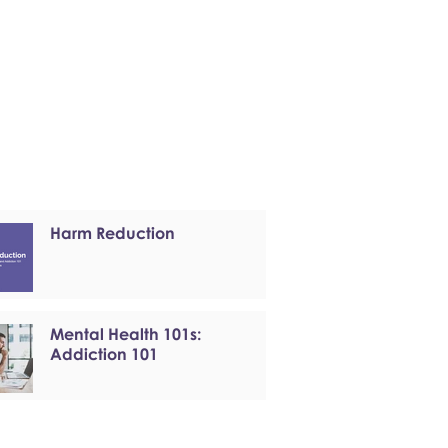
Harm Reduction
Mental Health 101s:
Addiction 101