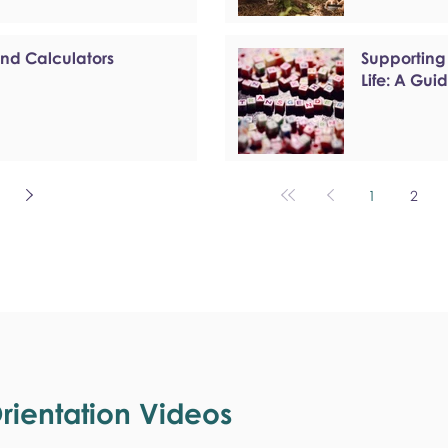
and Calculators
Supporting
Life: A Gui
1
2
ientation Videos