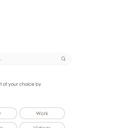
at of your choice by
y
Work
ts
Videos