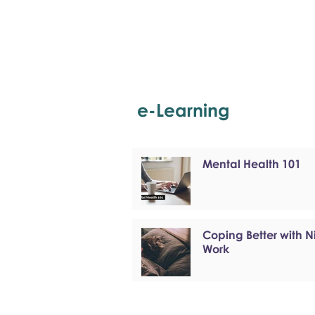
e-Learning
Mental Health 101
Coping Better with N
Work