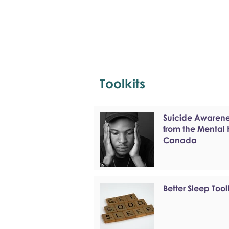
Toolkits
Suicide Awarenes
from the Mental
Canada
Better Sleep Tool