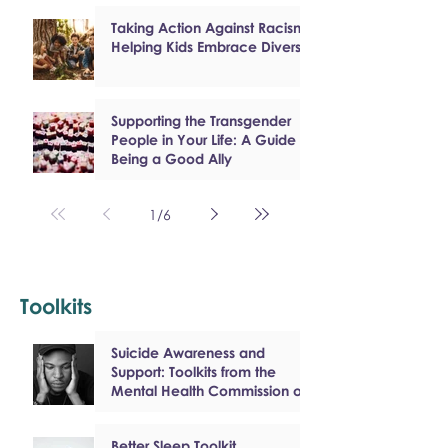
Taking Action Against Racism:
Helping Kids Embrace Diversity
Supporting the Transgender
People in Your Life: A Guide to
Being a Good Ally
1
/
6
Toolkits
Suicide Awareness and
Support: Toolkits from the
Mental Health Commission of
Canada
Better Sleep Toolkit