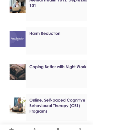
101
Harm Reduction
Coping Better with Night Work
Online, Self-paced Cognitive
Behavioural Therapy (CBT)
Programs