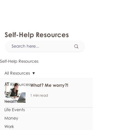
myFSEAP
Self-Help Resources
Self-Help Resources
All Resources
All Resources
What? Me worry?!
Family
1 min read
Health
Life Events
Money
Work