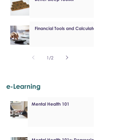
Financial Tools and Calculators
1
/
2
e-Learning
Mental Health 101
Mental Health 101s: Depression