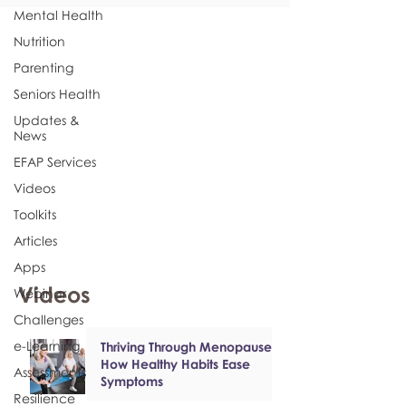
Mental Health
Nutrition
Parenting
Seniors Health
Updates &
News
EFAP Services
Videos
Toolkits
Articles
Apps
Videos
Webinar
Challenges
e-Learning
Thriving Through Menopause:
How Healthy Habits Ease
Assessments
Symptoms
Resilience