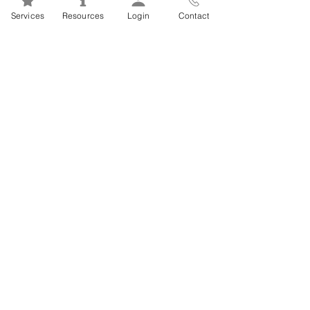
Mental Health 101s: Addiction
Services
Resources
Login
Contact
101
1
/
2
FSEAP Employee
Orientation Videos
EFAP Orientation for Employees