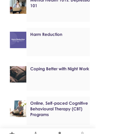
101
Harm Reduction
Coping Better with Night Work
Online, Self-paced Cognitive
Behavioural Therapy (CBT)
Programs