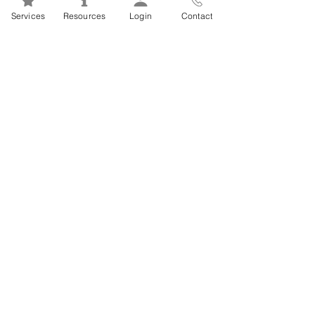
Mental Health 101s: Addiction
Services
Resources
Login
Contact
101
1
/
2
FSEAP Employee
Orientation Videos
EFAP Orientation for Employees