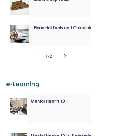
Financial Tools and Calculators
1
/
2
e-Learning
Mental Health 101
Mental Health 101s: Depression