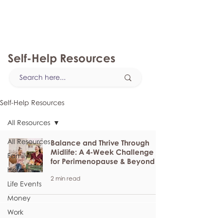
myFSEAP
Self-Help Resources
Self-Help Resources
All Resources
All Resources
Balance and Thrive Through
Midlife: A 4-Week Challenge
Family
for Perimenopause & Beyond
Health
2 min read
Life Events
Money
Work