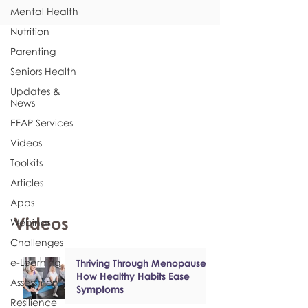
Mental Health
Nutrition
Parenting
Seniors Health
Updates &
News
EFAP Services
Videos
Toolkits
Articles
Apps
Videos
Webinar
Challenges
e-Learning
Thriving Through Menopause:
How Healthy Habits Ease
Assessments
Symptoms
Resilience