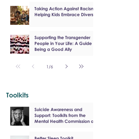
Taking Action Against Racism:
Helping Kids Embrace Diversity
Supporting the Transgender
People in Your Life: A Guide to
Being a Good Ally
1
/
6
Toolkits
Suicide Awareness and
Support: Toolkits from the
Mental Health Commission of
Canada
Better Sleep Toolkit