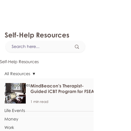
myFSEAP
Self-Help Resources
Self-Help Resources
All Resources
All Resources
MindBeacon’s Therapist-
Guided iCBT Program for FSEAP
Family
1 min read
Health
Life Events
Money
Work