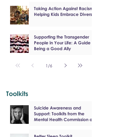
Taking Action Against Racism:
Helping Kids Embrace Diversity
Supporting the Transgender
People in Your Life: A Guide to
Being a Good Ally
1
/
6
Toolkits
Suicide Awareness and
Support: Toolkits from the
Mental Health Commission of
Canada
Better Sleep Toolkit