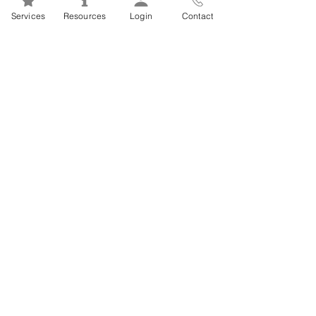
Mental Health 101s: Addiction
Services
Resources
Login
Contact
101
1
/
2
FSEAP Employee
Orientation Videos
EFAP Orientation for Employees