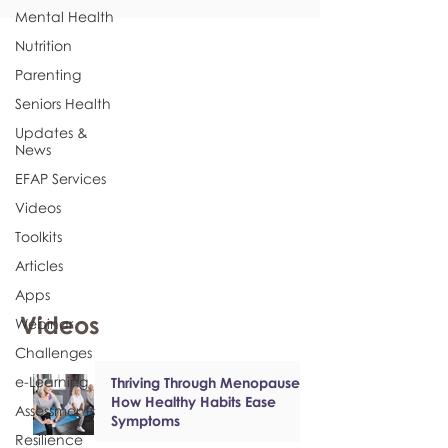
Mental Health
Nutrition
Parenting
Seniors Health
Updates &
News
EFAP Services
Videos
Toolkits
Articles
Apps
Videos
Webinar
Challenges
e-Learning
Thriving Through Menopause:
How Healthy Habits Ease
Assessments
Symptoms
Resilience