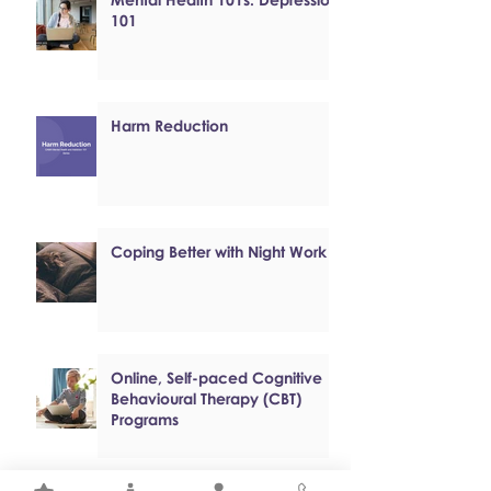
101
Harm Reduction
Coping Better with Night Work
Online, Self-paced Cognitive
Behavioural Therapy (CBT)
Programs