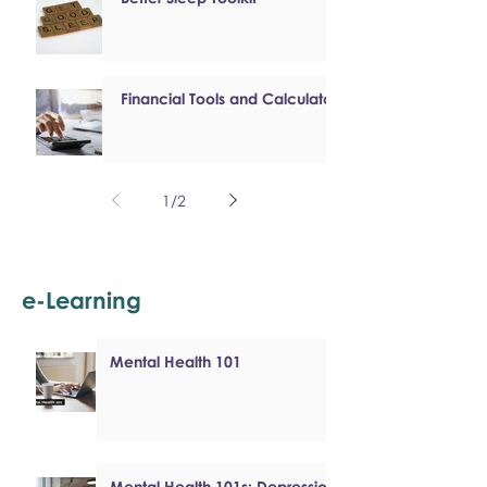
Financial Tools and Calculators
1
/
2
e-Learning
Mental Health 101
Mental Health 101s: Depression