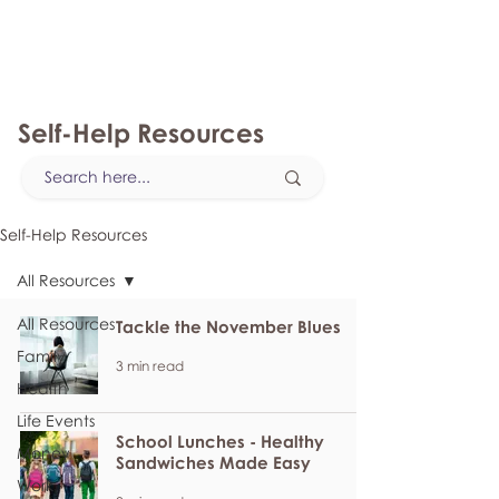
myFSEAP
Self-Help Resources
Self-Help Resources
All Resources
All Resources
Tackle the November Blues
Family
3 min read
Health
Life Events
School Lunches - Healthy
Money
Sandwiches Made Easy
Work