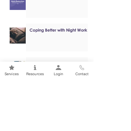
Coping Better with Night Work
Online, Self-paced Cognitive
Behavioural Therapy (CBT)
Services
Resources
Login
Contact
Programs
Mental Health 101s: Addiction
101
1
/
2