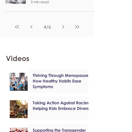
3 min read
4
/
6
Videos
Thriving Through Menopause:
How Healthy Habits Ease
Symptoms
Taking Action Against Racism:
Helping Kids Embrace Diversity
Supporting the Transgender