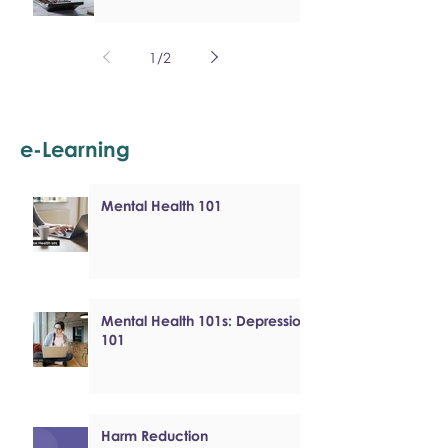
1
/
2
e-Learning
Mental Health 101
Mental Health 101s: Depression
101
Harm Reduction