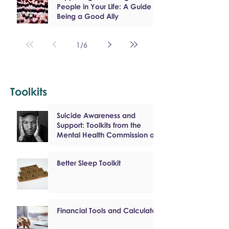
People in Your Life: A Guide to
Being a Good Ally
1
/
6
Toolkits
Suicide Awareness and
Support: Toolkits from the
Mental Health Commission of
Canada
Better Sleep Toolkit
Financial Tools and Calculators