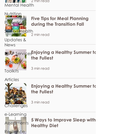
2 min read
Mental Health
Nutrition
Five Tips for Meal Planning
Parenting
during the Transition Fall
Seniors Health
2 min read
Updates &
News
Enjoying a Healthy Summer to
EFAP Services
the Fullest
Videos
3 min read
Toolkits
Articles
Enjoying a Healthy Summer to
Apps
the Fullest
Webinar
3 min read
Challenges
e-Learning
5 Ways to Improve Sleep with a
Assessments
Healthy Diet
Resilience