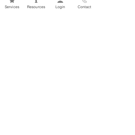
Mental Health 101s: Addiction
Services
Resources
Login
Contact
101
1
/
2
FSEAP Employee
Orientation Videos
EFAP Orientation for Employees