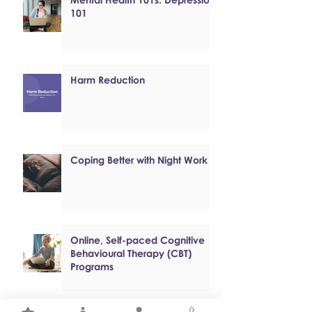
101
Harm Reduction
Coping Better with Night Work
Online, Self-paced Cognitive
Behavioural Therapy (CBT)
Programs