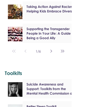
Taking Action Against Racism:
Helping Kids Embrace Diversity
Supporting the Transgender
People in Your Life: A Guide to
Being a Good Ally
1
/
6
Toolkits
Suicide Awareness and
Support: Toolkits from the
Mental Health Commission of
Canada
Better Sleep Toolkit