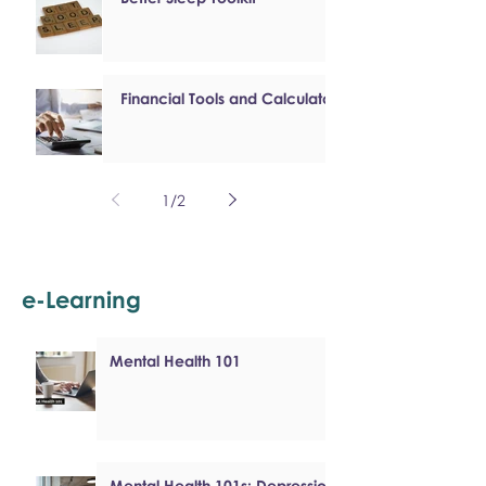
Financial Tools and Calculators
1
/
2
e-Learning
Mental Health 101
Mental Health 101s: Depression