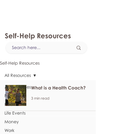
myFSEAP
Self-Help Resources
Self-Help Resources
All Resources
All Resources
What is a Health Coach?
Family
3 min read
Health
Life Events
Money
Work