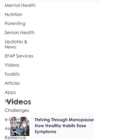
Mental Health
Nutrition
Parenting
Seniors Health
Updates &
News
EFAP Services
Videos
Toolkits
Articles
Apps
Videos
Webinar
Challenges
e-Learning
Thriving Through Menopause:
How Healthy Habits Ease
Assessments
Symptoms
Resilience