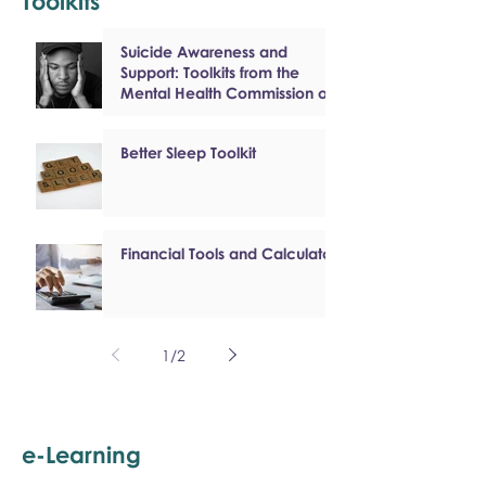
Toolkits
Suicide Awareness and
Support: Toolkits from the
Mental Health Commission of
Canada
Better Sleep Toolkit
Financial Tools and Calculators
1
/
2
e-Learning