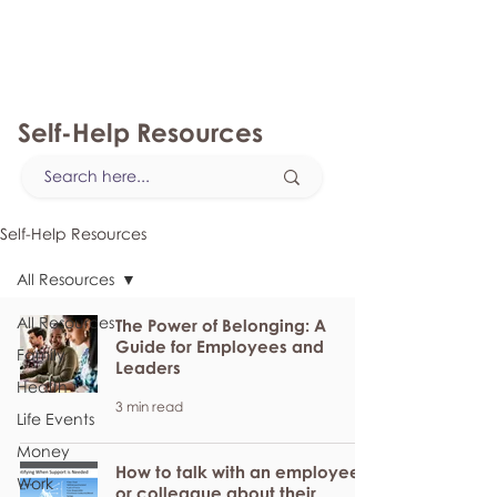
myFSEAP
Self-Help Resources
Self-Help Resources
All Resources
All Resources
The Power of Belonging: A
Guide for Employees and
Family
Leaders
Health
3 min read
Life Events
Money
How to talk with an employee
Work
or colleague about their