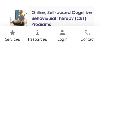
Online, Self-paced Cognitive
Behavioural Therapy (CBT)
Programs
Services
Resources
Login
Contact
Mental Health 101s: Addiction
101
1
/
2
FSEAP Employee
Orientation Videos