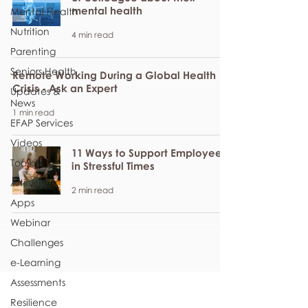
mental health
Mental Health
Nutrition
4 min read
Parenting
Seniors Health
Remote Working During a Global Health
Crisis - Ask an Expert
Updates &
News
1 min read
EFAP Services
Videos
11 Ways to Support Employees
Toolkits
in Stressful Times
Articles
2 min read
Apps
Webinar
Challenges
e-Learning
Assessments
Resilience