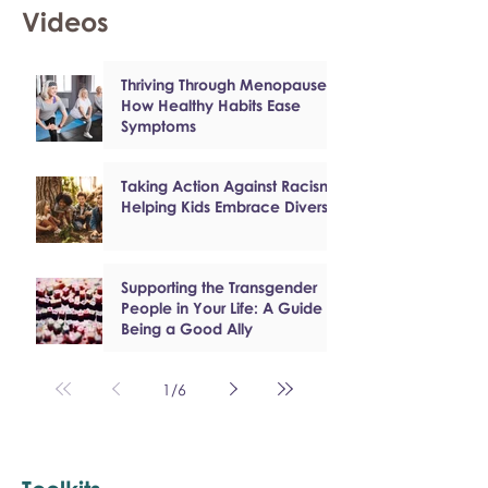
Videos
Thriving Through Menopause:
How Healthy Habits Ease
Symptoms
Taking Action Against Racism:
Helping Kids Embrace Diversity
Supporting the Transgender
People in Your Life: A Guide to
Being a Good Ally
1
/
6