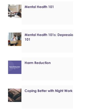
Mental Health 101
Mental Health 101s: Depression
101
Harm Reduction
Coping Better with Night Work