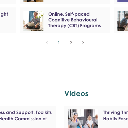
ight
Online, Self-paced
Cognitive Behavioural
Therapy (CBT) Programs
1
2
Videos
s and Support: Toolkits
Thriving T
 Health Commission of
Habits Eas