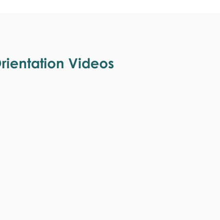
ientation Videos