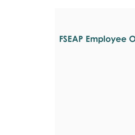
FSEAP Employee Or