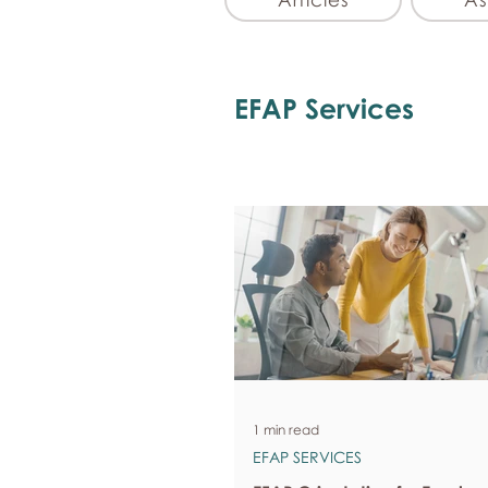
EFAP Services
1 min read
EFAP SERVICES