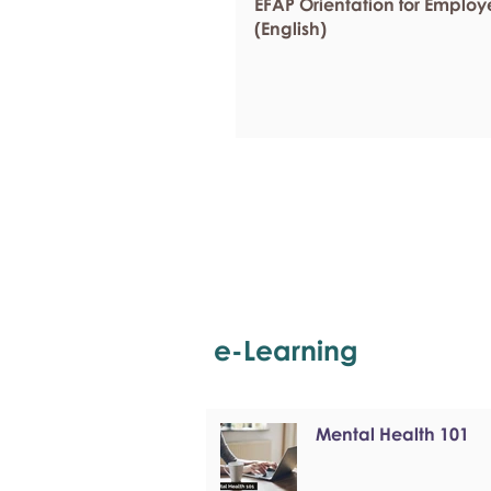
EFAP Orientation for Employ
(English)
e-Learning
Mental Health 101