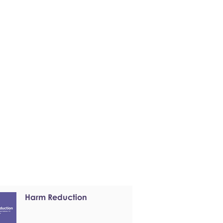
Harm Reduction