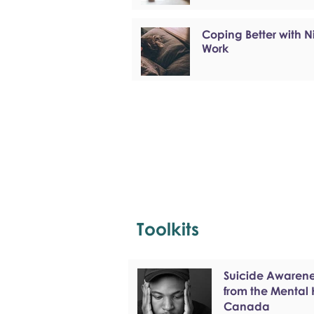
Coping Better with N
Work
Toolkits
Suicide Awarenes
from the Mental
Canada