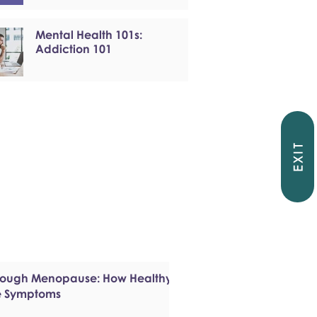
Mental Health 101s:
Addiction 101
EXIT
hrough Menopause: How Healthy
e Symptoms