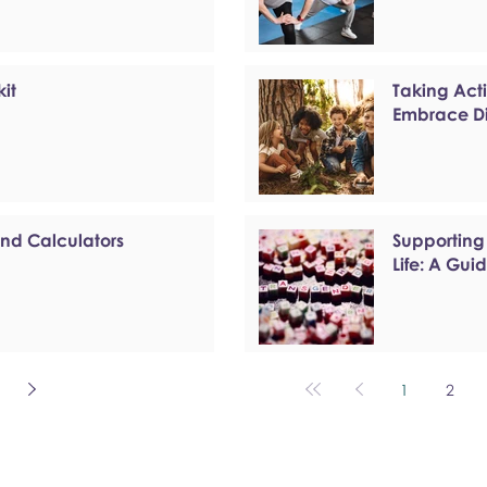
kit
Taking Act
Embrace Di
and Calculators
Supporting
Life: A Gui
1
2