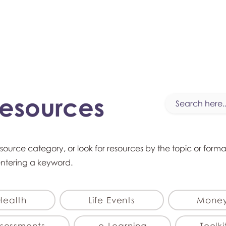
myFSEAP
Resources
esource category, or look for resources by the topic or form
entering a keyword.
Health
Life Events
Mone
sessments
e-Learning
Toolki