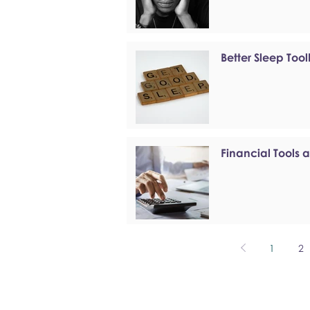
Better Sleep Tool
Financial Tools 
1
2