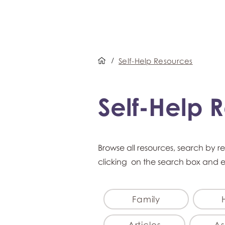
/
Self-Help Resources
Self-Help 
Browse all resources, search by r
clicking on the search box and 
Family
Articles
As