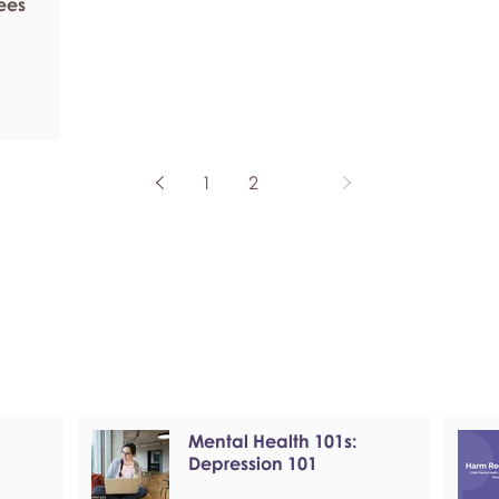
ees
1
2
3
Mental Health 101s:
Depression 101