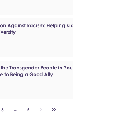
ion Against Racism: Helping Kids
versity
 the Transgender People in Your
de to Being a Good Ally
3
4
5