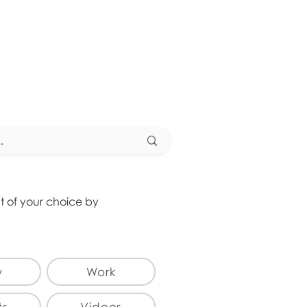
at of your choice by
y
Work
ts
Videos