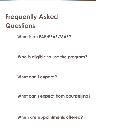
Frequently Asked
Questions
What is an EAP/EFAP/MAP?
Who is eligible to use the program?
What can I expect?
What can I expect from counselling?
When are appointments offered?