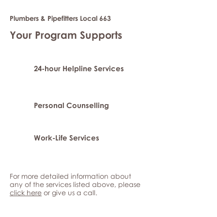
Plumbers & Pipefitters Local 663
Your Program Supports
24-hour Helpline Services
Personal Counselling
Work-Life Services
For more detailed information about
any of the services listed above, please
click here
or give us a call.