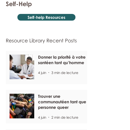
Self-Help
Self-help Resources
Resource Library Recent Posts
Donner la priorité à votre
santéen tant qu’homme
4 juin
3 min de lecture
Trouver une
communautéen tant que
personne queer
4 juin
2 min de lecture