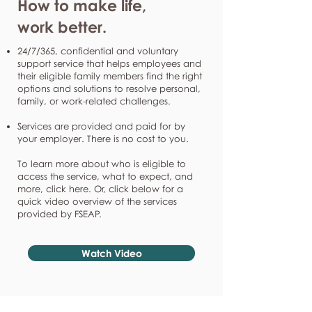
How to make life,
work better.
24/7/365, confidential and voluntary
support service that helps employees and
their eligible family members find the right
options and solutions to resolve personal,
family, or work-related challenges.
Services are provided and paid for by
your employer. There is no cost to you.
To learn more about who is eligible to
access the service, what to expect, and
more, click here. Or, click below for a
quick video overview of the services
provided by FSEAP.
Watch Video