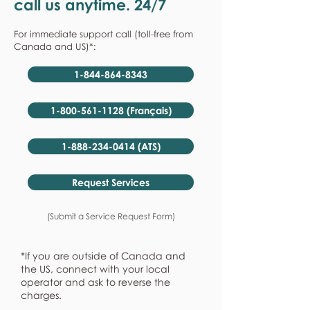
call us anytime. 24/7
For immediate support call (toll-free from
Canada and US)*:
1-844-864-8343
1-800-561-1128 (Français)
1-888-234-0414 (ATS)
Request Services
(Submit a Service Request Form)
*If you are outside of Canada and
the US, connect with your local
operator and ask to reverse the
charges.