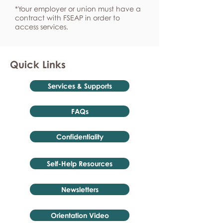
*Your employer or union must have a
contract with FSEAP in order to
access services.
Quick Links
Services & Supports
FAQs
Confidentiality
Self-Help Resources
Newsletters
Orientation Video