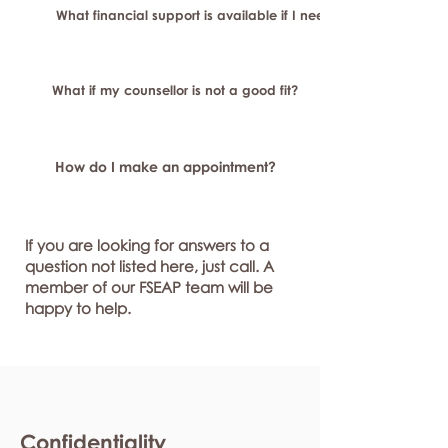
What financial support is available if I need longer-term or sp
What if my counsellor is not a good fit?
How do I make an appointment?
If you are looking for answers to a
question not listed here, just call. A
member of our FSEAP team will be
happy to help.
Confidentiality