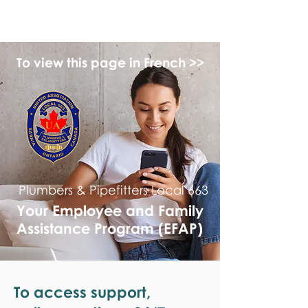
monPAESF
To view this page in French >>
Plumbers & Pipefitters Local 663
Your Employee and Family
Assistance Program (EFAP)
To access support,