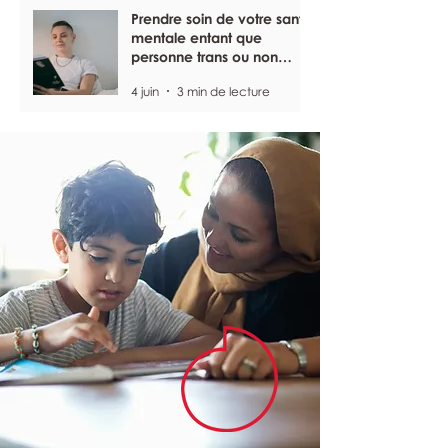
Prendre soin de votre santé
mentale entant que
personne trans ou non
binaire
4 juin
3 min de lecture