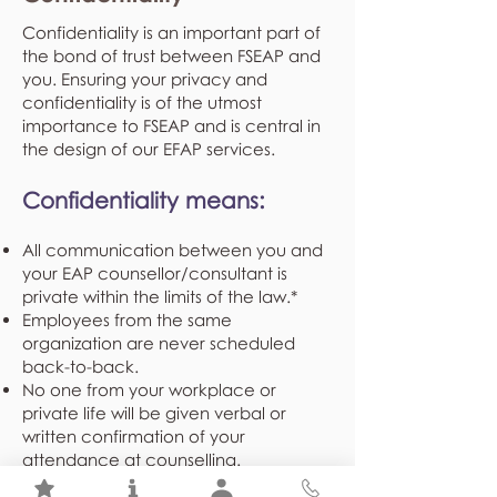
Confidentiality is an important part of
the bond of trust between FSEAP and
you. Ensuring your privacy and
confidentiality is of the utmost
importance to FSEAP and is central in
the design of our EFAP services.
Confidentiality means:
All communication between you and
your EAP counsellor/consultant is
private within the limits of the law.*
Employees from the same
organization are never scheduled
back-to-back.
No one from your workplace or
private life will be given verbal or
written confirmation of your
attendance at counselling.
Demographical and program