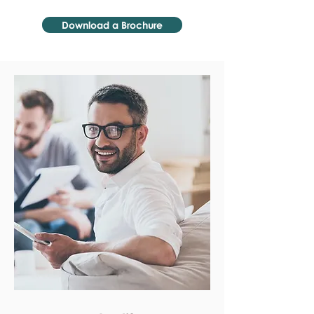
Download a Brochure