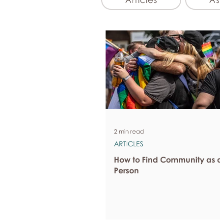
2 min read
ARTICLES
How to Find Community as 
Person