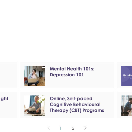
Mental Health 101s:
Depression 101
ight
Online, Self-paced
Cognitive Behavioural
Therapy (CBT) Programs
1
2