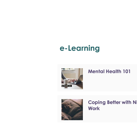
e-Learning
Mental Health 101
Coping Better with N
Work