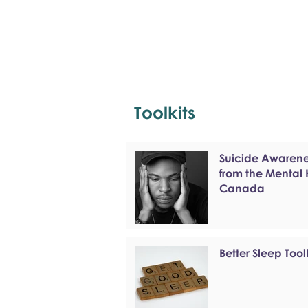
Toolkits
Suicide Awarenes
from the Mental
Canada
Better Sleep Tool