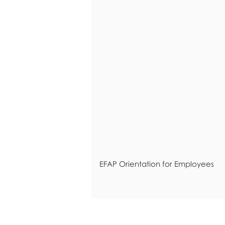
EFAP Orientation for Employees