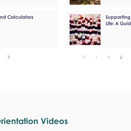
and Calculators
Supporting
Life: A Gui
1
2
ientation Videos