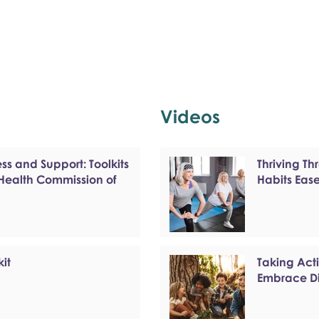
Videos
s and Support: Toolkits
Thriving T
 Health Commission of
Habits Eas
kit
Taking Act
Embrace Di