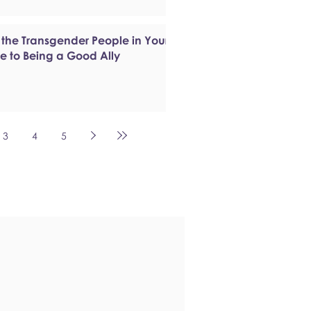
 the Transgender People in Your
de to Being a Good Ally
3
4
5