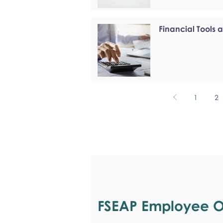
Financial Tools 
1
2
FSEAP Employee Or