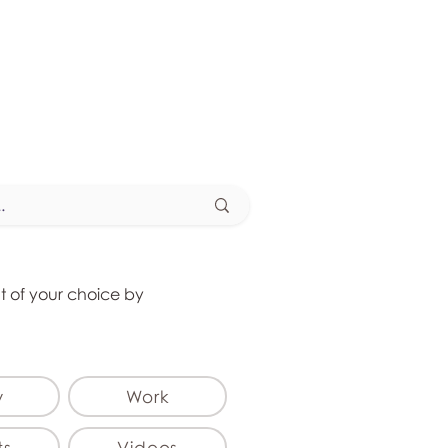
at of your choice by
y
Work
ts
Videos