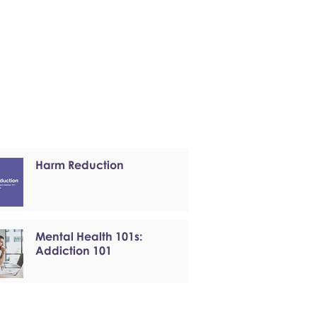
Harm Reduction
Mental Health 101s:
Addiction 101