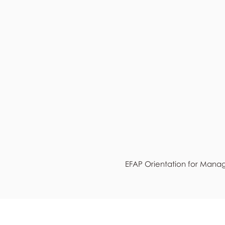
EFAP Orientation for Mana