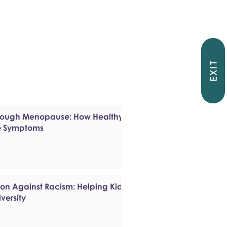
EXIT
hrough Menopause: How Healthy
e Symptoms
ion Against Racism: Helping Kids
versity