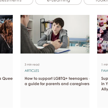
3 min read
1 mi
ARTICLES
FAM
a Queer
How to support LGBTQ+ teenagers -
Sup
a guide for parents and caregivers
in 
All