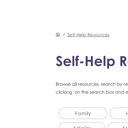
/
Self-Help Resources
Self-Help 
Browse all resources, search by r
clicking on the search box and 
Family
Articles
As