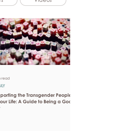
n read
ILY
porting the Transgender People
Your Life: A Guide to Being a Good
y