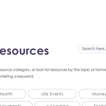
myFSEAP
Resources
esource category, or look for resources by the topic or form
entering a keyword.
Health
Life Events
Mone
sessments
e-Learning
Toolki