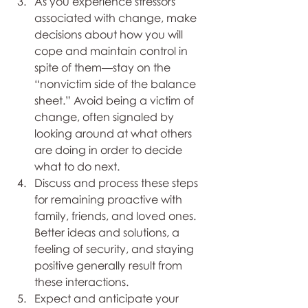
As you experience stressors 
associated with change, make 
decisions about how you will 
cope and maintain control in 
spite of them—stay on the 
“nonvictim side of the balance 
sheet.” Avoid being a victim of 
change, often signaled by 
looking around at what others 
are doing in order to decide 
what to do next.
Discuss and process these steps 
for remaining proactive with 
family, friends, and loved ones. 
Better ideas and solutions, a 
feeling of security, and staying 
positive generally result from 
these interactions. 
Expect and anticipate your 