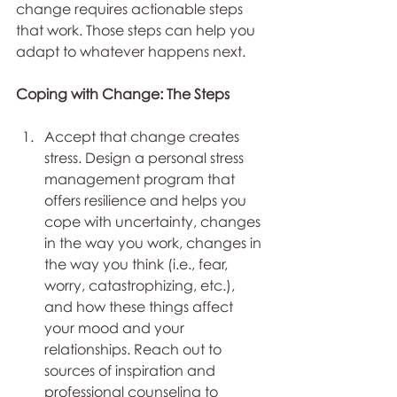
change requires actionable steps 
that work. Those steps can help you 
adapt to whatever happens next. 
Coping with Change: The Steps
Accept that change creates 
stress. Design a personal stress 
management program that 
offers resilience and helps you 
cope with uncertainty, changes 
in the way you work, changes in 
the way you think (i.e., fear, 
worry, catastrophizing, etc.), 
and how these things affect 
your mood and your 
relationships. Reach out to 
sources of inspiration and 
professional counseling to 