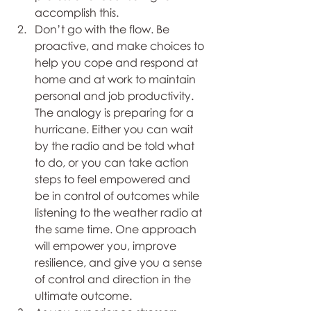
accomplish this. 
Don’t go with the flow. Be 
proactive, and make choices to 
help you cope and respond at 
home and at work to maintain 
personal and job productivity. 
The analogy is preparing for a 
hurricane. Either you can wait 
by the radio and be told what 
to do, or you can take action 
steps to feel empowered and 
be in control of outcomes while 
listening to the weather radio at 
the same time. One approach 
will empower you, improve 
resilience, and give you a sense 
of control and direction in the 
ultimate outcome. 