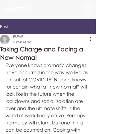
myFSEAP
Post
FSEAP
2 min read
Taking Charge and Facing a
New Normal
Everyone knows dramatic changes 
have occurred in the way we live as 
a result of COVID-19. No one knows 
for certain what a “new normal” will 
look like in the future when the 
lockdowns and social isolation are 
over and the ultimate shifts in the 
world of work finally arrive. Perhaps 
normalcy will return, but one thing 
can be counted on: Coping with 