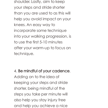
shoulder. Lastly, aim to keep 
your steps and stride shorter 
than you are used to as this will 
help you avoid impact on your 
knees. An easy way to 
incorporate some technique 
into your walking progression, is 
to use the first 5-10 minutes 
after your warm-up to focus on 
technique.
4. 
Be mindful of your cadence
. 
Adding on to the idea of 
keeping your steps and stride 
shorter, being mindful of the 
steps you take per minute will 
also help you stay injury free 
and help you achieve a nice 