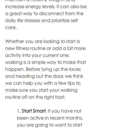
increase energy levels. It can also be 
a great way to disconnect from the 
daily life stresses and prioritize self 
care.
Whether you are looking to start a 
new fitness routine or add a bit more 
activity into your current one, 
walking is a simple way to make that 
happen. Before tying up the laces 
and heading out the door, we think 
we can help you with a few tips to 
make sure you start your walking 
routine off on the right foot⁠:
1. 
Start Smart
. If you have not 
been active in recent months, 
you are going to want to start 