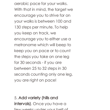
aerobic pace for your walks. 
With that in mind, the target we 
encourage you to strive for on 
your walks is between 100 and 
130 steps per minute. To help 
you keep on track, we 
encourage you to either use a 
metronome which will beep to 
keep you on pace or to count 
the steps you take on one leg 
for 30 seconds - if you are 
between 25 to 32 steps in 30 
seconds counting only one leg, 
you are right on pace!
5. 
Add variety (hills and 
intervals)
. Once you have a 
few weeks under your belt of 