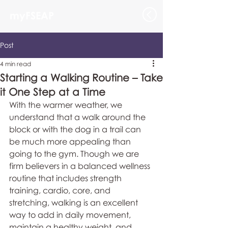
myFSEAP
Post
4 min read
Starting a Walking Routine – Take
it One Step at a Time
With the warmer weather, we 
understand that a walk around the 
block or with the dog in a trail can 
be much more appealing than 
going to the gym. Though we are 
firm believers in a balanced wellness 
routine that includes strength 
training, cardio, core, and 
stretching, walking is an excellent 
way to add in daily movement, 
maintain a healthy weight, and 