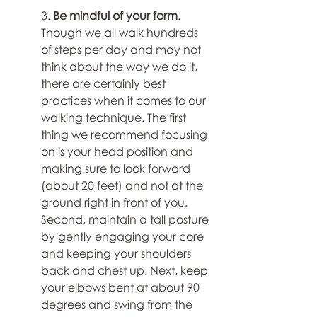
3. 
Be mindful of your form
. 
Though we all walk hundreds 
of steps per day and may not 
think about the way we do it, 
there are certainly best 
practices when it comes to our 
walking technique. The first 
thing we recommend focusing 
on is your head position and 
making sure to look forward 
(about 20 feet) and not at the 
ground right in front of you. 
Second, maintain a tall posture 
by gently engaging your core 
and keeping your shoulders 
back and chest up. Next, keep 
your elbows bent at about 90 
degrees and swing from the 