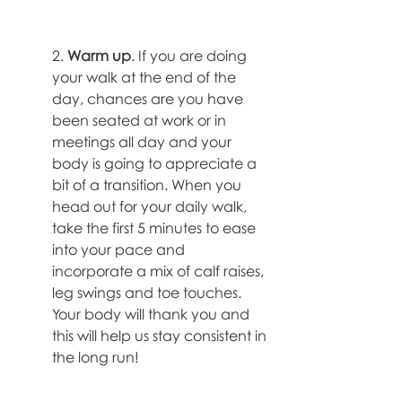
2. 
Warm up
. If you are doing 
your walk at the end of the 
day, chances are you have 
been seated at work or in 
meetings all day and your 
body is going to appreciate a 
bit of a transition. When you 
head out for your daily walk, 
take the first 5 minutes to ease 
into your pace and 
incorporate a mix of calf raises, 
leg swings and toe touches. 
Your body will thank you and 
this will help us stay consistent in 
the long run!