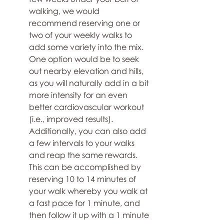
walking, we would 
recommend reserving one or 
two of your weekly walks to 
add some variety into the mix. 
One option would be to seek 
out nearby elevation and hills, 
as you will naturally add in a bit 
more intensity for an even 
better cardiovascular workout 
(i.e., improved results). 
Additionally, you can also add 
a few intervals to your walks 
and reap the same rewards. 
This can be accomplished by 
reserving 10 to 14 minutes of 
your walk whereby you walk at 
a fast pace for 1 minute, and 
then follow it up with a 1 minute 