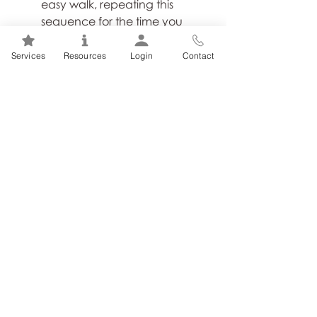
easy walk, repeating this 
sequence for the time you 
allotted for the intervals.
Services
Resources
Login
Contact
6. 
End with a stretch
. As you 
cross the finish line on your 
walk, taking a few minutes to 
stretch out anything that feels 
tight and achy will do your 
body wonders. Keep the 
stretches simple and target 
your shoulders, quads, 
hamstrings and calves. This 
simple practice will ensure you 
feel invigorated for the rest of 
your day and ready for the 
next walk.