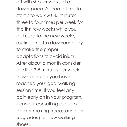
off with shorter walks at a 
slower pace. A great place to 
start is to walk 20-30 minutes 
three to four times per week for 
the first few weeks while you 
get used to the new weekly 
routine and to allow your body 
to make the proper 
adaptations to avoid injury. 
After about a month consider 
adding 2-5 minutes per week 
of walking until you have 
reached your goal walking 
session time. If you feel any 
pain early on in your program, 
consider consulting a doctor 
and/or making necessary gear 
upgrades (i.e. new walking 
shoes).