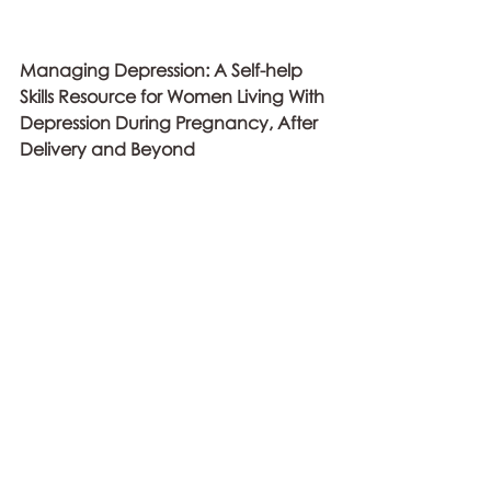
Managing Depression: A Self-help 
Skills Resource for Women Living With 
Depression During Pregnancy, After 
Delivery and Beyond