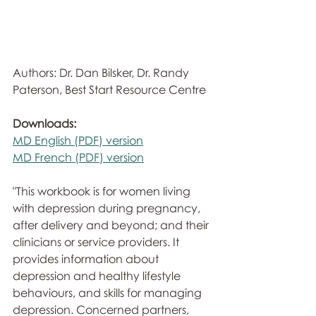
Authors: Dr. Dan Bilsker, Dr. Randy 
Paterson, Best Start Resource Centre
Downloads:
MD English (PDF) version
MD French (PDF) version
"This workbook is for women living 
with depression during pregnancy,  
after delivery and beyond; and their 
clinicians or service providers. It 
provides information about 
depression and healthy lifestyle 
behaviours, and skills for managing 
depression. Concerned partners,  