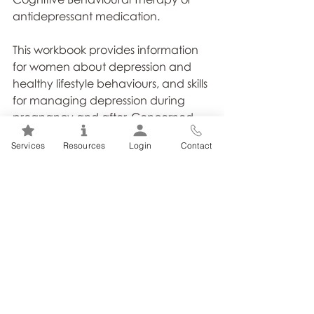
antidepressant medication.
This workbook provides information 
for women about depression and 
healthy lifestyle behaviours, and skills 
for managing depression during 
pregnancy and after. Concerned 
partners, family members or friends 
Services
Resources
Login
Contact
may also find this resource helpful." 
(https://psychhealthandsafety.org/)
Tags:
Coping with Depression
Depression Self-Help Toolks
How to Cope with Depression