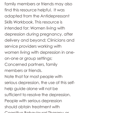
family members or friends may also 
find this resource helpful.  It was 
adapted from the Antidepressant 
Skills Workbook. This resource is 
intended for: Women living with 
depression during pregnancy, after 
delivery and beyond; Clinicians and 
service providers working with 
women living with depression in one-
on-one or group settings; 
Concerned partners, family 
members or friends.  
Note that for most people with 
serious depression, the use of this self-
help guide alone will not be 
sufficient to resolve the depression.  
People with serious depression 
should obtain treatment with 
Cognitive Behavioural Therapy or 