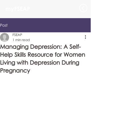
myFSEAP
Post
FSEAP
1 min read
Managing Depression: A Self-
Help Skills Resource for Women
Living with Depression During
Pregnancy