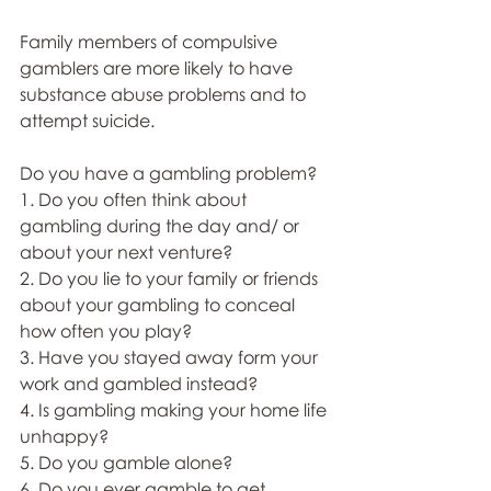
Family members of compulsive 
gamblers are more likely to have 
substance abuse problems and to 
attempt suicide.
Do you have a gambling problem?
1. Do you often think about 
gambling during the day and/ or 
about your next venture?
2. Do you lie to your family or friends 
about your gambling to conceal 
how often you play?
3. Have you stayed away form your 
work and gambled instead?
4. Is gambling making your home life 
unhappy?
5. Do you gamble alone?
6. Do you ever gamble to get 