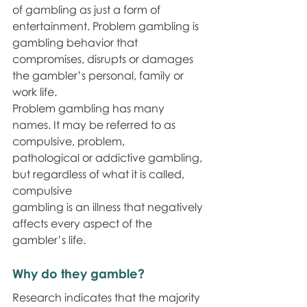
of gambling as just a form of 
entertainment. Problem gambling is 
gambling behavior that 
compromises, disrupts or damages 
the gambler’s personal, family or 
work life.
Problem gambling has many 
names. It may be referred to as 
compulsive, problem,
pathological or addictive gambling, 
but regardless of what it is called, 
compulsive
gambling is an illness that negatively 
affects every aspect of the 
gambler’s life.
Why do they gamble?
Research indicates that the majority 