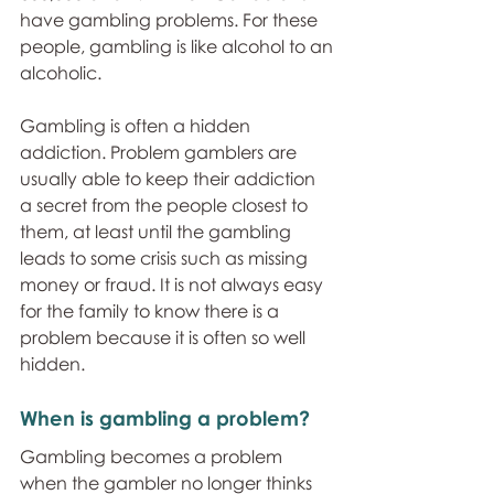
have gambling problems. For these 
people, gambling is like alcohol to an
alcoholic. 
Gambling is often a hidden 
addiction. Problem gamblers are 
usually able to keep their addiction 
a secret from the people closest to 
them, at least until the gambling 
leads to some crisis such as missing 
money or fraud. It is not always easy 
for the family to know there is a 
problem because it is often so well 
hidden. 
When is gambling a problem?
Gambling becomes a problem 
when the gambler no longer thinks 