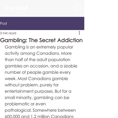
myFSEAP
Post
3 min read
Gambling: The Secret Addiction
Gambling is an extremely popular 
activity among Canadians. More 
than half of the adult population 
gambles on occasion, and a sizable 
number of people gamble every 
week. Most Canadians gamble 
without problem, purely for 
entertainment purposes. But for a 
small minority, gambling can be 
problematic or even
pathological. Somewhere between 
600,000 and 1.2 million Canadians 