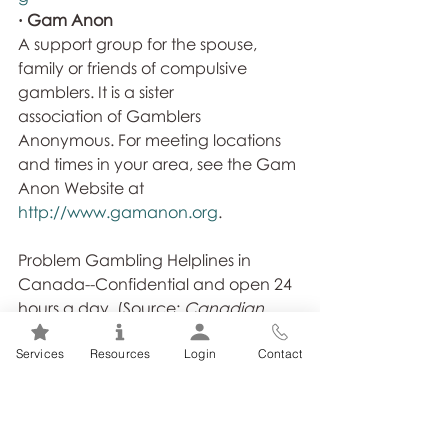
· Gam Anon
A support group for the spouse, 
family or friends of compulsive 
gamblers. It is a sister
association of Gamblers 
Anonymous. For meeting locations 
and times in your area, see the Gam 
Anon Website at 
http://www.gamanon.org
.
Problem Gambling Helplines in 
Canada--Confidential and open 24 
hours a day. (Source: 
Canadian 
Centre on Substance Abuse)
Services
Resources
Login
Contact
Alberta Alcohol and Drug 
Abuse Commission Helpline
 1-866-332-2322