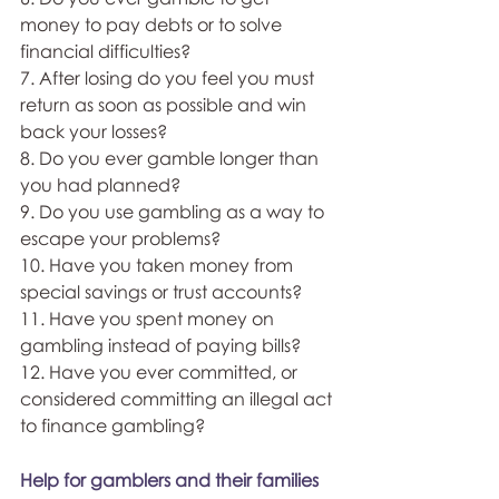
money to pay debts or to solve 
financial difficulties?
7. After losing do you feel you must 
return as soon as possible and win 
back your losses?
8. Do you ever gamble longer than 
you had planned?
9. Do you use gambling as a way to 
escape your problems?
10. Have you taken money from 
special savings or trust accounts?
11. Have you spent money on 
gambling instead of paying bills?
12. Have you ever committed, or 
considered committing an illegal act 
to finance gambling?
Help for gamblers and their families