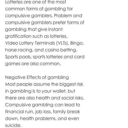
Lotteries are one of the most 
common forms of gambling for 
compulsive gamblers. Problem and 
compulsive gamblers prefer forms of 
gambling that give instant 
gratification such as lotteries,
Video Lottery Terminals (VLTs), Bingo, 
horse racing, and casino betting. 
Sports pools, sports lotteries and card 
games are also common. 
Negative Effects of gambling
Most people assume the biggest risk 
in gambling is to your wallet, but 
there are also health and social risks. 
Compulsive gambling can lead to 
financial ruin, job loss, family break 
down, health problems, and even 
suicide. 