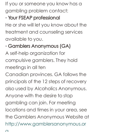
If you or someone you know has a 
gambling problem contact:
· Your FSEAP professional 
He or she will let you know about the 
treatment and counseling services 
available to you.
· Gamblers Anonymous (GA)
A self-help organization for 
compulsive gamblers. They hold 
meetings in all ten
Canadian provinces. GA follows the 
principals of the 12 steps of recovery 
also used by Alcoholics Anonymous. 
Anyone with the desire to stop 
gambling can join. For meeting 
locations and times in your area, see 
the Gamblers Anonymous Website at
http://www.gamblersanonymous.or
g