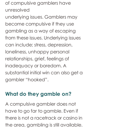
of compulsive gamblers have 
unresolved
underlying issues. Gamblers may 
become compulsive if they use 
gambling as a way of escaping 
from these issues. Underlying issues 
can include; stress, depression, 
loneliness, unhappy personal 
relationships, grief, feelings of 
inadequacy or boredom. A 
substantial initial win can also get a 
gambler “hooked”.
What do they gamble on?
A compulsive gambler does not 
have to go far to gamble. Even if 
there is not a racetrack or casino in 
the area, gambling is still available. 