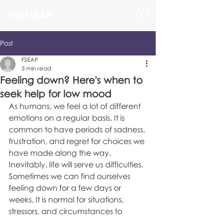
myFSEAP
Post
FSEAP
3 min read
Feeling down? Here's when to
seek help for low mood
As humans, we feel a lot of different 
emotions on a regular basis. It is 
common to have periods of sadness, 
frustration, and regret for choices we 
have made along the way. 
Inevitably, life will serve us difficulties. 
Sometimes we can find ourselves 
feeling down for a few days or 
weeks. It is normal for situations, 
stressors, and circumstances to 