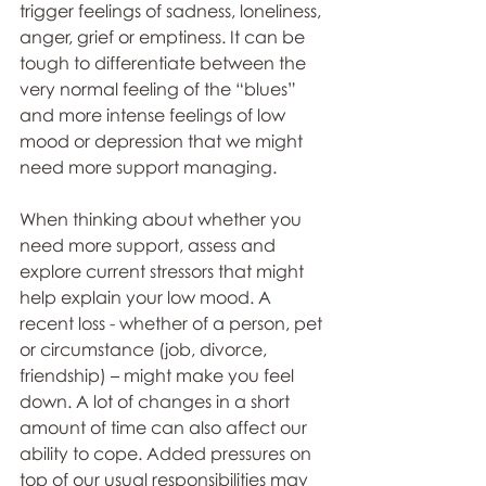
trigger feelings of sadness, loneliness, 
anger, grief or emptiness. It can be 
tough to differentiate between the 
very normal feeling of the “blues” 
and more intense feelings of low 
mood or depression that we might 
need more support managing.
When thinking about whether you 
need more support, assess and 
explore current stressors that might 
help explain your low mood. A 
recent loss - whether of a person, pet 
or circumstance (job, divorce, 
friendship) – might make you feel 
down. A lot of changes in a short 
amount of time can also affect our 
ability to cope. Added pressures on 
top of our usual responsibilities may 