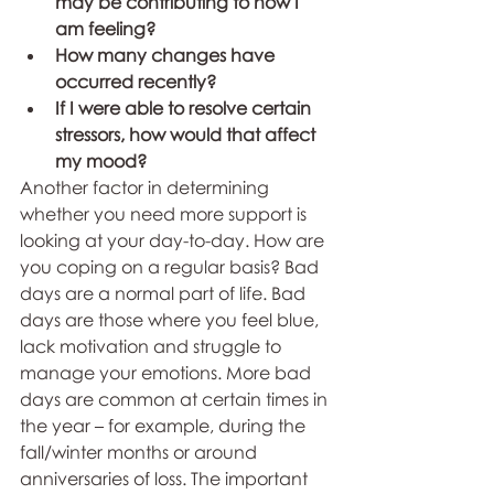
may be contributing to how I 
am feeling?
How many changes have 
occurred recently?
If I were able to resolve certain 
stressors, how would that affect 
my mood?
Another factor in determining 
whether you need more support is 
looking at your day-to-day. How are 
you coping on a regular basis? Bad 
days are a normal part of life. Bad 
days are those where you feel blue, 
lack motivation and struggle to 
manage your emotions. More bad 
days are common at certain times in 
the year – for example, during the 
fall/winter months or around 
anniversaries of loss. The important 