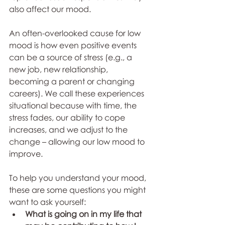
also affect our mood.
An often-overlooked cause for low 
mood is how even positive events 
can be a source of stress (e.g., a 
new job, new relationship, 
becoming a parent or changing 
careers). We call these experiences 
situational because with time, the 
stress fades, our ability to cope 
increases, and we adjust to the 
change – allowing our low mood to 
improve.
To help you understand your mood, 
these are some questions you might 
want to ask yourself:
What is going on in my life that 