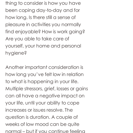
thing to consider is how you have 
been coping day-to-day and for 
how long. Is there still a sense of 
pleasure in activities you normally 
find enjoyable? How is work going? 
Are you able to take care of 
yourself, your home and personal 
hygiene?
Another important consideration is 
how long you’ve felt low in relation 
to what is happening in your life. 
Multiple stressors, grief, losses or gains 
can all have a negative impact on 
your life, until your ability to cope 
increases or issues resolve. The 
question is duration. A couple of 
weeks of low mood can be quite 
normal – but if you continue feeling 