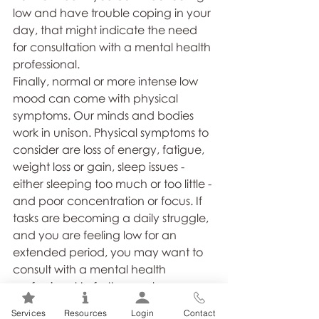
low and have trouble coping in your 
day, that might indicate the need 
for consultation with a mental health 
professional.
Finally, normal or more intense low 
mood can come with physical 
symptoms. Our minds and bodies 
work in unison. Physical symptoms to 
consider are loss of energy, fatigue, 
weight loss or gain, sleep issues - 
either sleeping too much or too little - 
and poor concentration or focus. If 
tasks are becoming a daily struggle, 
and you are feeling low for an 
extended period, you may want to 
consult with a mental health 
professional to further explore.
Services
Resources
Login
Contact