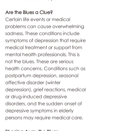
Are the Blues a Clue?
Certain life events or medical 
problems can cause overwhelming 
sadness. These conditions include 
symptoms of depression that require 
medical treatment or support from 
mental health professionals. This is 
not the blues. These are serious 
health concerns. Conditions such as 
postpartum depression, seasonal 
affective disorder (winter 
depression), grief reactions, medical 
or drug-induced depressive 
disorders, and the sudden onset of 
depressive symptoms in elderly 
persons may require medical care.