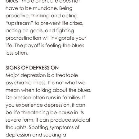
blues” more often. Life does not 
have to be mundane. Being 
proactive, thinking and acting 
“upstream” to pre-vent life crises, 
acting on goals, and fighting 
procrastination will invigorate your 
life. The payoff is feeling the blues 
less often.
SIGNS OF DEPRESSION
Major depression is a treatable 
psychiatric illness. It is not what we 
mean when talking about the blues. 
Depression often runs in families. If 
you experience depression, it can 
be life threatening be-cause in its 
severe form, it can produce suicidal 
thoughts. Spotting symptoms of 
depression and seeking a 