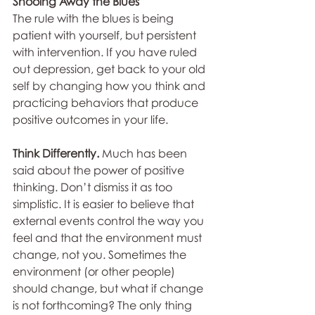
Shooing Away the Blues
The rule with the blues is being 
patient with yourself, but persistent 
with intervention. If you have ruled 
out depression, get back to your old 
self by changing how you think and 
practicing behaviors that produce 
positive outcomes in your life.
Think Differently.
 Much has been 
said about the power of positive 
thinking. Don’t dismiss it as too 
simplistic. It is easier to believe that 
external events control the way you 
feel and that the environment must 
change, not you. Sometimes the 
environment (or other people) 
should change, but what if change 
is not forthcoming? The only thing 