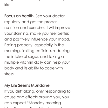
life.
Focus on health. 
See your doctor 
regularly and get the proper 
nutrition and exercise. It will improve 
your stamina, make you feel better, 
and positively influence your mood. 
Eating properly, especially in the 
morning, limiting caffeine, reducing 
the intake of sugar, and taking a 
multiple vitamin daily can help your 
body and its ability to cope with 
stress.
My Life Seems Mundane
If you drift along, only responding to 
cause and effects around you, you 
can expect “Monday morning 