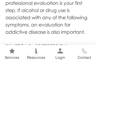
professional evaluation is your first 
step. If alcohol or drug use is 
associated with any of the following 
symptoms, an evaluation for 
addictive disease is also important.
SYMPTOMS of DEPRESSION:
▪ feelings of hopelessness and 
Services
Resources
Login
Contact
despair, low self-esteem;
▪ feelings of sadness, crying jags;
▪ sleep disturbances (too much 
sleep, or the inability to sleep);
▪ noticeable increases or decreases 
in appetite with significant
changes in weight, either up or 
down;
▪ loss of concentration, memory 
difficulties;
▪ low energy;