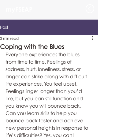
myFSEAP
Post
3 min read
Coping with the Blues
Everyone experiences the blues 
from time to time. Feelings of 
sadness, hurt, loneliness, stress, or 
anger can strike along with difficult 
life experiences. You feel upset. 
Feelings linger longer than you’d 
like, but you can still function and 
you know you will bounce back. 
Can you learn skills to help you 
bounce back faster and achieve 
new personal heights in response to 
life’s difficulties? Yes, you can!