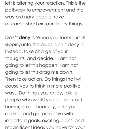
left is altering your reaction. This is the 
pathway to empowerment and the 
way ordinary people have 
accomplished extraordinary things.
Don’t deny it. 
When you feel yourself 
slipping into the blues, don’t deny it. 
Instead, take charge of your 
thoughts, and decide, “I am not 
going to let this happen. I am not 
going to let this drag me down.” 
Then take action. Do things that will 
cause you to think in more positive 
ways. Do things you enjoy, talk to 
people who will lift you up, seek out 
humor, dress cheerfully, alter your 
routine, and get proactive with 
important goals, exciting plans, and 
magnificent ideas you have for your 